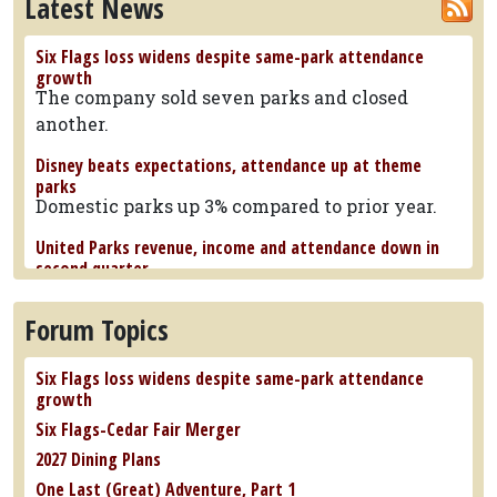
Latest News
Six Flags loss widens despite same-park attendance
growth
The company sold seven parks and closed
another.
Disney beats expectations, attendance up at theme
parks
Domestic parks up 3% compared to prior year.
United Parks revenue, income and attendance down in
second quarter
Per capita spending reached a new record.
Forum Topics
Six Flags Great Adventure announces 382-foot tall
Bakunawa spinning roller coaster
The ride will reach 100 mph over three
Six Flags loss widens despite same-park attendance
launches.
growth
Six Flags-Cedar Fair Merger
Marineland beluga whales make their way to SeaWorld
San Antonio
2027 Dining Plans
Others went to the Shedd Aquarium in Chicago.
One Last (Great) Adventure, Part 1