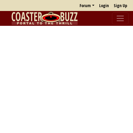
Forum
Login
Sign Up