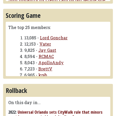
Six Flags Fiesta Texas announces longest family launch
coaster, Werewolf Gorge
Scoring Game
The ride will feature 4,120 feet of track.
SeaWorld San Diego replaces fireworks with drone show
The top 25 members:
in settlement
The lawsuit alleged that SeaWorld was
13,085 -
Lord Gonchar
polluting Mission Bay.
12,153 -
Vater
9,825 -
Jay Gast
Eight college students rescued from vertical lift in
Galveston
8,594 -
RCMAC
Firefighters used ladder truck too pull riders off
8,043 -
ApolloAndy
one at a time
7,223 -
BrettV
6,965 -
kpjb
6,002 -
Raven-Phile
5,088 -
OhioStater
Rollback
3,774 -
rollergator
3,638 -
eightdotthree
On this day in...
3,619 -
James Whitmore
2022:
Universal Orlando sets CityWalk rule that minors
3,619 -
Tekwardo