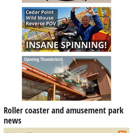
Roller coaster and amusement park
news