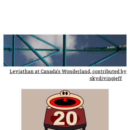
Leviathan at Canada's Wonderland, contributed by
skydivingjeff