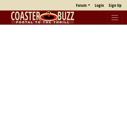
Forum
Login
Sign Up