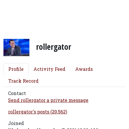
rollergator
Profile
Activity Feed
Awards
Track Record
Contact
Send rollergator a private message
rollergator's posts (20,562)
Joined