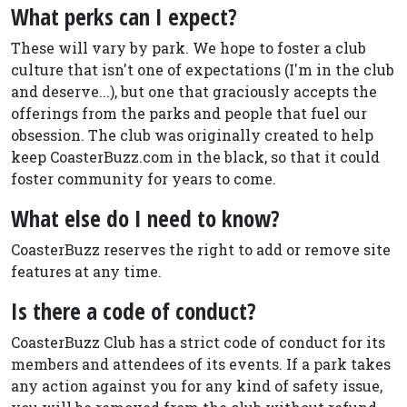
What perks can I expect?
These will vary by park. We hope to foster a club
culture that isn't one of expectations (I'm in the club
and deserve...), but one that graciously accepts the
offerings from the parks and people that fuel our
obsession. The club was originally created to help
keep CoasterBuzz.com in the black, so that it could
foster community for years to come.
What else do I need to know?
CoasterBuzz reserves the right to add or remove site
features at any time.
Is there a code of conduct?
CoasterBuzz Club has a strict code of conduct for its
members and attendees of its events. If a park takes
any action against you for any kind of safety issue,