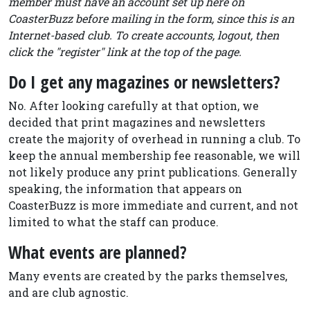
member must have an account set up here on
CoasterBuzz before mailing in the form, since this is an
Internet-based club. To create accounts, logout, then
click the "register" link at the top of the page.
Do I get any magazines or newsletters?
No. After looking carefully at that option, we
decided that print magazines and newsletters
create the majority of overhead in running a club. To
keep the annual membership fee reasonable, we will
not likely produce any print publications. Generally
speaking, the information that appears on
CoasterBuzz is more immediate and current, and not
limited to what the staff can produce.
What events are planned?
Many events are created by the parks themselves,
and are club agnostic.