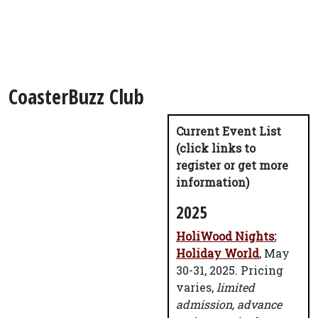
CoasterBuzz Club
Current Event List
(click links to
register or get more
information)
2025
HoliWood Nights:
Holiday World
, May
30-31, 2025. Pricing
varies,
limited
admission, advance