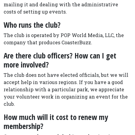
mailing it and dealing with the administrative
costs of setting up events.
Who runs the club?
The club is operated by POP World Media, LLC, the
company that produces CoasterBuzz.
Are there club officers? How can I get
more involved?
The club does not have elected officials, but we will
accept help in various regions. If you have a good
relationship with a particular park, we appreciate
your volunteer work in organizing an event for the
club.
How much will it cost to renew my
membership?