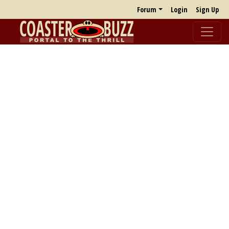
Forum
Login
Sign Up