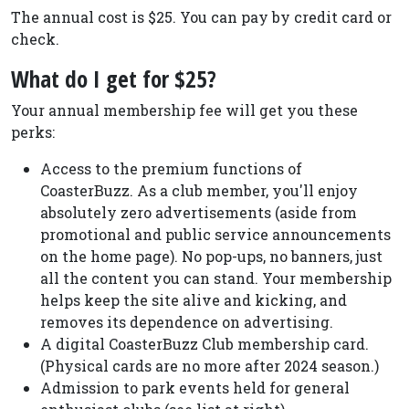
The annual cost is $25. You can pay by credit card or
check.
What do I get for $25?
Your annual membership fee will get you these
perks:
Access to the premium functions of
CoasterBuzz. As a club member, you'll enjoy
absolutely zero advertisements (aside from
promotional and public service announcements
on the home page). No pop-ups, no banners, just
all the content you can stand. Your membership
helps keep the site alive and kicking, and
removes its dependence on advertising.
A digital CoasterBuzz Club membership card.
(Physical cards are no more after 2024 season.)
Admission to park events held for general