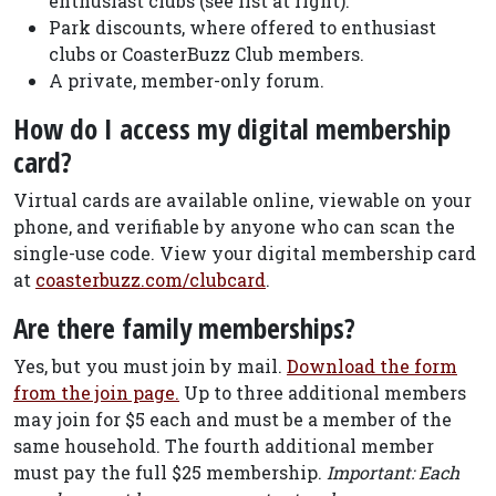
enthusiast clubs (see list at right).
Park discounts, where offered to enthusiast
clubs or CoasterBuzz Club members.
A private, member-only forum.
How do I access my digital membership
card?
Virtual cards are available online, viewable on your
phone, and verifiable by anyone who can scan the
single-use code. View your digital membership card
at
coasterbuzz.com/clubcard
.
Are there family memberships?
Yes, but you must join by mail.
Download the form
from the join page.
Up to three additional members
may join for $5 each and must be a member of the
same household. The fourth additional member
must pay the full $25 membership.
Important: Each