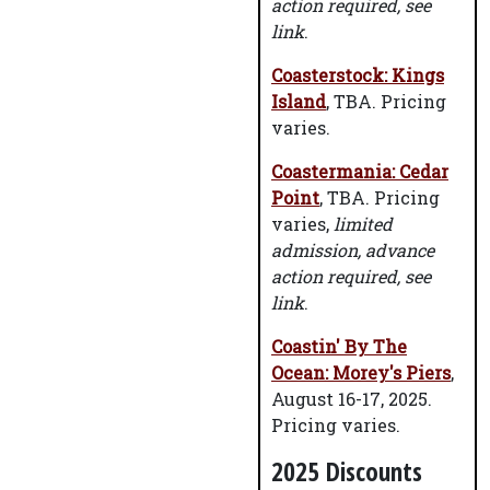
action required, see
link
.
Coasterstock: Kings
Island
, TBA. Pricing
varies.
Coastermania: Cedar
Point
, TBA. Pricing
varies,
limited
admission, advance
action required, see
link
.
Coastin' By The
Ocean: Morey's Piers
,
August 16-17, 2025.
Pricing varies.
2025 Discounts