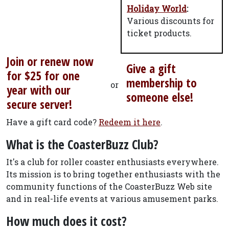
Holiday World
:
Various discounts for
ticket products.
Join or renew now
Give a gift
for $25 for one
membership to
or
year with our
someone else!
secure server!
Have a gift card code?
Redeem it here
.
What is the CoasterBuzz Club?
It's a club for roller coaster enthusiasts everywhere.
Its mission is to bring together enthusiasts with the
community functions of the CoasterBuzz Web site
and in real-life events at various amusement parks.
How much does it cost?