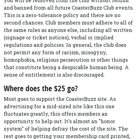
you will be removed from the club without refund
and banned from all future CoasterBuzz Club events.
This is a zero-tolerance policy and there are no
second chances. Club members must adhere to all of
the same rules as anyone else, including all written
(signage or ticket notices), verbal or implied
regulations and policies. In general, the club does
not permit any form of racism, misogyny,
homophobia, religious persecution or other things
that constitute being a despicable human being. A
sense of entitlement is also discouraged.
Where does the $25 go?
Most goes to support the CoasterBuzz site. As
advertising for a mid-sized site like this one
fluctuates greatly, this offers members an
opportunity to help out. It's almost an "honor
system" of helping defray the cost of the site. The
rest goes to getting your membership card printed,