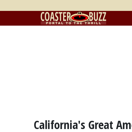
California's Great A