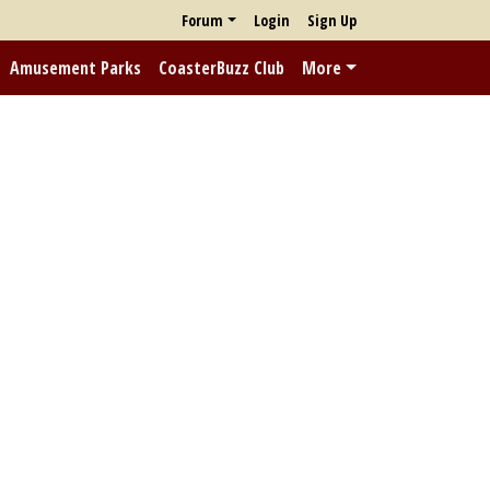
Forum
Login
Sign Up
Amusement Parks
CoasterBuzz Club
More