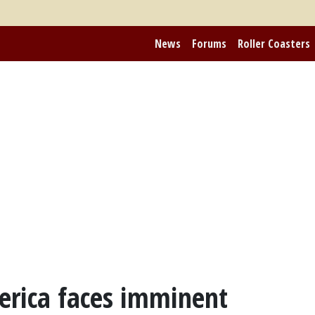
News
Forums
Roller Coasters
merica faces imminent