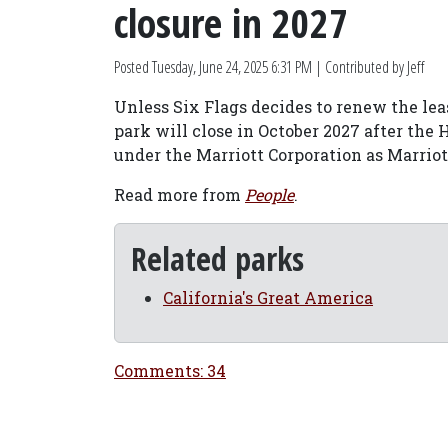
closure in 2027
Posted
Tuesday, June 24, 2025 6:31 PM
| Contributed by Jeff
Unless Six Flags decides to renew the leas
park will close in October 2027 after the
under the Marriott Corporation as Marriot
Read more from
People
.
Related parks
California's Great America
Comments: 34