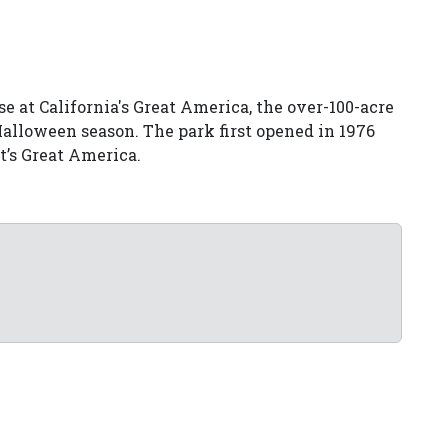
e at California's Great America, the over-100-acre
 Halloween season. The park first opened in 1976
t’s Great America.