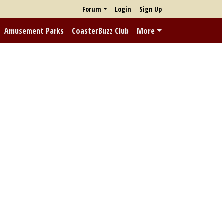
Forum
Login
Sign Up
Amusement Parks
CoasterBuzz Club
More