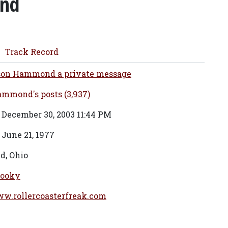
nd
Track Record
son Hammond a private message
mmond's posts (3,937)
 December 30, 2003 11:44 PM
 June 21, 1977
d, Ohio
ooky
ww.rollercoasterfreak.com