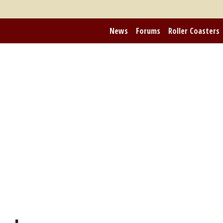
News
Forums
Roller Coasters