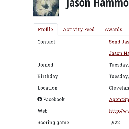
Jason Hammo
Profile
Activity Feed
Awards
Contact
Send Ja
Jason Ha
Joined
Tuesday,
Birthday
Tuesday,
Location
Clevelan
Facebook
AgentSp
Web
http://w
Scoring game
1,922