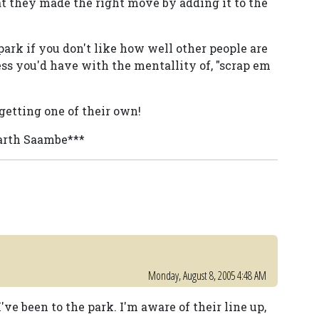
hat they made the right move by adding it to the
rk if you don't like how well other people are
ess you'd have with the mentallity of, "scrap em
 getting one of their own!
Darth Saambe***
Monday, August 8, 2005 4:48 AM
 I've been to the park. I'm aware of their line up,