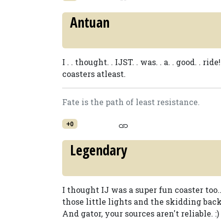
Antuan
I . . thought. . IJST. . was. . a. . good. 
coasters atleast.
Fate is the path of least resistance.
+0
Legendary
I thought IJ was a super fun coaster too
those little lights and the skidding back
And gator, your sources aren't reliable. :)