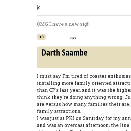
jc
OMG I have a new sig!!!
+0
Darth Saambe
I must say I'm tired of coaster enthusi
installing more family oriented attract
than CP's last year, and it was the high
think they're doing anything wrong. Ju
are versus how many families their are. I
family attractions.
I was just at PKI on Saturday for my ann
and was an overcast afternoon, the line f