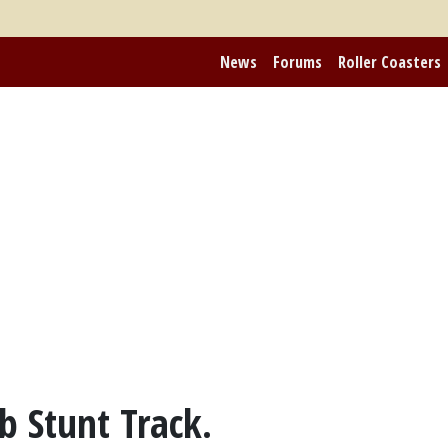
News
Forums
Roller Coasters
b Stunt Track.