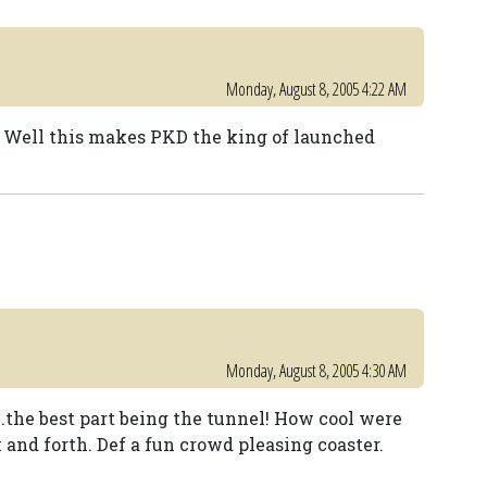
Monday, August 8, 2005 4:22 AM
. ride! Well this makes PKD the king of launched
Monday, August 8, 2005 4:30 AM
...the best part being the tunnel! How cool were
 and forth. Def a fun crowd pleasing coaster.