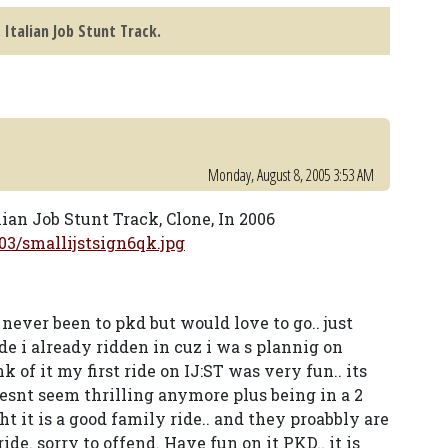
. Italian Job Stunt Track.
Monday, August 8, 2005 3:53 AM
lian Job Stunt Track, Clone, In 2006
3/smallijstsign6qk.jpg
ever been to pkd but would love to go.. just
de i already ridden in cuz i wa s plannig on
 of it my first ride on IJ:ST was very fun.. its
doesnt seem thrilling anymore plus being in a 2
ht it is a good family ride.. and they proabbly are
de. sorry to offend. Have fun on it PKD.. it is