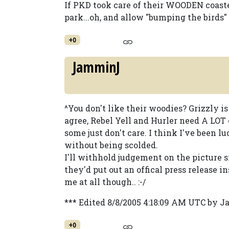
If PKD took care of their WOODEN coaster
park...oh, and allow "bumping the birds" l
+0
JamminJ
^You don't like their woodies? Grizzly is
agree, Rebel Yell and Hurler need A LOT 
some just don't care. I think I've been 
without being scolded.
I'll withhold judgement on the picture si
they'd put out an offical press release in
me at all though.. :-/
*** Edited 8/8/2005 4:18:09 AM UTC by 
+0