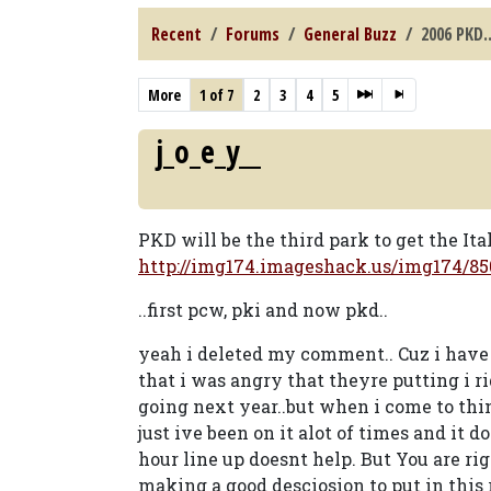
Recent
Forums
General Buzz
2006 PKD.
More
1 of 7
2
3
4
5
j_o_e_y__
PKD will be the third park to get the Ita
http://img174.imageshack.us/img174/850
..first pcw, pki and now pkd..
yeah i deleted my comment.. Cuz i have n
that i was angry that theyre putting i ri
going next year..but when i come to think
just ive been on it alot of times and it 
hour line up doesnt help. But You are rig
making a good desciosion to put in this ri