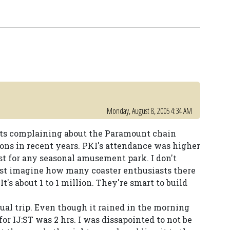
Monday, August 8, 2005 4:34 AM
asts complaining about the Paramount chain
ions in recent years. PKI's attendance was higher
est for any seasonal amusement park. I don't
st imagine how many coaster enthusiasts there
t's about 1 to 1 million. They're smart to build
ual trip. Even though it rained in the morning
or IJ:ST was 2 hrs. I was dissapointed to not be