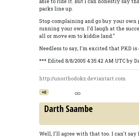
able to ride it. But I can honestly say t
parks line up.
Stop complaining and go buy your own pa
running your own. I'd laugh at the succ
all or move em to kiddie land."
Needless to say, I'm excited that PKD is
*** Edited 8/8/2005 4:35:42 AM UTC by 
http://unorthodokz.deviantart.com
+0
Darth Saambe
Well, I'll agree with that too. I can't say