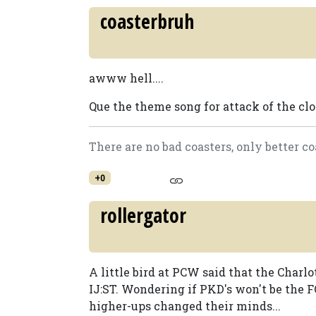
coasterbruh
awww hell....
Que the theme song for attack of the clon
There are no bad coasters, only better co
+0
rollergator
A little bird at PCW said that the Charl
IJ:ST. Wondering if PKD's won't be the 
higher-ups changed their minds...