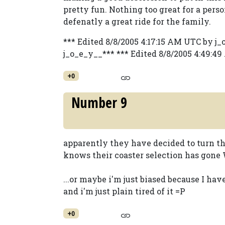
pretty fun. Nothing too great for a perso
defenatly a great ride for the family.
*** Edited 8/8/2005 4:17:15 AM UTC by j
j_o_e_y__*** *** Edited 8/8/2005 4:49:4
+0
Number 9
apparently they have decided to turn th
knows their coaster selection has gone
...or maybe i'm just biased because I ha
and i'm just plain tired of it =P
+0