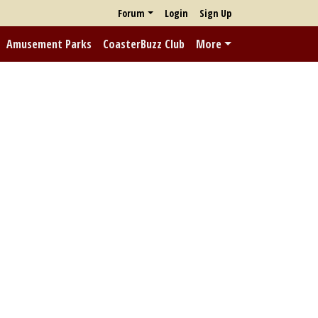
Forum
Login
Sign Up
Amusement Parks
CoasterBuzz Club
More