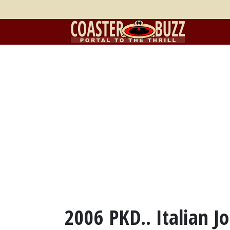
2006 PKD.. Italian Jo