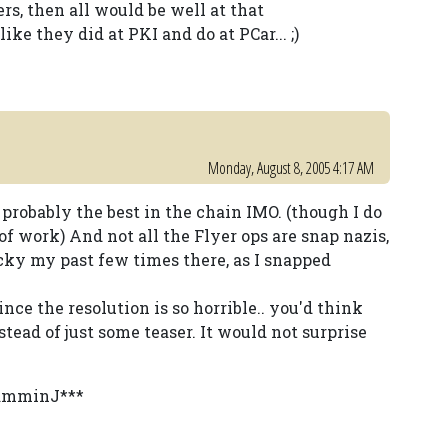
s, then all would be well at that
ike they did at PKI and do at PCar... ;)
Monday, August 8, 2005 4:17 AM
 probably the best in the chain IMO. (though I do
of work) And not all the Flyer ops are snap nazis,
lucky my past few times there, as I snapped
nce the resolution is so horrible.. you'd think
stead of just some teaser. It would not surprise
JamminJ***