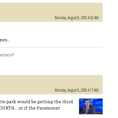
Monday, August 8, 2005 4:02 AM
es...
asters!!
Monday, August 8, 2005 4:11 AM
otte park would be getting the third
FOURTH....or if the Paramount