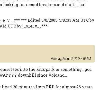
n looking for record breakers and stuff.... but
_o_e_y__*** *** Edited 8/8/2005 4:46:33 AM UTC by
9 AM UTC by j_o_e_y__***
Monday, August 8, 2005 4:02 AM
emselves into the kids park or something...god
 WAYYYY downhill since Volcano...
ve lived 20 minutes from PKD for almost 26 years