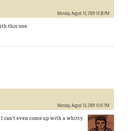
Monday, August 10, 2009 10:38 PM
th this one.
Monday, August 10, 2009 10:41 PM
, I can't even come up with a whitty