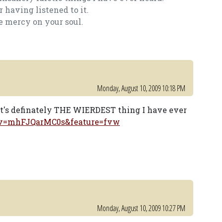
 having listened to it.
e mercy on your soul.
Monday, August 10, 2009 10:18 PM
it's definately THE WIERDEST thing I have ever
?v=mhFJQarMC0s&feature=fvw
Monday, August 10, 2009 10:27 PM