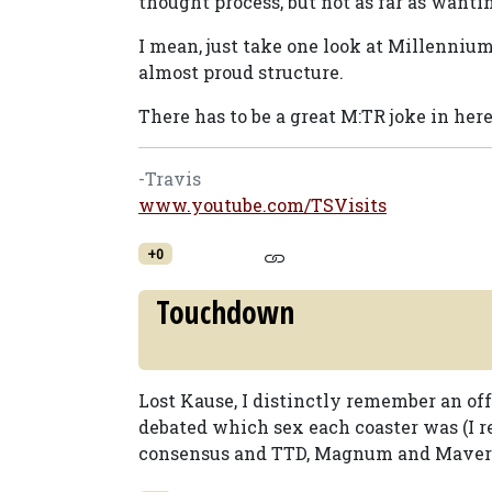
thought process, but not as far as want
I mean, just take one look at Millennium 
almost proud structure.
There has to be a great M:TR joke in he
-Travis
www.youtube.com/TSVisits
+0
Touchdown
Lost Kause, I distinctly remember an of
debated which sex each coaster was (I 
consensus and TTD, Magnum and Maverick 