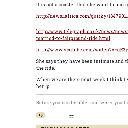
It is not a coaster that she want to marr
http://news.iafrica.com/quirky/1847901
http://www.telegraph.co.uk/news/new
married-to-fairground-ride.html
http://www.youtube.com/watch?v=qE3
She says they have been intimate and th
the ride.
When we are there next week I think I wi
her. :p
Before you can be older and wiser you fi
+0