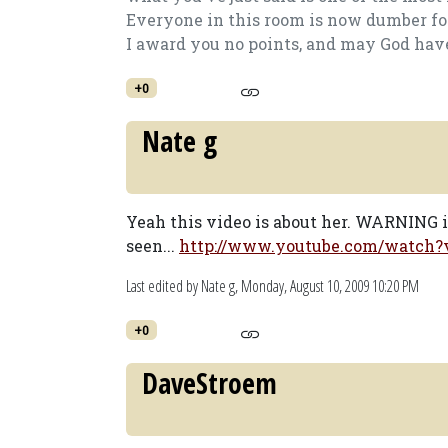
Everyone in this room is now dumber for
I award you no points, and may God hav
+0
Nate g
Yeah this video is about her. WARNING 
seen...
http://www.youtube.com/watch
Last edited by Nate g,
Monday, August 10, 2009 10:20 PM
+0
DaveStroem