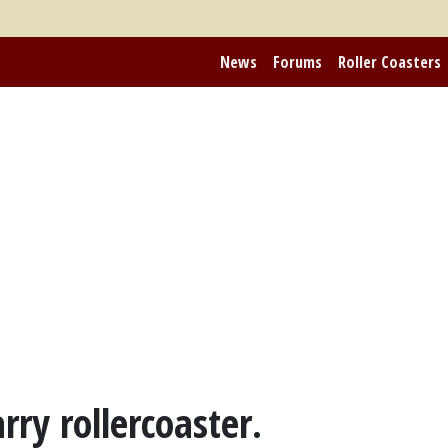
News
Forums
Roller Coasters
y rollercoaster.