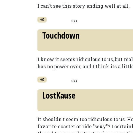
I can't see this story ending well at all.
+0
Touchdown
I know it seems ridiculous to us, but real
has no power over, and I think its a litt
+0
LostKause
It shouldn't seem too ridiculous to us.
favorite coaster or ride "sexy"? I certa