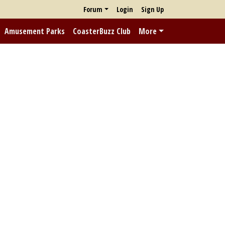
Forum
Login
Sign Up
Amusement Parks
CoasterBuzz Club
More