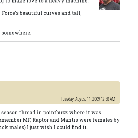
ing to make love to a heavy machine.
Force's beautiful curves and tall,
re somewhere.
Tuesday, August 11, 2009 12:38 AM
f season thread in pointbuzz where it was
remember MF, Raptor and Mantis were females by
males) I just wish I could find it.