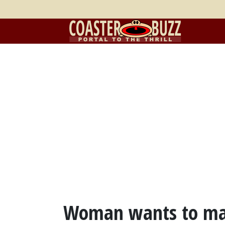
Woman wants to marr