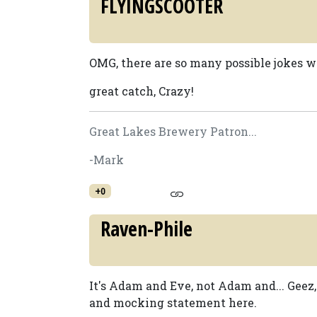
FLYINGSCOOTER
OMG, there are so many possible jokes wi
great catch, Crazy!
Great Lakes Brewery Patron...
-Mark
+0
Raven-Phile
It's Adam and Eve, not Adam and... Geez
and mocking statement here.