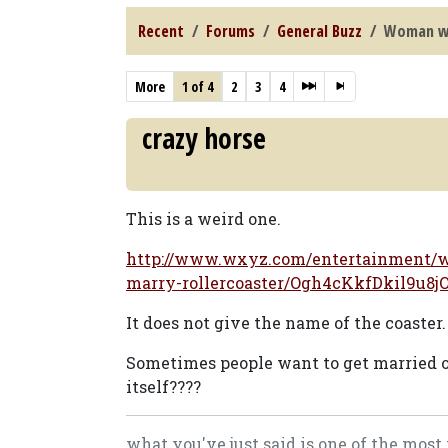
Recent
Forums
General Buzz
Woman wa
More
1 of 4
2
3
4
crazy horse
This is a weird one.
http://www.wxyz.com/entertainment/w
marry-rollercoaster/Ogh4cKkfDkil9u8
It does not give the name of the coaster.
Sometimes people want to get married on
itself????
what you've just said is one of the most