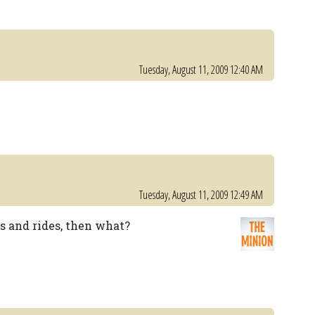
Tuesday, August 11, 2009 12:40 AM
Tuesday, August 11, 2009 12:49 AM
ns and rides, then what?