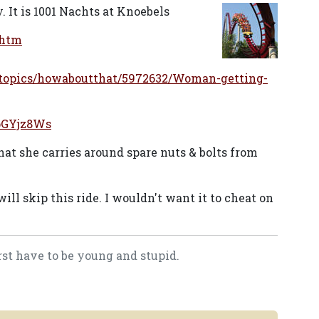
y. It is 1001 Nachts at Knoebels
.htm
stopics/howaboutthat/5972632/Woman-getting-
pGYjz8Ws
at she carries around spare nuts & bolts from
ll skip this ride. I wouldn't want it to cheat on
rst have to be young and stupid.