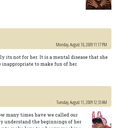
Monday, August 10, 2009 11:17 PM
ly its not for her. It is a mental disease that she
le inappropriate to make fun of her.
Tuesday, August 11, 2009 12:33 AM
 How many times have we called our
inly understand the beginnings of her