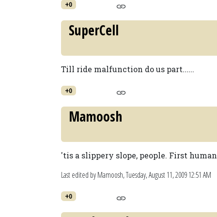
+0
SuperCell
Till ride malfunction do us part......
+0
Mamoosh
'tis a slippery slope, people. First huma
Last edited by Mamoosh,
Tuesday, August 11, 2009 12:51 AM
+0