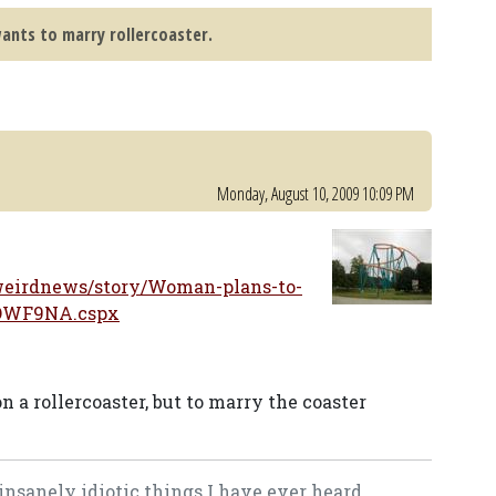
nts to marry rollercoaster.
Monday, August 10, 2009 10:09 PM
eirdnews/story/Woman-plans-to-
jOWF9NA.cspx
 a rollercoaster, but to marry the coaster
 insanely idiotic things I have ever heard.