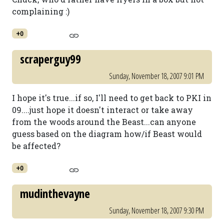
complaining :)
+0
scraperguy99
Sunday, November 18, 2007 9:01 PM
I hope it's true...if so, I'll need to get back to PKI in
09....just hope it doesn't interact or take away
from the woods around the Beast...can anyone
guess based on the diagram how/if Beast would
be affected?
+0
mudinthevayne
Sunday, November 18, 2007 9:30 PM