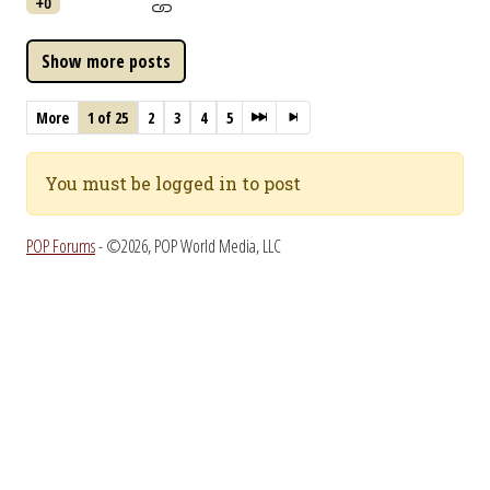
+0
More
1 of 25
2
3
4
5
You must be logged in to post
POP Forums
- ©2026, POP World Media, LLC