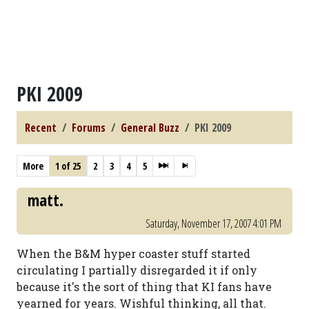
PKI 2009
Recent
Forums
General Buzz
PKI 2009
More
1 of 25
2
3
4
5
matt.
Saturday, November 17, 2007 4:01 PM
When the B&M hyper coaster stuff started
circulating I partially disregarded it if only
because it's the sort of thing that KI fans have
yearned for years. Wishful thinking, all that.