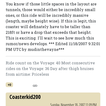
You know if those little spaces in the layout are
tunnels, those would either be incredibly small
ones, or this ride will be incredibly massive
(length, maybe height wise). If this is legit, this
coaster will definately have to be taller than
218ft or have a drop that exceeds that height.
This is exciting. I'll wait to see how much this
rumor/news develops. *** Edited 11/18/2007 9:32:01
PM UTC by mudinthevayne***
Ride count on the Voyage: 40 Most consecutive
rides on the Voyage: 36 Day after thigh bruises
from airtime: Priceless
+0
Coasterkid200
Sunday, November 18, 2007 11:09 PM