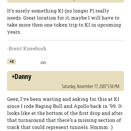
It's surely something KI (no longer P) really
needs. Great location for it, maybe I will have to
take more then one token trip to KI in upcoming
years.
-Brent Kneebush
+0
+Danny
Saturday, November 17, 2007 5:56 PM
Geez, I've been waiting and asking for this at KI
since I rode Raging Bull and Apollo back in '99. It
looks like at the bottom of the first drop and after
that turnaround that there's a missing section of
track that could represent tunnels. Hmmm. :)