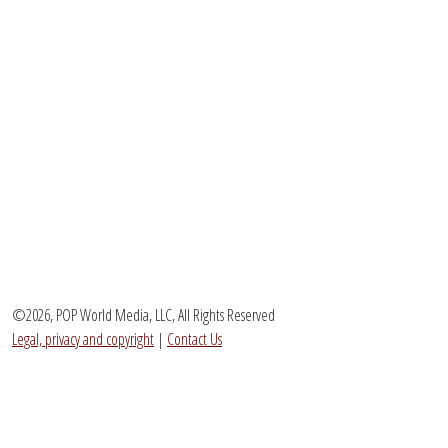
©2026, POP World Media, LLC, All Rights Reserved
Legal, privacy and copyright
|
Contact Us