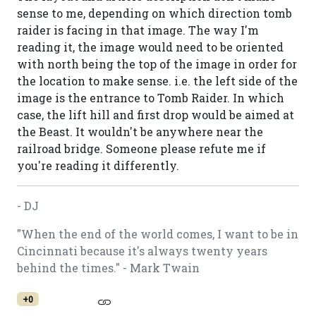
sense to me, depending on which direction tomb
raider is facing in that image. The way I'm
reading it, the image would need to be oriented
with north being the top of the image in order for
the location to make sense. i.e. the left side of the
image is the entrance to Tomb Raider. In which
case, the lift hill and first drop would be aimed at
the Beast. It wouldn't be anywhere near the
railroad bridge. Someone please refute me if
you're reading it differently.
- DJ
"When the end of the world comes, I want to be in
Cincinnati because it's always twenty years
behind the times." - Mark Twain
+0