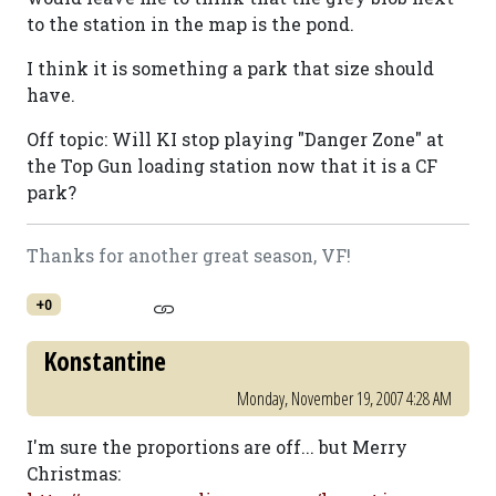
to the station in the map is the pond.
I think it is something a park that size should
have.
Off topic: Will KI stop playing "Danger Zone" at
the Top Gun loading station now that it is a CF
park?
Thanks for another great season, VF!
+0
Konstantine
Monday, November 19, 2007 4:28 AM
I'm sure the proportions are off... but Merry
Christmas: