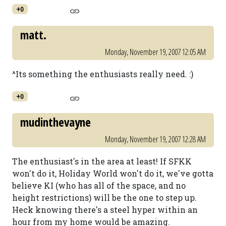
+0
matt.
Monday, November 19, 2007 12:05 AM
^Its something the enthusiasts really need. :)
+0
mudinthevayne
Monday, November 19, 2007 12:28 AM
The enthusiast's in the area at least! If SFKK
won't do it, Holiday World won't do it, we've gotta
believe KI (who has all of the space, and no
height restrictions) will be the one to step up.
Heck knowing there's a steel hyper within an
hour from my home would be amazing.