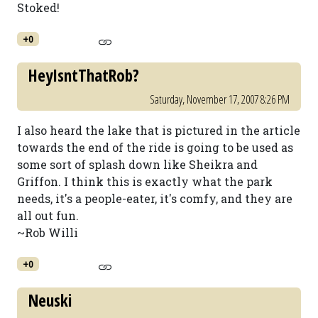
Stoked!
+0
HeyIsntThatRob?
Saturday, November 17, 2007 8:26 PM
I also heard the lake that is pictured in the article
towards the end of the ride is going to be used as
some sort of splash down like Sheikra and
Griffon. I think this is exactly what the park
needs, it's a people-eater, it's comfy, and they are
all out fun.
~Rob Willi
+0
Neuski