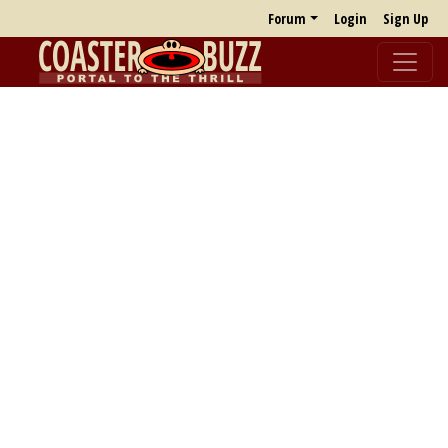
Forum
Login
Sign Up