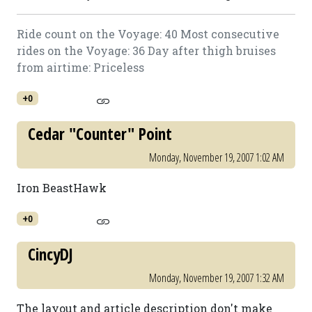
Ride count on the Voyage: 40 Most consecutive
rides on the Voyage: 36 Day after thigh bruises
from airtime: Priceless
+0
Cedar "Counter" Point
Monday, November 19, 2007 1:02 AM
Iron BeastHawk
+0
CincyDJ
Monday, November 19, 2007 1:32 AM
The layout and article description don't make