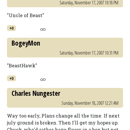
Saturday, November 17, 2007 10:18 PM
"Uncle of Beast"
+0
BogeyMon
Saturday, November 17, 2007 10:31 PM
"BeastHawk"
+0
Charles Nungester
Sunday, November 18, 2007 12:21 AM
Way too early, Plans change all the time. If next
july ground is broken. Then I'll get my hopes up.
Chuck, who'd rather have flyers in a box but not