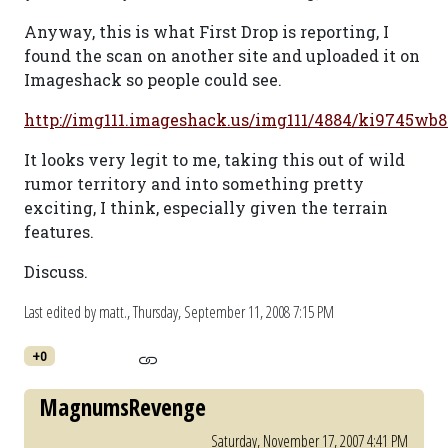
Anyway, this is what First Drop is reporting, I
found the scan on another site and uploaded it on
Imageshack so people could see.
http://img111.imageshack.us/img111/4884/ki9745wb8
It looks very legit to me, taking this out of wild
rumor territory and into something pretty
exciting, I think, especially given the terrain
features.
Discuss.
Last edited by matt.,
Thursday, September 11, 2008 7:15 PM
+0
MagnumsRevenge
Saturday, November 17, 2007 4:41 PM