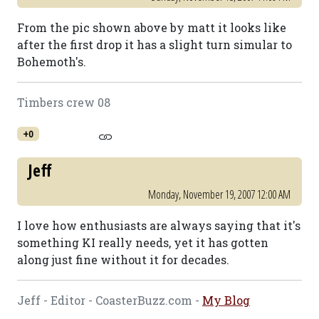
From the pic shown above by matt it looks like
after the first drop it has a slight turn simular to
Bohemoth's.
Timbers crew 08
+0
Jeff
Monday, November 19, 2007 12:00 AM
I love how enthusiasts are always saying that it's
something KI really needs, yet it has gotten
along just fine without it for decades.
Jeff - Editor - CoasterBuzz.com -
My Blog