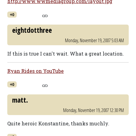
http://www.wwmediagroup.com/layout.jpg
+0
eightdotthree
Monday, November 19, 2007 5:03 AM
If this is true I can't wait. What a great location.
Ryan Rides on YouTube
+0
matt.
Monday, November 19, 2007 12:30 PM
Quite heroic Konstantine, thanks muchly.