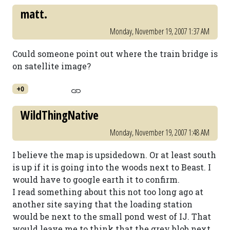
matt.
Monday, November 19, 2007 1:37 AM
Could someone point out where the train bridge is
on satellite image?
+0
WildThingNative
Monday, November 19, 2007 1:48 AM
I believe the map is upsidedown. Or at least south
is up if it is going into the woods next to Beast. I
would have to google earth it to confirm.
I read something about this not too long ago at
another site saying that the loading station
would be next to the small pond west of IJ. That
would leave me to think that the grey blob next