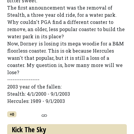
bitter sweet.
The first announcement was the removal of
Stealth, a three year old ride, for a water park.
Why couldn't PGA find a different coaster to
remove, an older, less popular coaster to build the
water park in its place?
Now, Dorney is losing its mega woodie for a B&M
floorless coaster. This is ok because Hercules
wasn't that popular, but it is still a loss of a
coaster. My question is, how many more will we
lose?
------------------
2003 year of the fallen:
Stealth: 4/1/2000 - 9/1/2003
Hercules: 1989 - 9/1/2003
+0
Kick The Sky