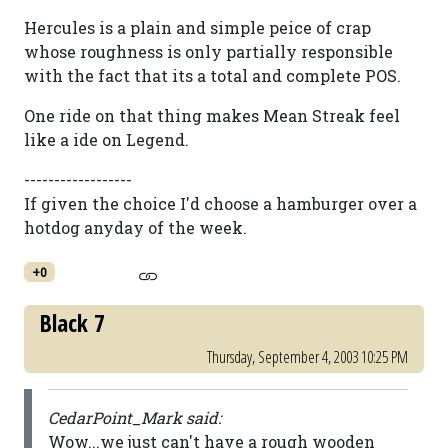
Hercules is a plain and simple peice of crap
whose roughness is only partially responsible
with the fact that its a total and complete POS.
One ride on that thing makes Mean Streak feel
like a ide on Legend.
------------------
If given the choice I'd choose a hamburger over a
hotdog anyday of the week.
+0
Black 7
Thursday, September 4, 2003 10:25 PM
CedarPoint_Mark said:
Wow...we just can't have a rough wooden