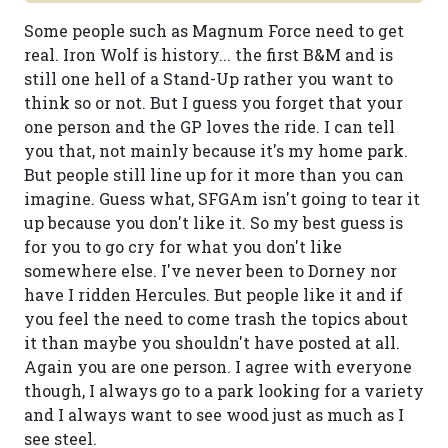
Some people such as Magnum Force need to get
real. Iron Wolf is history... the first B&M and is
still one hell of a Stand-Up rather you want to
think so or not. But I guess you forget that your
one person and the GP loves the ride. I can tell
you that, not mainly because it's my home park.
But people still line up for it more than you can
imagine. Guess what, SFGAm isn't going to tear it
up because you don't like it. So my best guess is
for you to go cry for what you don't like
somewhere else. I've never been to Dorney nor
have I ridden Hercules. But people like it and if
you feel the need to come trash the topics about
it than maybe you shouldn't have posted at all.
Again you are one person. I agree with everyone
though, I always go to a park looking for a variety
and I always want to see wood just as much as I
see steel.