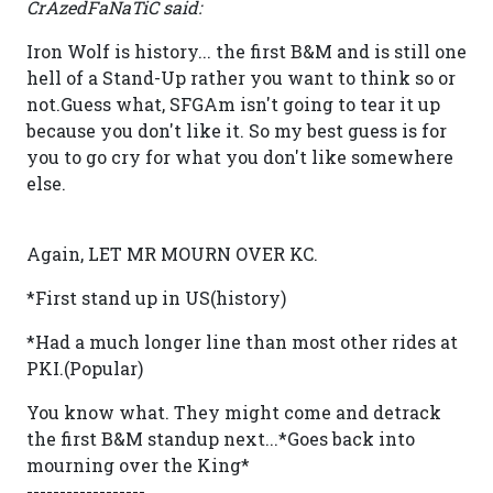
CrAzedFaNaTiC said:
Iron Wolf is history... the first B&M and is still one
hell of a Stand-Up rather you want to think so or
not.Guess what, SFGAm isn't going to tear it up
because you don't like it. So my best guess is for
you to go cry for what you don't like somewhere
else.
Again, LET MR MOURN OVER KC.
*First stand up in US(history)
*Had a much longer line than most other rides at
PKI.(Popular)
You know what. They might come and detrack
the first B&M standup next...*Goes back into
mourning over the King*
------------------