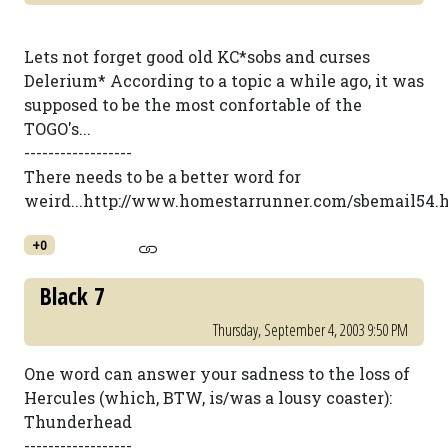
Lets not forget good old KC*sobs and curses
Delerium* According to a topic a while ago, it was
supposed to be the most confortable of the
TOGO's...
------------------
There needs to be a better word for
weird...http://www.homestarrunner.com/sbemail54.
+0
Black 7
Thursday, September 4, 2003 9:50 PM
One word can answer your sadness to the loss of
Hercules (which, BTW, is/was a lousy coaster):
Thunderhead
------------------