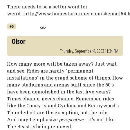
There needs to be a better word for
weird...http://www.homestarrunner.com/sbemail54.
+0
Olsor
Thursday, September 4, 2003 11:34 PM
How many more will be taken away? Just wait
and see. Rides are hardly "permanent
installations" in the grand scheme of things. How
many stadiums and arenas built since the 60's
have been demolished in the last five years?
Times change, needs change. Remember, rides
like the Coney Island Cyclone and Kennywood's
Thunderbolt are the exception, not the rule.
And may I emphasize
perspective
... it's not like
The Beast is being removed.