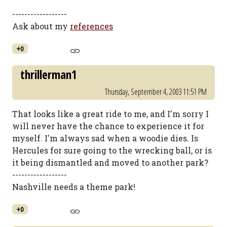
------------------
Ask about my
references
+0
thrillerman1
Thursday, September 4, 2003 11:51 PM
That looks like a great ride to me, and I'm sorry I
will never have the chance to experience it for
myself. I'm always sad when a woodie dies. Is
Hercules for sure going to the wrecking ball, or is
it being dismantled and moved to another park?
------------------
Nashville needs a theme park!
+0