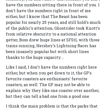
have the numbers sitting there in front of you. I
don't have the numbers right in front of me
either, but I know that The Beast has been
popular for nearly 25 years, and still hold's much
of the public's attention, Ghostrider took Knott's
from relative obscurity to a national attention
getter, Boss drew huge lines at SFStL with three
trains running, Hershey's Lightning Racer has
been insanely popular but with short lines
thanks to the huge capacity....
Like I said, I don't have the numbers right here
either, but when you get down to it, the GP's
favorite coasters are enthusiasts' favorite
coasters, as well. The GP may not be able to
explain why they like one coaster over another,
but they can tell a bad one from a good one.
I think the main problem is that the parks that