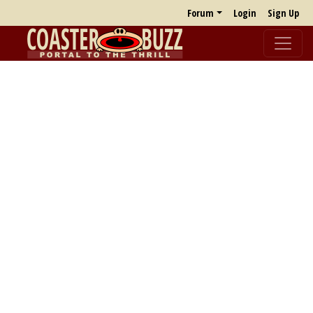
Forum
Login
Sign Up