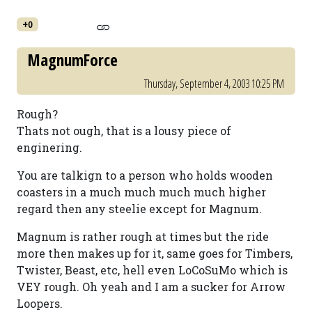
+0
MagnumForce
Thursday, September 4, 2003 10:25 PM
Rough?
Thats not ough, that is a lousy piece of
enginering.
You are talkign to a person who holds wooden
coasters in a much much much much higher
regard then any steelie except for Magnum.
Magnum is rather rough at times but the ride
more then makes up for it, same goes for Timbers,
Twister, Beast, etc, hell even LoCoSuMo which is
VEY rough. Oh yeah and I am a sucker for Arrow
Loopers.