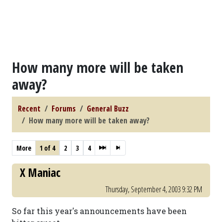
How many more will be taken
away?
Recent
Forums
General Buzz
How many more will be taken away?
More
1 of 4
2
3
4
X Maniac
Thursday, September 4, 2003 9:32 PM
So far this year's announcements have been