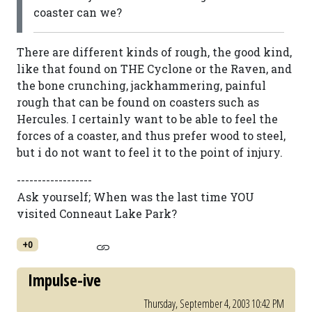
coaster can we?
There are different kinds of rough, the good kind,
like that found on THE Cyclone or the Raven, and
the bone crunching, jackhammering, painful
rough that can be found on coasters such as
Hercules. I certainly want to be able to feel the
forces of a coaster, and thus prefer wood to steel,
but i do not want to feel it to the point of injury.
------------------
Ask yourself; When was the last time YOU
visited Conneaut Lake Park?
+0
Impulse-ive
Thursday, September 4, 2003 10:42 PM