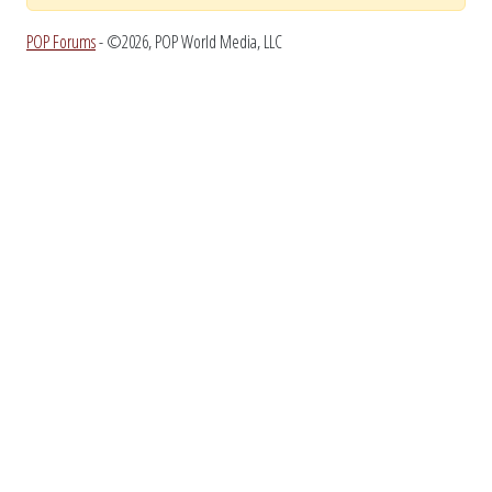
POP Forums
- ©2026, POP World Media, LLC