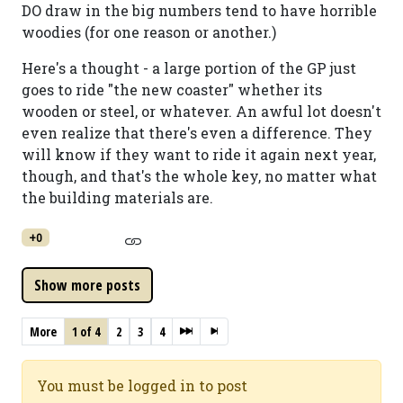
DO draw in the big numbers tend to have horrible
woodies (for one reason or another.)
Here's a thought - a large portion of the GP just
goes to ride "the new coaster" whether its
wooden or steel, or whatever. An awful lot doesn't
even realize that there's even a difference. They
will know if they want to ride it again next year,
though, and that's the whole key, no matter what
the building materials are.
+0
More
1 of 4
2
3
4
You must be logged in to post