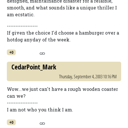
designed, maintainance disaster for a relaible,
smooth, and what sounds like a unique thriller I
am ecstatic.
------------------
If given the choice I'd choose a hamburger over a
hotdog anyday of the week.
+0
CedarPoint_Mark
Thursday, September 4, 2003 10:16 PM
Wow...we just can't have a rough wooden coaster
can we?
------------------
I am not who you think I am.
+0