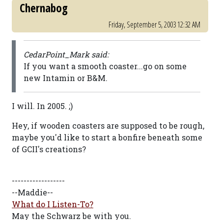
Chernabog
Friday, September 5, 2003 12:32 AM
CedarPoint_Mark said:
If you want a smooth coaster...go on some
new Intamin or B&M.
I will. In 2005. ;)
Hey, if wooden coasters are supposed to be rough,
maybe you'd like to start a bonfire beneath some
of GCII's creations?
------------------
--Maddie--
What do I Listen-To?
May the Schwarz be with you.