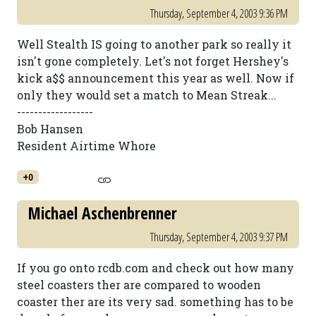
Thursday, September 4, 2003 9:36 PM
Well Stealth IS going to another park so really it
isn't gone completely. Let's not forget Hershey's
kick a$$ announcement this year as well. Now if
only they would set a match to Mean Streak...
------------------
Bob Hansen
Resident Airtime Whore
+0
Michael Aschenbrenner
Thursday, September 4, 2003 9:37 PM
If you go onto rcdb.com and check out how many
steel coasters ther are compared to wooden
coaster ther are its very sad. something has to be