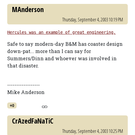
MAnderson
Thursday, September 4, 2003 10:19 PM
Hercules was an example of great engineering.
Safe to say modern-day B&M has coaster design
down-pat... more than I can say for
Summers/Dinn and whoever was involved in
that disaster.
------------------
Mike Anderson
+0
CrAzedFaNaTiC
Thursday, September 4, 2003 10:25 PM