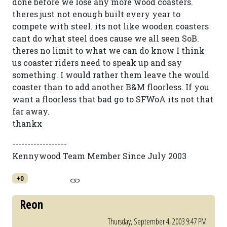
done before we lose any more wood coasters.
theres just not enough built every year to
compete with steel. its not like wooden coasters
cant do what steel does cause we all seen SoB.
theres no limit to what we can do know I think
us coaster riders need to speak up and say
something. I would rather them leave the would
coaster than to add another B&M floorless. If you
want a floorless that bad go to SFWoA its not that
far away.
thankx
------------------
Kennywood Team Member Since July 2003
+0
Reon
Thursday, September 4, 2003 9:47 PM