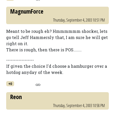
MagnumForce
Thursday, September 4, 2003 10:51 PM
Meant to be rough eh? Hmmmmmm shocker, lets
go tell Jeff Hammersly that, I am sure he will get
right on it.
There is rough, then there is POS........
------------------
If given the choice I'd choose a hamburger over a
hotdog anyday of the week.
+0
Reon
Thursday, September 4, 2003 10:58 PM