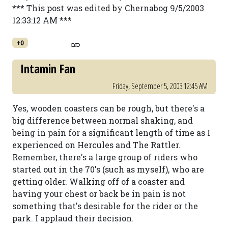
*** This post was edited by Chernabog 9/5/2003
12:33:12 AM ***
+0
Intamin Fan
Friday, September 5, 2003 12:45 AM
Yes, wooden coasters can be rough, but there's a
big difference between normal shaking, and
being in pain for a significant length of time as I
experienced on Hercules and The Rattler.
Remember, there's a large group of riders who
started out in the 70's (such as myself), who are
getting older. Walking off of a coaster and
having your chest or back be in pain is not
something that's desirable for the rider or the
park. I applaud their decision.