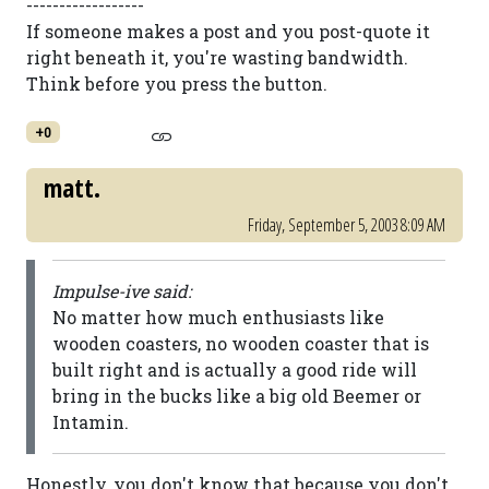
------------------
If someone makes a post and you post-quote it
right beneath it, you're wasting bandwidth.
Think before you press the button.
+0
matt.
Friday, September 5, 2003 8:09 AM
Impulse-ive said:
No matter how much enthusiasts like
wooden coasters, no wooden coaster that is
built right and is actually a good ride will
bring in the bucks like a big old Beemer or
Intamin.
Honestly, you don't know that because you don't