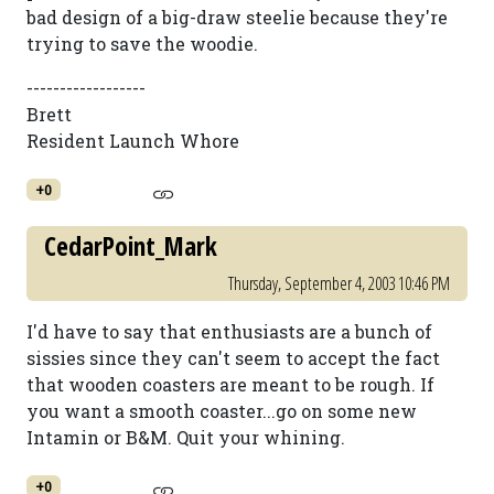
bad design of a big-draw steelie because they're
trying to save the woodie.
------------------
Brett
Resident Launch Whore
+0
CedarPoint_Mark
Thursday, September 4, 2003 10:46 PM
I'd have to say that enthusiasts are a bunch of
sissies since they can't seem to accept the fact
that wooden coasters are meant to be rough. If
you want a smooth coaster...go on some new
Intamin or B&M. Quit your whining.
+0