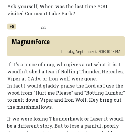
Ask yourself; When was the last time YOU
visited Conneaut Lake Park?
+0
MagnumForce
Thursday, September 4, 2003 10:13 PM
If it's a piece of crap, who gives a rat what it is. I
woudln't shed a tear if Rolling Thunder, Hercules,
Viper at GAdv, or Iron wolf were gone.
In fact I would gladdy praise the Lord as I use the
wood from "Hurt me Please" and "Rotting Lumber"
to melt down Viper and Iron Wolf. Hey bring out
the marshmallows.
If we were losing Thunderhawk or Laser it woudl
be a different story. But to lose a painful, poorly