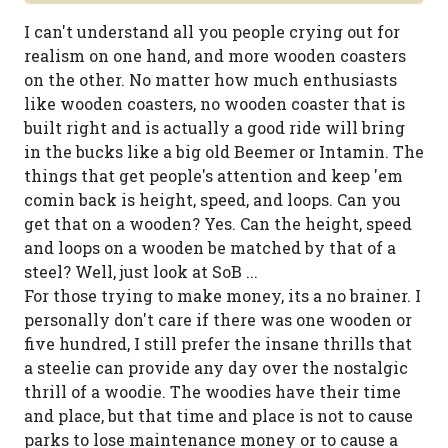
I can't understand all you people crying out for
realism on one hand, and more wooden coasters
on the other. No matter how much enthusiasts
like wooden coasters, no wooden coaster that is
built right and is actually a good ride will bring
in the bucks like a big old Beemer or Intamin. The
things that get people's attention and keep 'em
comin back is height, speed, and loops. Can you
get that on a wooden? Yes. Can the height, speed
and loops on a wooden be matched by that of a
steel? Well, just look at SoB ...
For those trying to make money, its a no brainer. I
personally don't care if there was one wooden or
five hundred, I still prefer the insane thrills that
a steelie can provide any day over the nostalgic
thrill of a woodie. The woodies have their time
and place, but that time and place is not to cause
parks to lose maintenance money or to cause a