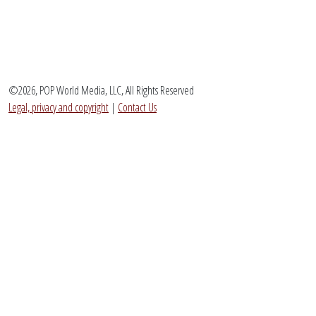
©2026, POP World Media, LLC, All Rights Reserved
Legal, privacy and copyright
|
Contact Us