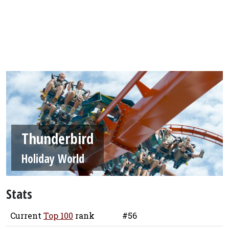
Thunderbird
Holiday World
Stats
Current
Top 100
rank
#56