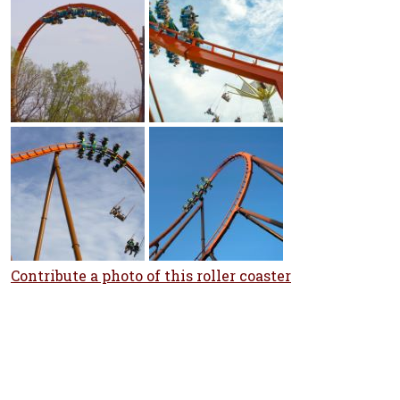
Contribute a photo of this roller coaster