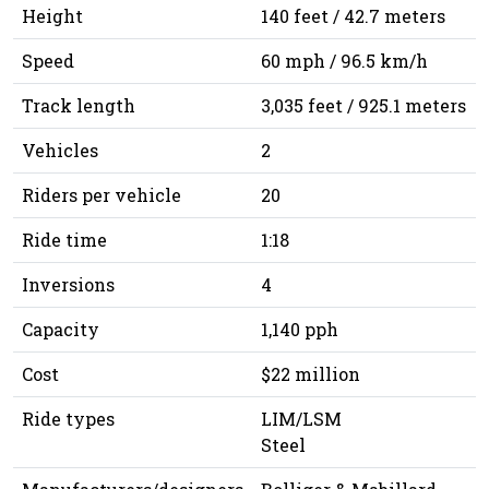
Height
140 feet / 42.7 meters
Speed
60 mph / 96.5 km/h
Track length
3,035 feet / 925.1 meters
Vehicles
2
Riders per vehicle
20
Ride time
1:18
Inversions
4
Capacity
1,140 pph
Cost
$22 million
Ride types
LIM/LSM
Steel