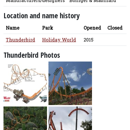
Manufacturers/designers
Bolliger & Mabillard
Location and name history
Name
Park
Opened
Closed
Thunderbird
Holiday World
2015
Thunderbird Photos