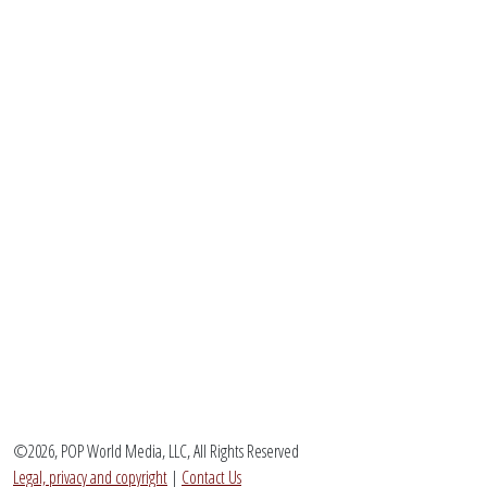
©2026, POP World Media, LLC, All Rights Reserved
Legal, privacy and copyright
|
Contact Us