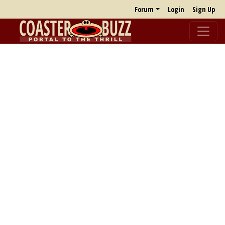
Forum
Login
Sign Up