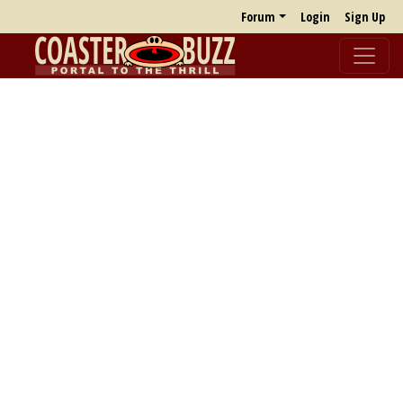
Forum
Login
Sign Up