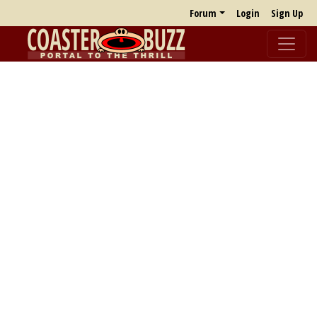
Forum
Login
Sign Up