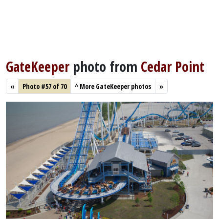
GateKeeper
photo from
Cedar Point
«
Photo #57 of 70
^
More GateKeeper photos
»