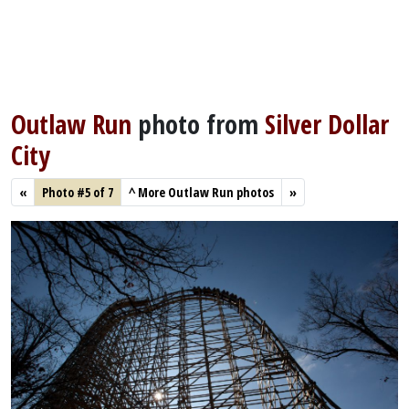
Outlaw Run
photo from
Silver Dollar
City
«
Photo #5 of 7
^
More Outlaw Run photos
»