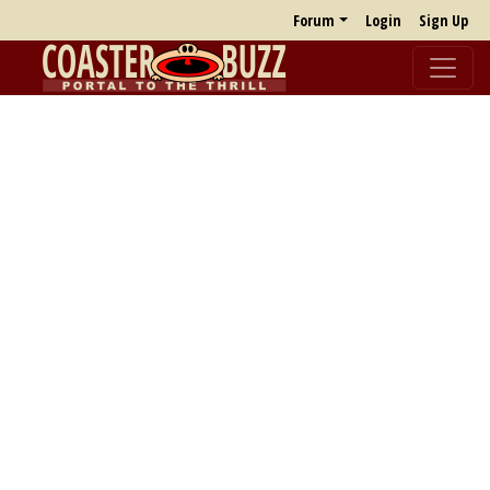
Forum
Login
Sign Up