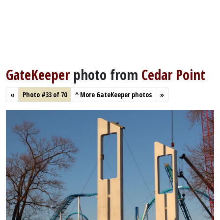
GateKeeper
photo from
Cedar Point
«
Photo #33 of 70
^
More GateKeeper photos
»