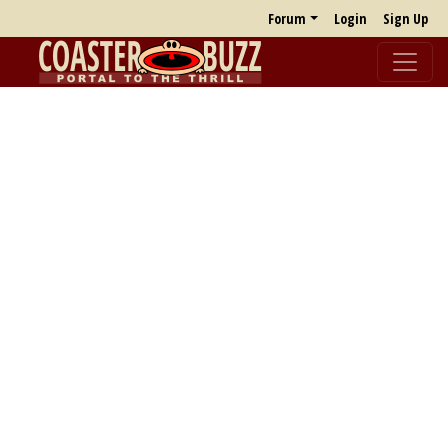
Forum
Login
Sign Up