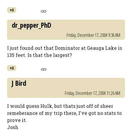
+0
dr_pepper_PhD
Friday, December 17, 2004 9:36 AM
I just found out that Dominator at Geauga Lake is
135 feet. Is that the largest?
+0
J Bird
Friday, December 17, 2004 11:26 AM
I would guess Hulk, but thats just off of sheer
remeberance of my trip there, I've got no stats to
prove it.
Josh