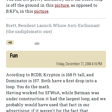
is off the ground in this
picture
, as opposed to
B:KF's, in this
picture
.
Brett, Resident Launch Whore Anti-Enthusiast
(the undiplomatic one)
+0
Fun
Friday, December 17, 2004 4:16 PM
Acording to RCDB, Krypton is 168 ft tall, and
Dominator is 157. Both have a first drop into a
loop. You do the math.
Having worked for SFWoA, while Batman was
under construction it had the largest loop, and we
probably would have used that fact in our
advertising, if it weren't for the fact that