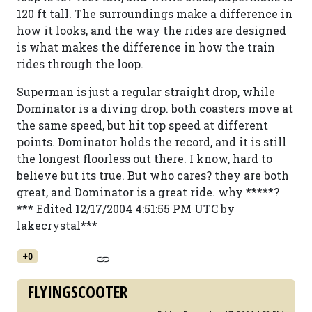
120 ft tall. The surroundings make a difference in
how it looks, and the way the rides are designed
is what makes the difference in how the train
rides through the loop.
Superman is just a regular straight drop, while
Dominator is a diving drop. both coasters move at
the same speed, but hit top speed at different
points. Dominator holds the record, and it is still
the longest floorless out there. I know, hard to
believe but its true. But who cares? they are both
great, and Dominator is a great ride. why *****?
*** Edited 12/17/2004 4:51:55 PM UTC by
lakecrystal***
+0
FLYINGSCOOTER