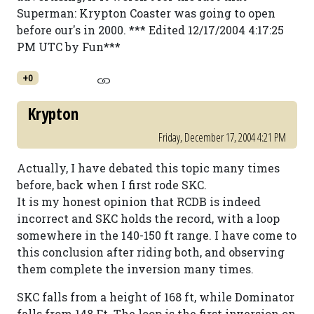
Superman: Krypton Coaster was going to open
before our's in 2000. *** Edited 12/17/2004 4:17:25
PM UTC by Fun***
+0
Krypton
Friday, December 17, 2004 4:21 PM
Actually, I have debated this topic many times
before, back when I first rode SKC.
It is my honest opinion that RCDB is indeed
incorrect and SKC holds the record, with a loop
somewhere in the 140-150 ft range. I have come to
this conclusion after riding both, and observing
them complete the inversion many times.
SKC falls from a height of 168 ft, while Dominator
falls from 148 Ft. The loop is the first inversion on