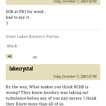
Friday, December 17, 2004 4:58 PM
SOB at PKI for wood...
had to say it...
:)
Great Lakes Brewery Patron...
-Mark
+0
lakecrystal
Friday, December 17, 2004 5:01 PM
By the way, What makes you think RCDB is
wrong? They knew hershey was taking out
turbulence before any of you nay sayers. I think
they Know more than all of us.