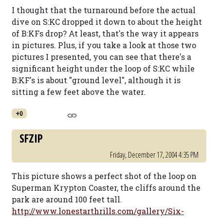
I thought that the turnaround before the actual
dive on S:KC dropped it down to about the height
of B:KFs drop? At least, that's the way it appears
in pictures. Plus, if you take a look at those two
pictures I presented, you can see that there's a
significant height under the loop of S:KC while
B:KF's is about "ground level", although it is
sitting a few feet above the water.
+0
SFZIP
Friday, December 17, 2004 4:35 PM
This picture shows a perfect shot of the loop on
Superman Krypton Coaster, the cliffs around the
park are around 100 feet tall.
http://www.lonestarthrills.com/gallery/Six-