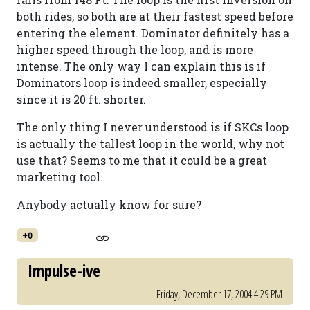
both rides, so both are at their fastest speed before
entering the element. Dominator definitely has a
higher speed through the loop, and is more
intense. The only way I can explain this is if
Dominators loop is indeed smaller, especially
since it is 20 ft. shorter.
The only thing I never understood is if SKCs loop
is actually the tallest loop in the world, why not
use that? Seems to me that it could be a great
marketing tool.
Anybody actually know for sure?
+0
Impulse-ive
Friday, December 17, 2004 4:29 PM