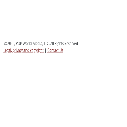
©2026, POP World Media, LLC, All Rights Reserved
Legal, privacy and copyright
|
Contact Us