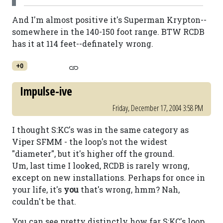
And I'm almost positive it's Superman Krypton--
somewhere in the 140-150 foot range. BTW RCDB
has it at 114 feet--definately wrong.
+0
Impulse-ive
Friday, December 17, 2004 3:58 PM
I thought S:KC's was in the same category as
Viper SFMM - the loop's not the widest
"diameter", but it's higher off the ground.
Um, last time I looked, RCDB is rarely wrong,
except on new installations. Perhaps for once in
your life, it's
you
that's wrong, hmm? Nah,
couldn't be that.
You can see pretty distinctly how far S:KC's loop