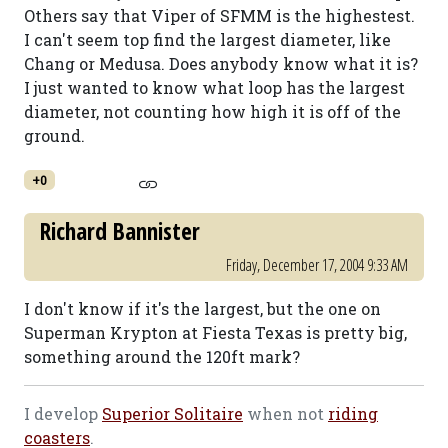
Others say that Viper of SFMM is the highestest.
I can't seem top find the largest diameter, like
Chang or Medusa. Does anybody know what it is?
I just wanted to know what loop has the largest
diameter, not counting how high it is off of the
ground.
+0
Richard Bannister
Friday, December 17, 2004 9:33 AM
I don't know if it's the largest, but the one on
Superman Krypton at Fiesta Texas is pretty big,
something around the 120ft mark?
I develop
Superior Solitaire
when not
riding
coasters
.