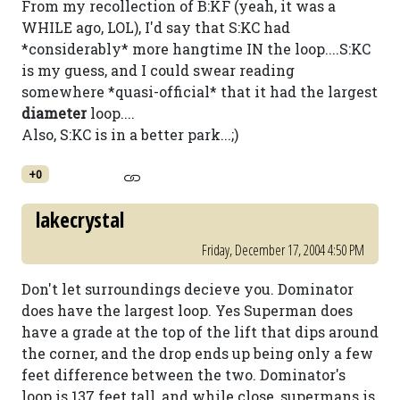
From my recollection of B:KF (yeah, it was a
WHILE ago, LOL), I'd say that S:KC had
*considerably* more hangtime IN the loop....S:KC
is my guess, and I could swear reading
somewhere *quasi-official* that it had the largest
diameter
loop....
Also, S:KC is in a better park...;)
+0
lakecrystal
Friday, December 17, 2004 4:50 PM
Don't let surroundings decieve you. Dominator
does have the largest loop. Yes Superman does
have a grade at the top of the lift that dips around
the corner, and the drop ends up being only a few
feet difference between the two. Dominator's
loop is 137 feet tall, and while close, supermans is