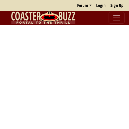
Forum
Login
Sign Up