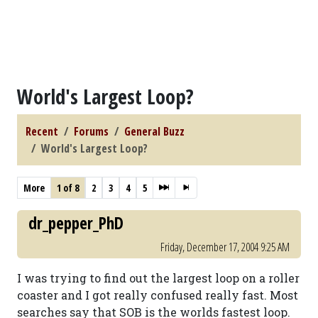
World's Largest Loop?
Recent
Forums
General Buzz
World's Largest Loop?
More
1 of 8
2
3
4
5
dr_pepper_PhD
Friday, December 17, 2004 9:25 AM
I was trying to find out the largest loop on a roller
coaster and I got really confused really fast. Most
searches say that SOB is the worlds fastest loop.