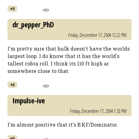
+0
dr_pepper_PhD
Friday, December 17, 2004 12:22 PM
I'm pretty sure that hulk doesn't have the worlds
largest loop. I do know that it has the world's
tallest cobra roll. I think its 110 ft high ar
somewhere close to that.
+0
Impulse-ive
Friday, December 17, 2004 1:32 PM
I'm almost positive that it's B:KF/Dominator.
+0