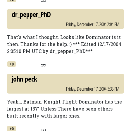
dr_pepper_PhD
Friday, December 17, 2004 2:04 PM
That's what I thought. Looks like Dominator is it
then. Thanks for the help. :) *** Edited 12/17/2004
2:05:10 PM UTC by dr_pepper_PhD***
+0
john peck
Friday, December 17, 2004 3:35 PM
Yeah... Batman-Knight-Flight-Dominator has the
largest at 137' Unless There have been others
built recently with larger ones.
+0