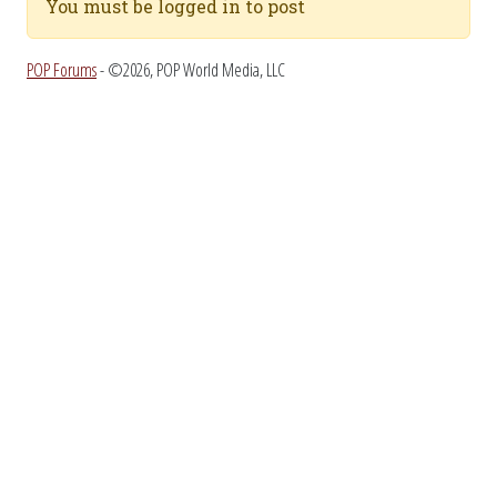
You must be logged in to post
POP Forums
- ©2026, POP World Media, LLC