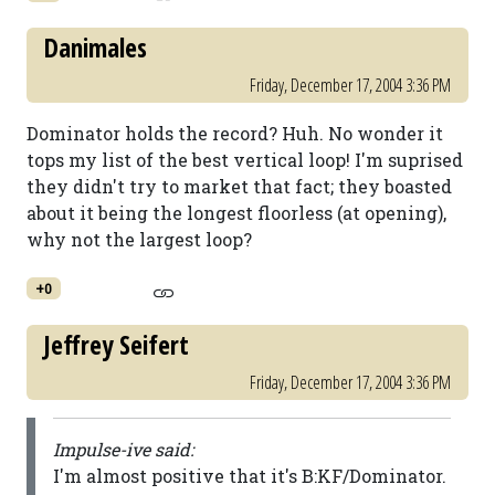
Danimales
Friday, December 17, 2004 3:36 PM
Dominator holds the record? Huh. No wonder it
tops my list of the best vertical loop! I'm suprised
they didn't try to market that fact; they boasted
about it being the longest floorless (at opening),
why not the largest loop?
+0
Jeffrey Seifert
Friday, December 17, 2004 3:36 PM
Impulse-ive said:
I'm almost positive that it's B:KF/Dominator.