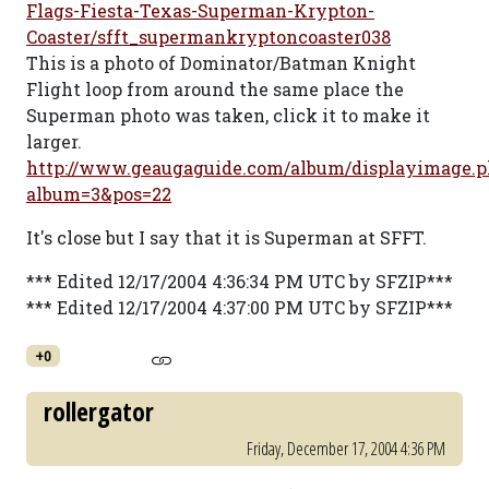
Flags-Fiesta-Texas-Superman-Krypton-
Coaster/sfft_supermankryptoncoaster038
This is a photo of Dominator/Batman Knight
Flight loop from around the same place the
Superman photo was taken, click it to make it
larger.
http://www.geaugaguide.com/album/displayimage.p
album=3&pos=22
It's close but I say that it is Superman at SFFT.
*** Edited 12/17/2004 4:36:34 PM UTC by SFZIP***
*** Edited 12/17/2004 4:37:00 PM UTC by SFZIP***
+0
rollergator
Friday, December 17, 2004 4:36 PM