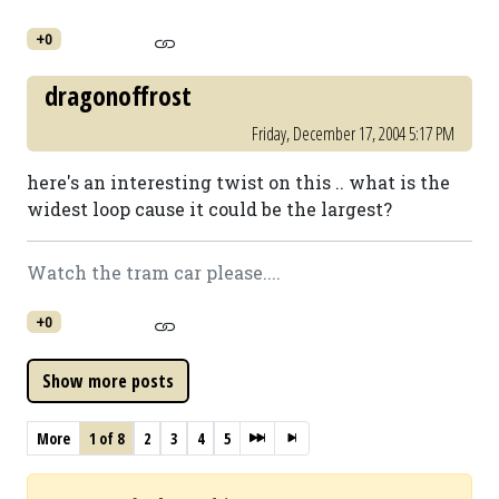
+0
dragonoffrost
Friday, December 17, 2004 5:17 PM
here's an interesting twist on this .. what is the
widest loop cause it could be the largest?
Watch the tram car please....
+0
More
1 of 8
2
3
4
5