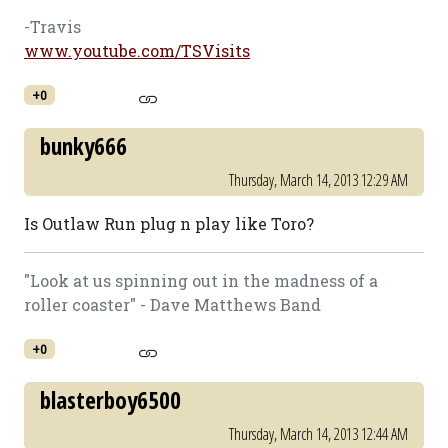
-Travis
www.youtube.com/TSVisits
+0
bunky666
Thursday, March 14, 2013 12:29 AM
Is Outlaw Run plug n play like Toro?
"Look at us spinning out in the madness of a
roller coaster" - Dave Matthews Band
+0
blasterboy6500
Thursday, March 14, 2013 12:44 AM