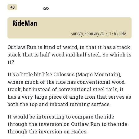
+0
RideMan
Sunday, February 24, 2013 6:26 PM
Outlaw Run is kind of weird, in that it has a track
stack that is half wood and half steel. So which is
it?
It's a little bit like Colossus (Magic Mountain),
where much of the ride has conventional wood
track, but instead of conventional steel rails, it
has a very large piece of angle-iron that serves as
both the top and inboard running surface.
It would be interesting to compare the ride
through the inversion on Outlaw Run to the ride
through the inversion on Hades.