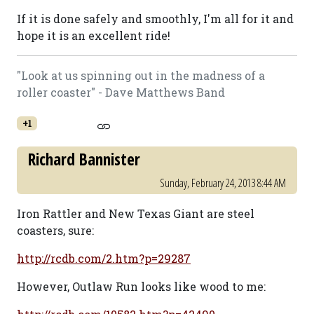
If it is done safely and smoothly, I'm all for it and
hope it is an excellent ride!
"Look at us spinning out in the madness of a
roller coaster" - Dave Matthews Band
+1
Richard Bannister
Sunday, February 24, 2013 8:44 AM
Iron Rattler and New Texas Giant are steel
coasters, sure:
http://rcdb.com/2.htm?p=29287
However, Outlaw Run looks like wood to me: