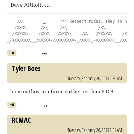
--Dave Althoff, Jr.
    /X\        _      *** Respect rides. They do not 
   /XXX\      /X\     /X\_      _     /X\__      _   
  /XXXXX\    /XXX\   /XXXX\_   /X\   /XXXXX\    /X\  
_/XXXXXXX\__/XXXXX\/XXXXXXXX\_/XXX\_/XXXXXXX\__/XXX\_
+0
Tyler Boes
Tuesday, February 26, 2013 2:26 AM
I hope outlaw run turns out better than S.O.B.
+0
RCMAC
Tuesday, February 26, 2013 2:31 AM