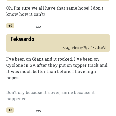
Oh, I'm sure we all have that same hope! I don't
know how it can't!
+0
Tekwardo
Tuesday, February 26, 2013 2:44 AM
I've been on Giant and it rocked. I've been on
Cyclone in GA after they put on topper track and
it was much better than before. I have high
hopes.
Don't cry because it's over, smile because it
happened.
+0