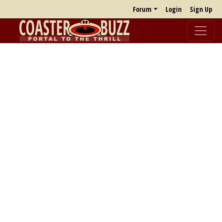
Forum
Login
Sign Up