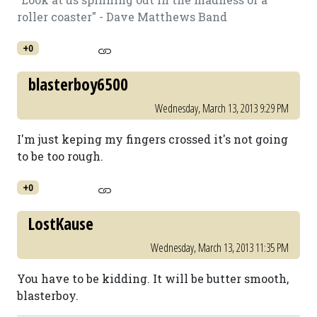
roller coaster" - Dave Matthews Band
+0
blasterboy6500
Wednesday, March 13, 2013 9:29 PM
I'm just keping my fingers crossed it's not going
to be too rough.
+0
LostKause
Wednesday, March 13, 2013 11:35 PM
You have to be kidding. It will be butter smooth,
blasterboy.