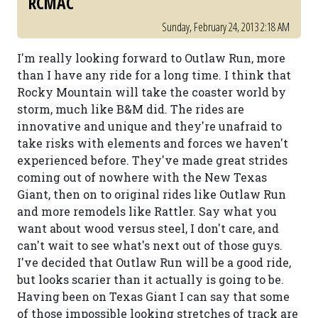
RCMAC
Sunday, February 24, 2013 2:18 AM
I'm really looking forward to Outlaw Run, more
than I have any ride for a long time. I think that
Rocky Mountain will take the coaster world by
storm, much like B&M did. The rides are
innovative and unique and they're unafraid to
take risks with elements and forces we haven't
experienced before. They've made great strides
coming out of nowhere with the New Texas
Giant, then on to original rides like Outlaw Run
and more remodels like Rattler. Say what you
want about wood versus steel, I don't care, and
can't wait to see what's next out of those guys.
I've decided that Outlaw Run will be a good ride,
but looks scarier than it actually is going to be.
Having been on Texas Giant I can say that some
of those impossible looking stretches of track are