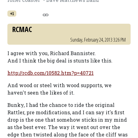
+1
RCMAC
Sunday, February 24, 2013 3:26 PM
I agree with you, Richard Bannister.
And I think the big deal is stunts like this.
http://rcdb.com/10582.htm?p=40721
And wood or steel with wood supports, we
haven't seen the likes of it.
Bunky, I had the chance to ride the original
Rattler, pre modifications, and I can say it's first
drop is the one that somehow sticks in my mind
as the best ever. The way it went out over the
edge then twisted along the face of the cliff was