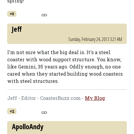
spring!
+0
Jeff
Sunday, February 24, 2013 3:21 AM
I'm not sure what the big deal is. It's a steel
coaster with wood support structure. You know,
like Gemini, 35 years ago. Oddly enough, no one
cared when they started building wood coasters
with steel structures.
Jeff - Editor - CoasterBuzz.com -
My Blog
+2
ApolloAndy