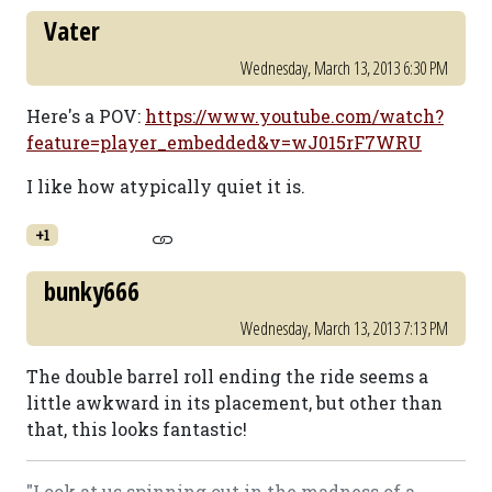
Vater
Wednesday, March 13, 2013 6:30 PM
Here's a POV:
https://www.youtube.com/watch?
feature=player_embedded&v=wJ015rF7WRU
I like how atypically quiet it is.
+1
bunky666
Wednesday, March 13, 2013 7:13 PM
The double barrel roll ending the ride seems a
little awkward in its placement, but other than
that, this looks fantastic!
"Look at us spinning out in the madness of a