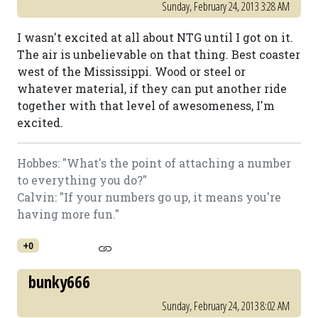
Sunday, February 24, 2013 3:28 AM
I wasn't excited at all about NTG until I got on it.
The air is unbelievable on that thing. Best coaster
west of the Mississippi. Wood or steel or
whatever material, if they can put another ride
together with that level of awesomeness, I'm
excited.
Hobbes: "What's the point of attaching a number
to everything you do?"
Calvin: "If your numbers go up, it means you're
having more fun."
+0
bunky666
Sunday, February 24, 2013 8:02 AM