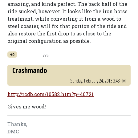
amazing, and kinda perfect. The back half of the
ride sucked, however. It looks like the iron horse
treatment, while converting it from a wood to
steel coaster, will fix that portion of the ride and
also restore the first drop to as close to the
original configuration as possible.
+0
Crashmando
Sunday, February 24, 2013 3:43 PM
http://rcdb.com/10582.htm?p=40721
Gives me wood!
Thanks,
DMC