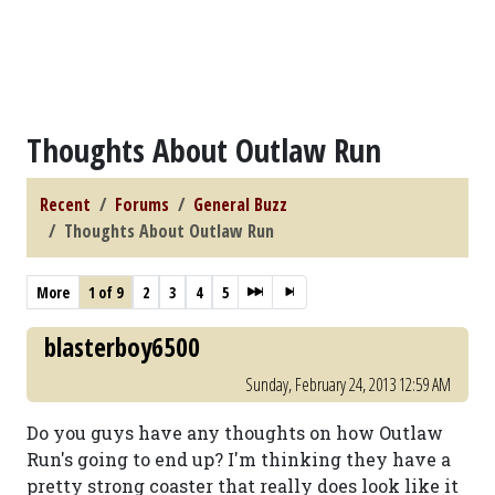
Thoughts About Outlaw Run
Recent
Forums
General Buzz
Thoughts About Outlaw Run
More
1 of 9
2
3
4
5
blasterboy6500
Sunday, February 24, 2013 12:59 AM
Do you guys have any thoughts on how Outlaw
Run's going to end up? I'm thinking they have a
pretty strong coaster that really does look like it