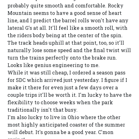
probably quite smooth and comfortable. Rocky
Mountain seems to have a good sense of heart
line, and I predict the barrel rolls won't have any
lateral G's at all. It'll feel like a smooth roll, with
the riders body being at the center of the spin.
The track heads uphill at that point, too, so it'll
naturally lose some speed and the final twist will
turn the trains perfectly onto the brake run.
Looks like genius engineering to me.
While it was still cheap, I ordered a season pass
for SDC which arrived just yesterday. I figure if I
make it there for even just a few days over a
couple trips it'll be worth it. I'm lucky to have the
flexibility to choose weeks when the park
traditionally isn't that busy.
I'm also lucky to live in Ohio where the other
most highly anticipated coaster of the summer
will debut. It's gonna be a good year. C'mon