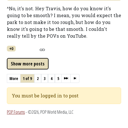
^No, it's not. Hey Travis, how do you know it's
going to be smooth? I mean, you would expect the
park to not make it too rough, but how do you
know it's going to be that smooth. I couldn't
really tell by the POVs on YouTube.
+0
More
1 of 9
2
3
4
5
You must be logged in to post
POP Forums
- ©2026, POP World Media, LLC