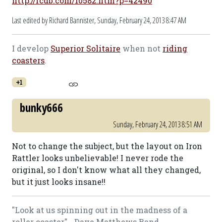
http://rcdb.com/10582.htm?p=42490
Last edited by Richard Bannister,
Sunday, February 24, 2013 8:47 AM
I develop
Superior Solitaire
when not
riding
coasters
.
+1
bunky666
Sunday, February 24, 2013 8:51 AM
Not to change the subject, but the layout on Iron
Rattler looks unbelievable! I never rode the
original, so I don't know what all they changed,
but it just looks insane!!
"Look at us spinning out in the madness of a
roller coaster" - Dave Matthews Band