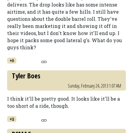
delivers. The drop looks like has some intense
airtime, and it has quite a few hills. I still have
questions about the double barrel roll. They've
really been marketing it and showing it off in
their videos, but I don't know how it'll end up. I
hope it packs some good lateral g's. What do you
guys think?
+0
Tyler Boes
Sunday, February 24, 2013 1:07 AM
I think it'll be pretty good. It looks like it'll be a
too short of a ride, though.
+2