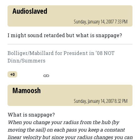
Audioslaved
Sunday, January 14, 2007 7:33 PM
I might sound retarded but what is snappage?
Bolliger/Mabillard for President in '08 NOT
Dinn/Summers
+0
Mamoosh
Sunday, January 14, 2007 8:32 PM
What is snappage?
When you change your radius from the hub (by
moving the sail) on each pass you keep a constant
linear velocity but since your radius changes you can