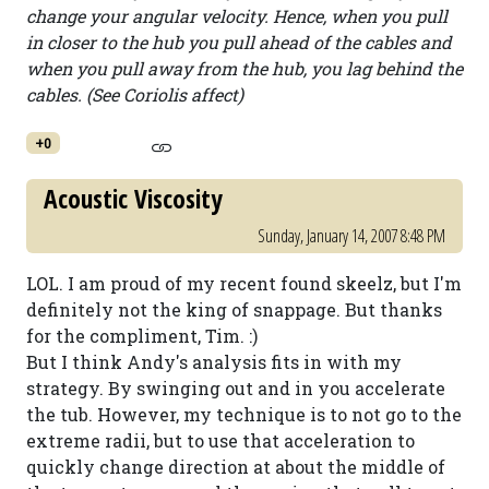
change your angular velocity. Hence, when you pull
in closer to the hub you pull ahead of the cables and
when you pull away from the hub, you lag behind the
cables. (See Coriolis affect)
+0
Acoustic Viscosity
Sunday, January 14, 2007 8:48 PM
LOL. I am proud of my recent found skeelz, but I'm
definitely not the king of snappage. But thanks
for the compliment, Tim. :)
But I think Andy's analysis fits in with my
strategy. By swinging out and in you accelerate
the tub. However, my technique is to not go to the
extreme radii, but to use that acceleration to
quickly change direction at about the middle of