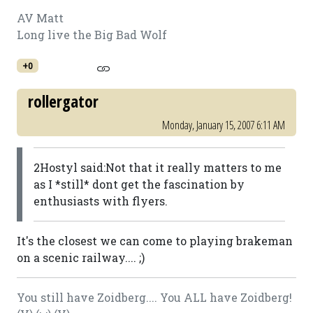
AV Matt
Long live the Big Bad Wolf
+0
rollergator
Monday, January 15, 2007 6:11 AM
2Hostyl said:Not that it really matters to me
as I *still* dont get the fascination by
enthusiasts with flyers.
It's the closest we can come to playing brakeman
on a scenic railway.... ;)
You still have Zoidberg.... You ALL have Zoidberg!