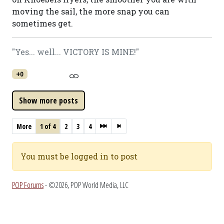
moving the sail, the more snap you can
sometimes get.
"Yes... well... VICTORY IS MINE!"
+0
More
1 of 4
2
3
4
You must be logged in to post
POP Forums
- ©2026, POP World Media, LLC