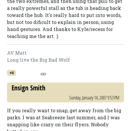
the two extremes, and then using that pull to get
a really powerful stall as the tub is heading back
toward the hub. It's really hard to put into words,
but not too dificult to explain in person, using
hand gestures. And thanks to Kyle/recess for
teaching me the art. :)
AV Matt
Long live the Big Bad Wolf
+0
Ensign Smith
Sunday, January 14, 2007 9:53 PM
If you really want to snap, get away from the big
parks. I was at Seabreeze last summer, and I was
snapping like crazy on their flyers. Nobody