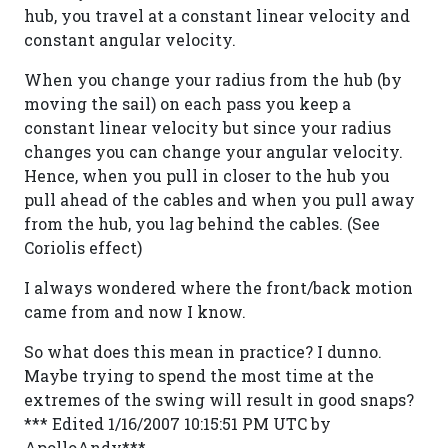
hub, you travel at a constant linear velocity and
constant angular velocity.
When you change your radius from the hub (by
moving the sail) on each pass you keep a
constant linear velocity but since your radius
changes you can change your angular velocity.
Hence, when you pull in closer to the hub you
pull ahead of the cables and when you pull away
from the hub, you lag behind the cables. (See
Coriolis effect)
I always wondered where the front/back motion
came from and now I know.
So what does this mean in practice? I dunno.
Maybe trying to spend the most time at the
extremes of the swing will result in good snaps?
*** Edited 1/16/2007 10:15:51 PM UTC by
ApolloAndy***