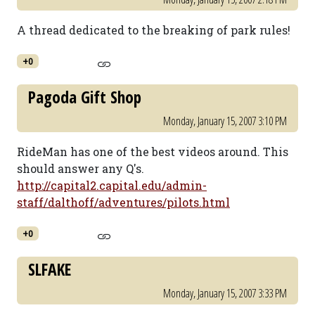
A thread dedicated to the breaking of park rules!
+0
Pagoda Gift Shop
Monday, January 15, 2007 3:10 PM
RideMan has one of the best videos around. This
should answer any Q's.
http://capital2.capital.edu/admin-
staff/dalthoff/adventures/pilots.html
+0
SLFAKE
Monday, January 15, 2007 3:33 PM