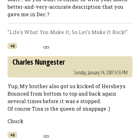
better-and-very-accurate description that you
gave me in Dec.?
"Life's What You Make It, So Let's Make It Rock!"
+0
Charles Nungester
Sunday, January 14, 2007 6:55 PM
Yup, My brother also got us kicked of Hersheys
Bounced from bottom to top and back again
several times before it was e stopped.
Of course Tina is the queen of snappage :)
Chuck
+0