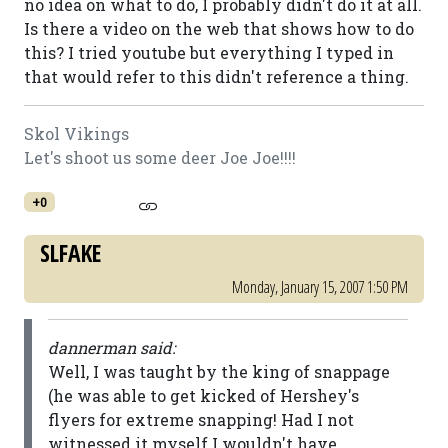
no idea on what to do, I probably didn't do it at all.
Is there a video on the web that shows how to do
this? I tried youtube but everything I typed in
that would refer to this didn't reference a thing.
Skol Vikings
Let's shoot us some deer Joe Joe!!!!
+0
SLFAKE
Monday, January 15, 2007 1:50 PM
dannerman said:
Well, I was taught by the king of snappage
(he was able to get kicked of Hershey's
flyers for extreme snapping! Had I not
witnessed it myself I wouldn't have