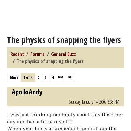
The physics of snapping the flyers
Recent
Forums
General Buzz
The physics of snapping the flyers
More
1 of 4
2
3
4
ApolloAndy
Sunday, January 14, 2007 3:35 PM
I was just thinking randomly about this the other
day and had a little insight:
When your tub is at a constant radius from the