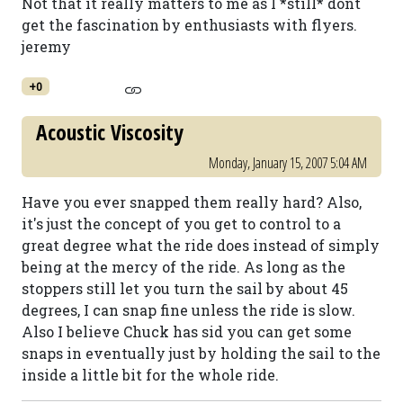
Not that it really matters to me as I *still* dont
get the fascination by enthusiasts with flyers.
jeremy
+0
Acoustic Viscosity
Monday, January 15, 2007 5:04 AM
Have you ever snapped them really hard? Also,
it's just the concept of you get to control to a
great degree what the ride does instead of simply
being at the mercy of the ride. As long as the
stoppers still let you turn the sail by about 45
degrees, I can snap fine unless the ride is slow.
Also I believe Chuck has sid you can get some
snaps in eventually just by holding the sail to the
inside a little bit for the whole ride.