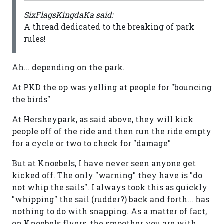
SixFlagsKingdaKa said:
A thread dedicated to the breaking of park
rules!
Ah... depending on the park.
At PKD the op was yelling at people for "bouncing
the birds"
At Hersheypark, as said above, they will kick
people off of the ride and then run the ride empty
for a cycle or two to check for "damage"
But at Knoebels, I have never seen anyone get
kicked off. The only "warning" they have is "do
not whip the sails". I always took this as quickly
"whipping" the sail (rudder?) back and forth... has
nothing to do with snapping. As a matter of fact,
on Knoebels flyers, the smoother you are with