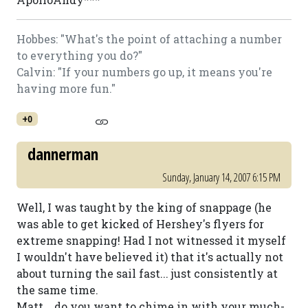
Hobbes: "What's the point of attaching a number
to everything you do?"
Calvin: "If your numbers go up, it means you're
having more fun."
+0
dannerman
Sunday, January 14, 2007 6:15 PM
Well, I was taught by the king of snappage (he
was able to get kicked of Hershey's flyers for
extreme snapping! Had I not witnessed it myself
I wouldn't have believed it) that it's actually not
about turning the sail fast... just consistently at
the same time.
Matt... do you want to chime in with your much-