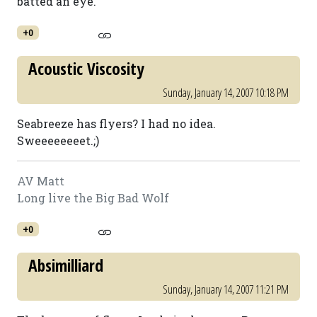
batted an eye.
+0
Acoustic Viscosity
Sunday, January 14, 2007 10:18 PM
Seabreeze has flyers? I had no idea.
Sweeeeeeeet.;)
AV Matt
Long live the Big Bad Wolf
+0
Absimilliard
Sunday, January 14, 2007 11:21 PM