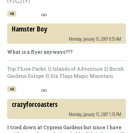
(V) (;,,;) (V)
+0
Hamster Boy
Monday, January 15, 2007 6:55 AM
What is a flyer anyways???
Top Three Parks: 1) Islands of Adventure 2) Bucsh
Gardens Europe 3) Six Flags Magic Mountain
+0
crazyforcoasters
Monday, January 15, 2007 1:35 PM
I tried down at Cypress Gardens but since I have