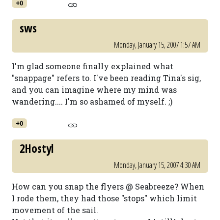
+0
sws
Monday, January 15, 2007 1:57 AM
I'm glad someone finally explained what
"snappage" refers to. I've been reading Tina's sig,
and you can imagine where my mind was
wandering.... I'm so ashamed of myself. ;)
+0
2Hostyl
Monday, January 15, 2007 4:30 AM
How can you snap the flyers @ Seabreeze? When
I rode them, they had those "stops" which limit
movement of the sail.