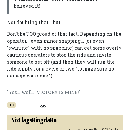
believed it)
Not doubting that... but...
Don't be TOO proud of that fact. Depending on the
operator... even minor snapping... (or even
"swining" with no snapping) can get some overly
cautious operators to stop the ride and invite
someone to get off (and then they will run the
ride empty for a cycle or two "to make sure no
damage was done.")
"Yes... well... VICTORY IS MINE!"
+0
SixFlagsKingdaKa
Monday, January 15, 2007 2:18 PM