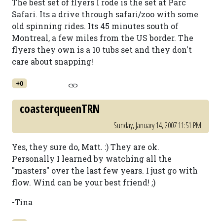
The best set of flyers I rode is the set at Parc
Safari. Its a drive through safari/zoo with some
old spinning rides. Its 45 minutes south of
Montreal, a few miles from the US border. The
flyers they own is a 10 tubs set and they don't
care about snapping!
+0
coasterqueenTRN
Sunday, January 14, 2007 11:51 PM
Yes, they sure do, Matt. :) They are ok.
Personally I learned by watching all the
"masters" over the last few years. I just go with
flow. Wind can be your best friend! ;)
-Tina