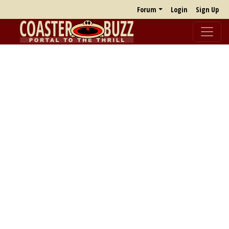
Forum
Login
Sign Up