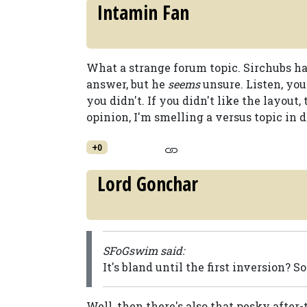
Intamin Fan
What a strange forum topic. Sirchubs ha
answer, but he
seems
unsure. Listen, you
you didn't. If you didn't like the layout
opinion, I'm smelling a versus topic in d
+0
Lord Gonchar
SFoGswim said:
It's bland until the first inversion? S
Well, then there's also that pesky after