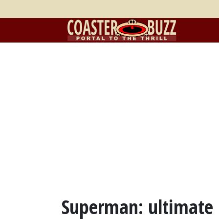
Superman: ultimate F