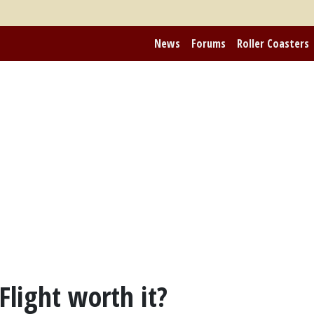
News
Forums
Roller Coasters
light worth it?