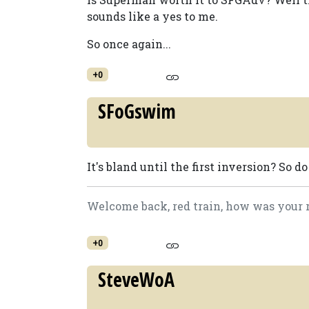
sounds like a yes to me.
So once again...
+0
SFoGswim
It's bland until the first inversion? So d
Welcome back, red train, how was your r
+0
SteveWoA