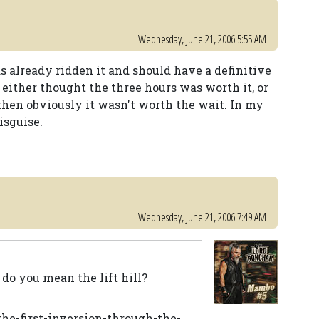
Wednesday, June 21, 2006 5:55 AM
s already ridden it and should have a definitive
 either thought the three hours was worth it, or
, then obviously it wasn't worth the wait. In my
isguise.
Wednesday, June 21, 2006 7:49 AM
o do you mean the lift hill?
-the-first-inversion-through-the-