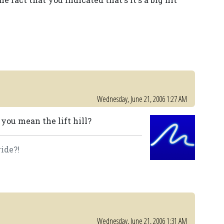
Wednesday, June 21, 2006 1:27 AM
o you mean the lift hill?
ide?!
Wednesday, June 21, 2006 1:31 AM