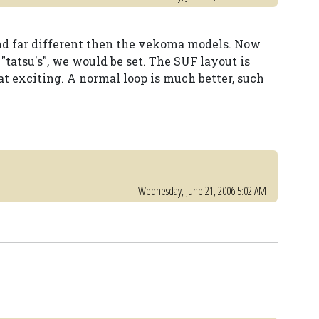
nd far different then the vekoma models. Now
"tatsu's", we would be set. The SUF layout is
hat exciting. A normal loop is much better, such
Wednesday, June 21, 2006 5:02 AM