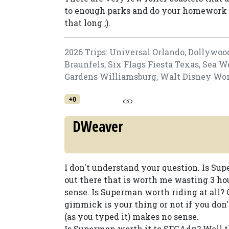
to enough parks and do your homework t
that long ;).
2026 Trips: Universal Orlando, Dollywoo
Braunfels, Six Flags Fiesta Texas, Sea 
Gardens Williamsburg, Walt Disney World
+0
DWeaver
I don't understand your question. Is Su
out there that is worth me wasting 3 ho
sense. Is Superman worth riding at all? Of
gimmick is your thing or not if you don't
(as you typed it) makes no sense.
Is Superman worth it to SFGAdv? Well the