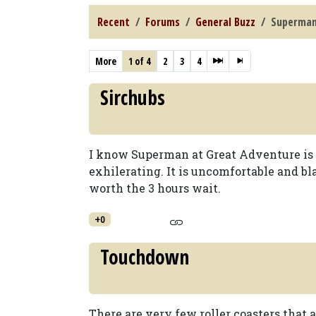
Recent
Forums
General Buzz
Superman:
More
1 of 4
2
3
4
Sirchubs
I know Superman at Great Adventure is a
exhilerating. It is uncomfortable and blan
worth the 3 hours wait.
+0
Touchdown
There are very few roller coasters that 