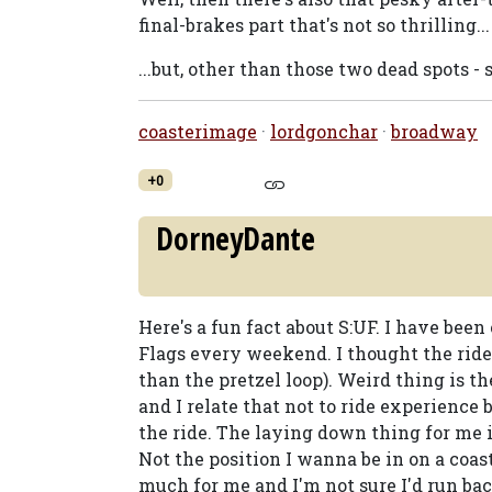
final-brakes part that's not so thrilling...
...but, other than those two dead spots - sur
coasterimage
·
lordgonchar
·
broadway
+0
DorneyDante
Here's a fun fact about S:UF. I have been
Flags every weekend. I thought the ride i
than the pretzel loop). Weird thing is th
and I relate that not to ride experience
the ride. The laying down thing for me
Not the position I wanna be in on a coaste
much for me and I'm not sure I'd run bac