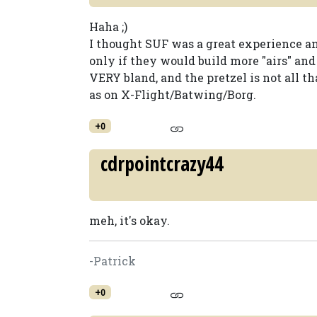
Haha ;)
I thought SUF was a great experience a
only if they would build more "airs" and 
VERY bland, and the pretzel is not all t
as on X-Flight/Batwing/Borg.
+0
cdrpointcrazy44
meh, it's okay.
-Patrick
+0