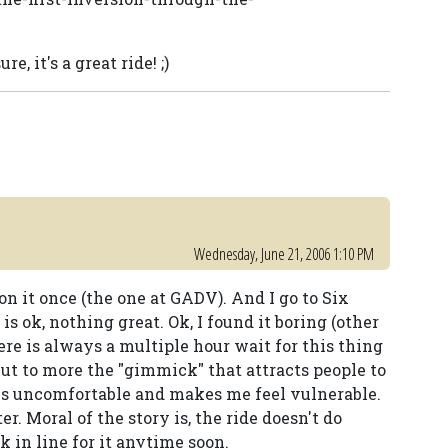
e, it's a great ride! ;)
Wednesday, June 21, 2006 1:10 PM
 on it once (the one at GADV). And I go to Six
s ok, nothing great. Ok, I found it boring (other
ere is always a multiple hour wait for this thing
 but to more the "gimmick" that attracts people to
 is uncomfortable and makes me feel vulnerable.
r. Moral of the story is, the ride doesn't do
k in line for it anytime soon.