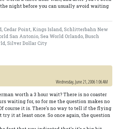
he night before you can usually avoid waiting
d, Cedar Point, Kings Island, Schlitterbahn New
World San Antonio, Sea World Orlando, Busch
, Silver Dollar City
Wednesday, June 21, 2006 1:06 AM
perman worth a 3 hour wait? There is no coaster
urs waiting for, so for me the question makes no
 course it is. There's no way to tell if the flying
 try it at least once. So once again, the question
 fact that you indicated that's it's a big hit