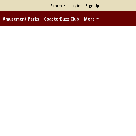
Forum
Login
Sign Up
Amusement Parks
CoasterBuzz Club
More