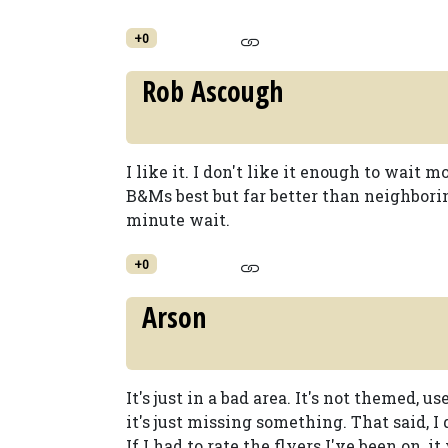
+0
Rob Ascough
I like it. I don't like it enough to wait m
B&Ms best but far better than neighbor
minute wait.
+0
Arson
It's just in a bad area. It's not themed, 
it's just missing something. That said, I 
If I had to rate the flyers I've been on, i