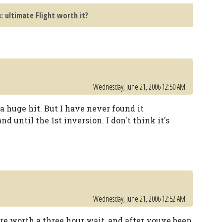
 ultimate Flight worth it?
Wednesday, June 21, 2006 12:50 AM
 huge hit. But I have never found it
d until the 1st inversion. I don't think it's
Wednesday, June 21, 2006 12:52 AM
are worth a three hour wait, and after youve been