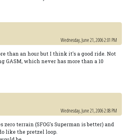
Wednesday, June 21, 2006 2:01 PM
ore than an hour but I think it's a good ride. Not
ing GASM, which never has more than a 10
Wednesday, June 21, 2006 2:08 PM
uses zero terrain (SFOG's Superman is better) and
do like the pretzel loop.
t would be