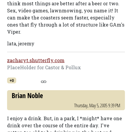
think most things are better after a beer or two.
Sex, video games, lawnmowing, you name it! It
can make the coasters seem faster, especially
ones that fly through a lot of structure like GAm's
Viper.
lata, jeremy
zacharyt.shutterfly.com
PlaceHolder for Castor & Pollux
+0
Brian Noble
Thursday, May 5, 2005 9:39 PM
I enjoy a drink. But, in a park, I *might* have one
drink over the course of the entire day. I've