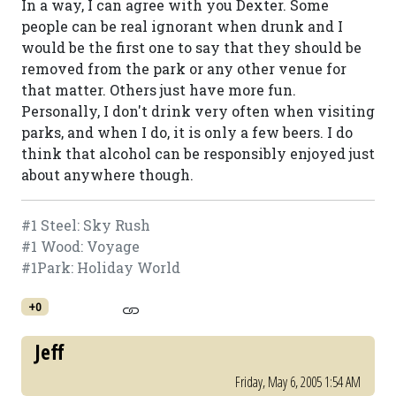
In a way, I can agree with you Dexter. Some
people can be real ignorant when drunk and I
would be the first one to say that they should be
removed from the park or any other venue for
that matter. Others just have more fun.
Personally, I don't drink very often when visiting
parks, and when I do, it is only a few beers. I do
think that alcohol can be responsibly enjoyed just
about anywhere though.
#1 Steel: Sky Rush
#1 Wood: Voyage
#1Park: Holiday World
+0
Jeff
Friday, May 6, 2005 1:54 AM