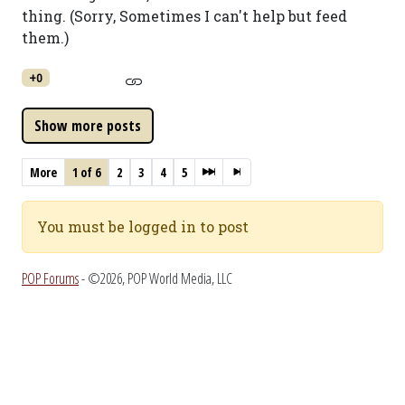
thing. (Sorry, Sometimes I can't help but feed
them.)
+0
More
1 of 6
2
3
4
5
You must be logged in to post
POP Forums
- ©2026, POP World Media, LLC