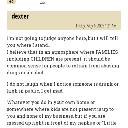
+0
dexter
Friday, May 6, 2005 1:21 AM
I'm not going to judge anyone here, but I will tell
you where I stand...
I believe that in an atmosphere where FAMILIES
including CHILDREN are present, it should be
common sense for people to refrain from abusing
drugs or alcohol.
I do not laugh when I notice someone is drunk or
high in public, I get mad.
Whatever you do in your own home or
somewhere where kids are not present is up to
you and none of my business, but if you are
messed up right in front of my nephue or "Little