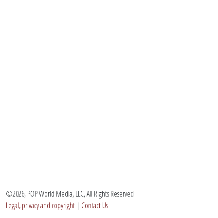
©2026, POP World Media, LLC, All Rights Reserved
Legal, privacy and copyright
|
Contact Us