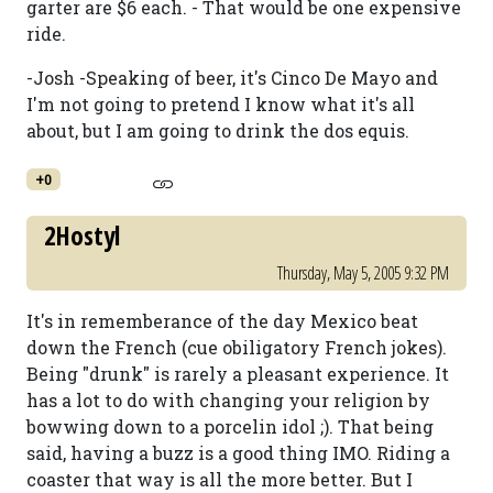
garter are $6 each. - That would be one expensive
ride.
-Josh -Speaking of beer, it's Cinco De Mayo and
I'm not going to pretend I know what it's all
about, but I am going to drink the dos equis.
+0
2Hostyl
Thursday, May 5, 2005 9:32 PM
It's in rememberance of the day Mexico beat
down the French (cue obiligatory French jokes).
Being "drunk" is rarely a pleasant experience. It
has a lot to do with changing your religion by
bowwing down to a porcelin idol ;). That being
said, having a buzz is a good thing IMO. Riding a
coaster that way is all the more better. But I