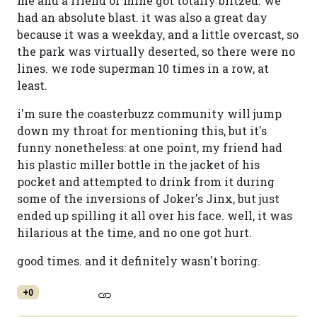
me and a friend of mine got totally blitzed. we
had an absolute blast. it was also a great day
because it was a weekday, and a little overcast, so
the park was virtually deserted, so there were no
lines. we rode superman 10 times in a row, at
least.
i'm sure the coasterbuzz community will jump
down my throat for mentioning this, but it's
funny nonetheless: at one point, my friend had
his plastic miller bottle in the jacket of his
pocket and attempted to drink from it during
some of the inversions of Joker's Jinx, but just
ended up spilling it all over his face. well, it was
hilarious at the time, and no one got hurt.
good times. and it definitely wasn't boring.
+0