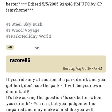
better? *** Edited 5/5/2005 9:14:48 PM UTC by CP
ismyhome***
#1 Steel: Sky Rush
#1 Wood: Voyage
#1Park: Holiday World
+0
razore86
Thursday, May 5, 2005 8:55 PM
If you ride any attraction at a park drunk and you
get hurt, don't sue the park - it will be your own
damn fault!
It's like asking the question "Is sex better when
your drunk" - Yea it is, but your judgement is
impaired and may make a mistake you will