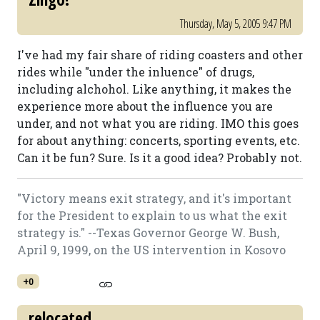
Thursday, May 5, 2005 9:47 PM
I've had my fair share of riding coasters and other
rides while "under the inluence" of drugs,
including alchohol. Like anything, it makes the
experience more about the influence you are
under, and not what you are riding. IMO this goes
for about anything: concerts, sporting events, etc.
Can it be fun? Sure. Is it a good idea? Probably not.
"Victory means exit strategy, and it's important
for the President to explain to us what the exit
strategy is." --Texas Governor George W. Bush,
April 9, 1999, on the US intervention in Kosovo
+0
relocated