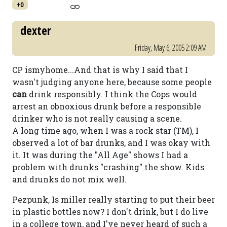
+0
dexter
Friday, May 6, 2005 2:09 AM
CP ismyhome...And that is why I said that I
wasn't judging anyone here, because some people
can
drink responsibly. I think the Cops would
arrest an obnoxious drunk before a responsible
drinker who is not really causing a scene.
A long time ago, when I was a rock star (TM), I
observed a lot of bar drunks, and I was okay with
it. It was during the "All Age" shows I had a
problem with drunks "crashing" the show. Kids
and drunks do not mix well.
Pezpunk, Is miller really starting to put their beer
in plastic bottles now? I don't drink, but I do live
in a college town, and I've never heard of such a