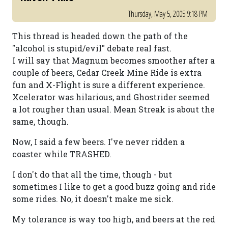
Thursday, May 5, 2005 9:18 PM
This thread is headed down the path of the
"alcohol is stupid/evil" debate real fast.
I will say that Magnum becomes smoother after a
couple of beers, Cedar Creek Mine Ride is extra
fun and X-Flight is sure a different experience.
Xcelerator was hilarious, and Ghostrider seemed
a lot rougher than usual. Mean Streak is about the
same, though.
Now, I said a few beers. I've never ridden a
coaster while TRASHED.
I don't do that all the time, though - but
sometimes I like to get a good buzz going and ride
some rides. No, it doesn't make me sick.
My tolerance is way too high, and beers at the red