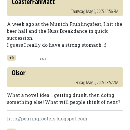
CoasterFanMatt
Thursday, May 5, 2005 10:56 PM
A week ago at the Munich Fruhlingsfest, I hit the
beer hall and the Huss Breakdance in quick
succession.
I guess I really do have a strong stomach. :)
+0
Olsor
Friday, May 6, 2005 12:57 AM
What a novel idea... getting drunk, then doing
something else! What will people think of next?
http://pouringfooters.blogspot.com