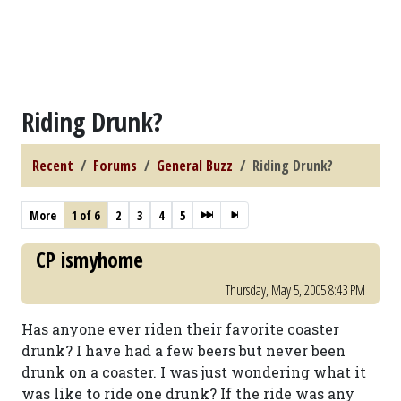
Riding Drunk?
Recent
Forums
General Buzz
Riding Drunk?
More
1 of 6
2
3
4
5
CP ismyhome
Thursday, May 5, 2005 8:43 PM
Has anyone ever riden their favorite coaster
drunk? I have had a few beers but never been
drunk on a coaster. I was just wondering what it
was like to ride one drunk? If the ride was any