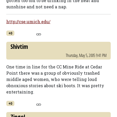
gotten too old to be drinking in the heat and
sunshine and not need a nap.
http://cse.umich.edu/
+0
Shivtim
Thursday, May 5, 2005 9:41 PM
One time in line for the CC Mine Ride at Cedar
Point there was a group of obviously trashed
middle aged women, who were telling loud
obnoxious stories about ski boots. It was pretty
entertaining.
+0
Zingo!