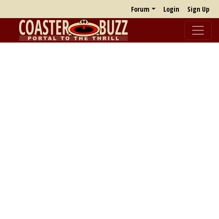
Forum
Login
Sign Up