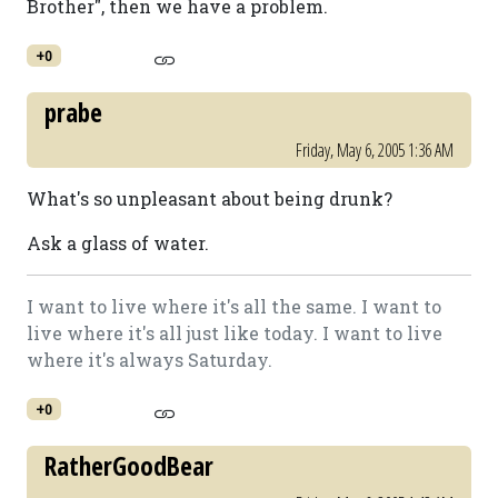
Brother", then we have a problem.
+0
prabe
Friday, May 6, 2005 1:36 AM
What's so unpleasant about being drunk?
Ask a glass of water.
I want to live where it's all the same. I want to
live where it's all just like today. I want to live
where it's always Saturday.
+0
RatherGoodBear