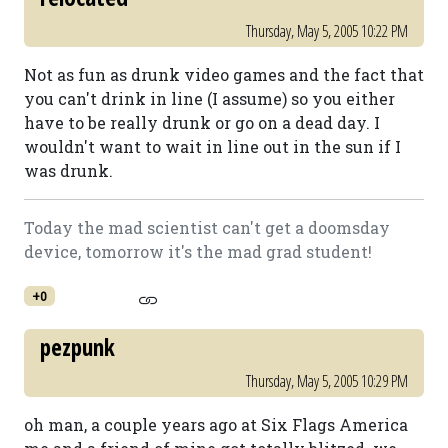
Thursday, May 5, 2005 10:22 PM
Not as fun as drunk video games and the fact that
you can't drink in line (I assume) so you either
have to be really drunk or go on a dead day. I
wouldn't want to wait in line out in the sun if I
was drunk.
Today the mad scientist can't get a doomsday
device, tomorrow it's the mad grad student!
+0
pezpunk
Thursday, May 5, 2005 10:29 PM
oh man, a couple years ago at Six Flags America