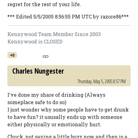
regret for the rest of your life.
*** Edited 5/5/2005 8:56:55 PM UTC by razore86***
Kennywood Team Member Since 2003
Kennywood is CLOSED
+0
Charles Nungester
Thursday, May 5, 2005 8:57 PM
I've done my share of drinking (Always
someplace safe to do so)
I just wonder why some people have to get drunk
to have fun? it ususally ends up with someone
either physically or emotionally hurt.
Chuck, not saying a little buzz now and then is a