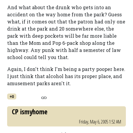
And what about the drunk who gets into an
accident on the way home from the park? Guess
what, if it comes out that the patron had only one
drink at the park and 20 somewhere else, the
park with deep pockets will be far more liable
than the Mom and Pop 6-pack shop along the
highway. Any punk with half a semester of law
school could tell you that.
Again, I don't think I'm being a party pooper here.
I just think that alcohol has its proper place, and
amusement parks aren't it.
+0
CP ismyhome
Friday, May 6, 2005 1:52 AM