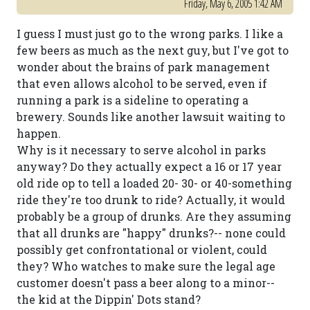
Friday, May 6, 2005 1:42 AM
I guess I must just go to the wrong parks. I like a
few beers as much as the next guy, but I've got to
wonder about the brains of park management
that even allows alcohol to be served, even if
running a park is a sideline to operating a
brewery. Sounds like another lawsuit waiting to
happen.
Why is it necessary to serve alcohol in parks
anyway? Do they actually expect a 16 or 17 year
old ride op to tell a loaded 20- 30- or 40-something
ride they're too drunk to ride? Actually, it would
probably be a group of drunks. Are they assuming
that all drunks are "happy" drunks?-- none could
possibly get confrontational or violent, could
they? Who watches to make sure the legal age
customer doesn't pass a beer along to a minor--
the kid at the Dippin' Dots stand?