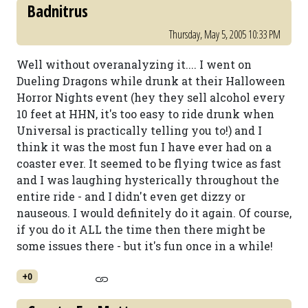
Badnitrus
Thursday, May 5, 2005 10:33 PM
Well without overanalyzing it.... I went on
Dueling Dragons while drunk at their Halloween
Horror Nights event (hey they sell alcohol every
10 feet at HHN, it's too easy to ride drunk when
Universal is practically telling you to!) and I
think it was the most fun I have ever had on a
coaster ever. It seemed to be flying twice as fast
and I was laughing hysterically throughout the
entire ride - and I didn't even get dizzy or
nauseous. I would definitely do it again. Of course,
if you do it ALL the time then there might be
some issues there - but it's fun once in a while!
+0