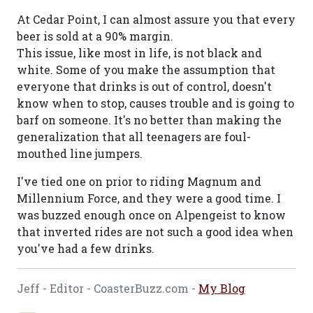
At Cedar Point, I can almost assure you that every
beer is sold at a 90% margin.
This issue, like most in life, is not black and
white. Some of you make the assumption that
everyone that drinks is out of control, doesn't
know when to stop, causes trouble and is going to
barf on someone. It's no better than making the
generalization that all teenagers are foul-
mouthed line jumpers.
I've tied one on prior to riding Magnum and
Millennium Force, and they were a good time. I
was buzzed enough once on Alpengeist to know
that inverted rides are not such a good idea when
you've had a few drinks.
Jeff - Editor - CoasterBuzz.com -
My Blog