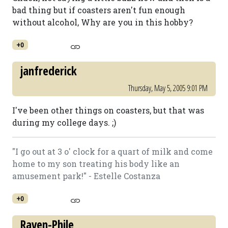
bad thing but if coasters aren't fun enough
without alcohol, Why are you in this hobby?
+0
janfrederick
Thursday, May 5, 2005 9:01 PM
I've been other things on coasters, but that was
during my college days. ;)
"I go out at 3 o' clock for a quart of milk and come
home to my son treating his body like an
amusement park!" - Estelle Costanza
+0
Raven-Phile