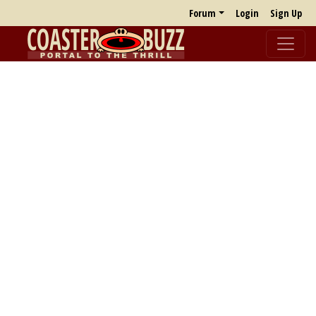
Forum
Login
Sign Up