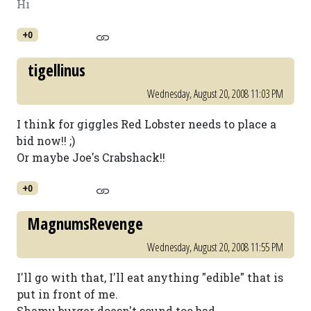
Hi
+0
tigellinus
Wednesday, August 20, 2008 11:03 PM
I think for giggles Red Lobster needs to place a
bid now!! ;)
Or maybe Joe's Crabshack!!
+0
MagnumsRevenge
Wednesday, August 20, 2008 11:55 PM
I'll go with that, I'll eat anything "edible" that is
put in front of me.
Shamu burger doesn't sound too bad.