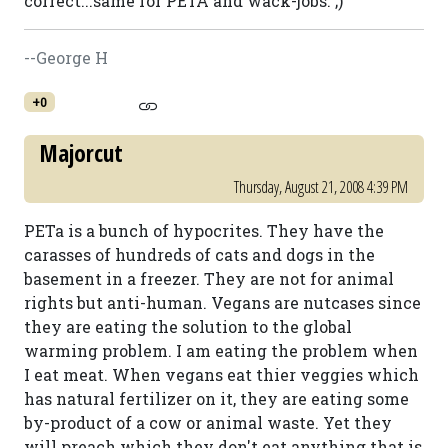
correct...same for PETA and wack-jobs. ;)
--George H
+0
Majorcut
Thursday, August 21, 2008 4:39 PM
PETa is a bunch of hypocrites. They have the
carasses of hundreds of cats and dogs in the
basement in a freezer. They are not for animal
rights but anti-human. Vegans are nutcases since
they are eating the solution to the global
warming problem. I am eating the problem when
I eat meat. When vegans eat thier veggies which
has natural fertilizer on it, they are eating some
by-product of a cow or animal waste. Yet they
will preach which they don't eat anything that is