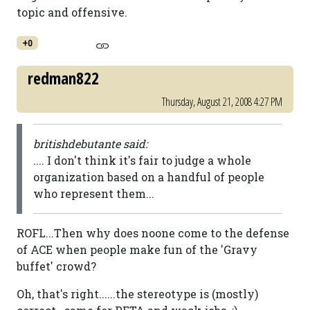
topic and offensive.
+0
redman822
Thursday, August 21, 2008 4:27 PM
britishdebutante said:
.... I don't think it's fair to judge a whole
organization based on a handful of people
who represent them...
ROFL...Then why does noone come to the defense
of ACE when people make fun of the 'Gravy
buffet' crowd?
Oh, that's right......the stereotype is (mostly)