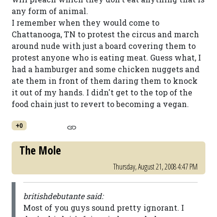
any form of animal.
I remember when they would come to
Chattanooga, TN to protest the circus and march
around nude with just a board covering them to
protest anyone who is eating meat. Guess what, I
had a hamburger and some chicken nuggets and
ate them in front of them daring them to knock
it out of my hands. I didn't get to the top of the
food chain just to revert to becoming a vegan.
+0
The Mole
Thursday, August 21, 2008 4:47 PM
britishdebutante said:
Most of you guys sound pretty ignorant. I