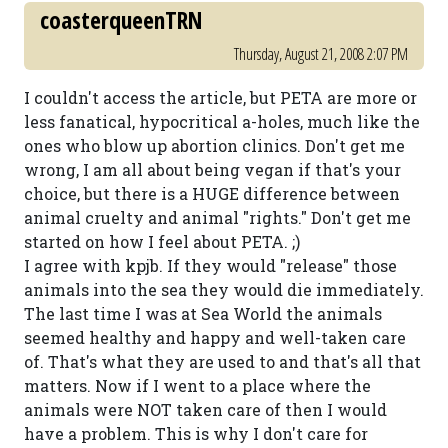
coasterqueenTRN
Thursday, August 21, 2008 2:07 PM
I couldn't access the article, but PETA are more or
less fanatical, hypocritical a-holes, much like the
ones who blow up abortion clinics. Don't get me
wrong, I am all about being vegan if that's your
choice, but there is a HUGE difference between
animal cruelty and animal "rights." Don't get me
started on how I feel about PETA. ;)
I agree with kpjb. If they would "release" those
animals into the sea they would die immediately.
The last time I was at Sea World the animals
seemed healthy and happy and well-taken care
of. That's what they are used to and that's all that
matters. Now if I went to a place where the
animals were NOT taken care of then I would
have a problem. This is why I don't care for