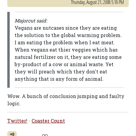
Thursday, August 21, 2008 5:18 PM
Majorcut said:
Vegans are nutcases since they are eating
the solution to the global warming problem.
I am eating the problem when I eat meat.
When vegans eat thier veggies which has
natural fertilizer on it, they are eating some
by-product of a cow or animal waste. Yet
they will preach which they don't eat
anything that is any form of animal.
Wow. A bunch of conclusion jumping and faulty
logic.
Twitter!
-
Coaster Count
+0