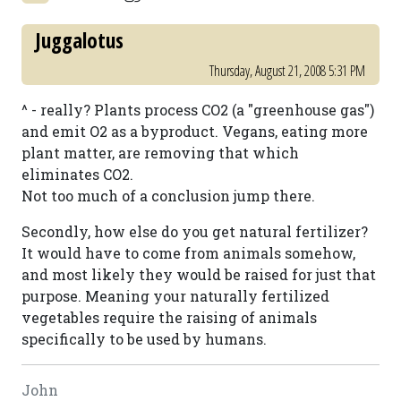
Juggalotus
Thursday, August 21, 2008 5:31 PM
^ - really? Plants process CO2 (a "greenhouse gas")
and emit O2 as a byproduct. Vegans, eating more
plant matter, are removing that which
eliminates CO2.
Not too much of a conclusion jump there.
Secondly, how else do you get natural fertilizer?
It would have to come from animals somehow,
and most likely they would be raised for just that
purpose. Meaning your naturally fertilized
vegetables require the raising of animals
specifically to be used by humans.
John