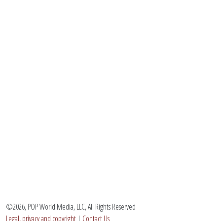
©2026, POP World Media, LLC, All Rights Reserved
Legal, privacy and copyright
|
Contact Us