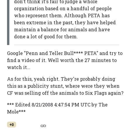
don't think it's fair to judge a whole
organization based on a handful of people
who represent them. Although PETA has
been extreme in the past, they have helped
maintain a balance for animals and have
done a lot of good for them.
Google "Penn and Teller Bull**** PETA" and try to
find a video of it. Well worth the 27 minutes to
watch it...
As for this, yeah right. They're probably doing
this as a publicity stunt, where were they when
CF was selling off the animals to Six Flags again?
*** Edited 8/21/2008 4:47:54 PM UTC by The
Mole***
+0