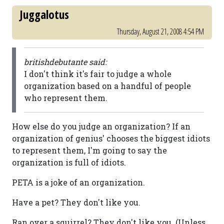
Juggalotus
Thursday, August 21, 2008 4:54 PM
britishdebutante said:
I don't think it's fair to judge a whole
organization based on a handful of people
who represent them.
How else do you judge an organization? If an
organization of genius' chooses the biggest idiots
to represent them, I'm going to say the
organization is full of idiots.
PETA is a joke of an organization.
Have a pet? They don't like you.
Ran over a squirrel? They don't like you. (Unless