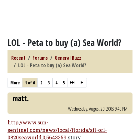
LOL - Peta to buy (a) Sea World?
Recent
Forums
General Buzz
LOL - Peta to buy (a) Sea World?
More
1 of 6
2
3
4
5
matt.
Wednesday, August 20, 2008 9:49 PM
http://www.sun-
sentinel.com/news/local/florida/sfl-orl-
0820seaworld,0,5643359
.story