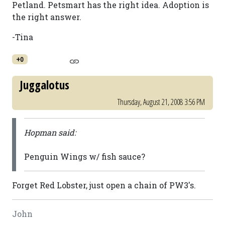
Petland. Petsmart has the right idea. Adoption is
the right answer.
-Tina
+0
Juggalotus
Thursday, August 21, 2008 3:56 PM
Hopman said:
Penguin Wings w/ fish sauce?
Forget Red Lobster, just open a chain of PW3's.
John