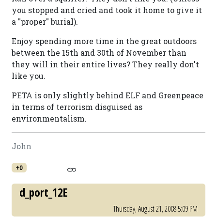
you stopped and cried and took it home to give it
a "proper" burial).
Enjoy spending more time in the great outdoors
between the 15th and 30th of November than
they will in their entire lives? They really don't
like you.
PETA is only slightly behind ELF and Greenpeace
in terms of terrorism disguised as
environmentalism.
John
+0
d_port_12E
Thursday, August 21, 2008 5:09 PM