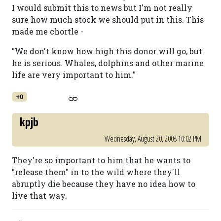
I would submit this to news but I'm not really
sure how much stock we should put in this. This
made me chortle -
"We don't know how high this donor will go, but
he is serious. Whales, dolphins and other marine
life are very important to him."
+0
kpjb
Wednesday, August 20, 2008 10:02 PM
They're so important to him that he wants to
"release them" in to the wild where they'll
abruptly die because they have no idea how to
live that way.