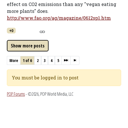
effect on CO2 emissions than any "vegan eating
more plants" does.
http://www.fao.org/ag/magazine/0612sp1.htm
+0
More
1 of 6
2
3
4
5
You must be logged in to post
POP Forums
- ©2026, POP World Media, LLC