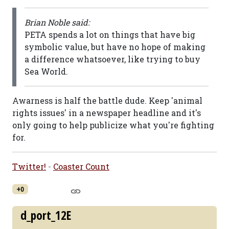
Brian Noble said:
PETA spends a lot on things that have big
symbolic value, but have no hope of making
a difference whatsoever, like trying to buy
Sea World.
Awarness is half the battle dude. Keep 'animal
rights issues' in a newspaper headline and it's
only going to help publicize what you're fighting
for.
Twitter!
-
Coaster Count
+0
d_port_12E