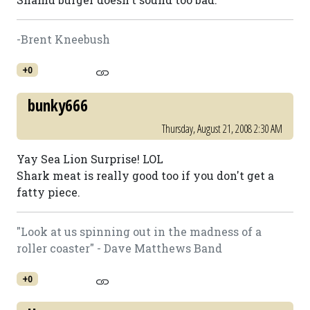
-Brent Kneebush
+0
bunky666
Thursday, August 21, 2008 2:30 AM
Yay Sea Lion Surprise! LOL
Shark meat is really good too if you don't get a
fatty piece.
"Look at us spinning out in the madness of a
roller coaster" - Dave Matthews Band
+0