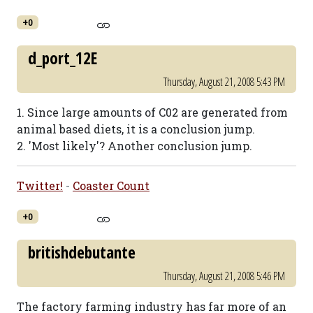
+0
d_port_12E
Thursday, August 21, 2008 5:43 PM
1. Since large amounts of C02 are generated from
animal based diets, it is a conclusion jump.
2. 'Most likely'? Another conclusion jump.
Twitter!
-
Coaster Count
+0
britishdebutante
Thursday, August 21, 2008 5:46 PM
The factory farming industry has far more of an