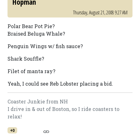
Hopman
Thursday, August 21, 2008 9:27 AM
Polar Bear Pot Pie?
Braised Beluga Whale?
Penguin Wings w/ fish sauce?
Shark Souffle?
Filet of manta ray?
Yeah, I could see Reb Lobster placing a bid.
Coaster Junkie from NH
I drive in & out of Boston, so I ride coasters to
relax!
+0