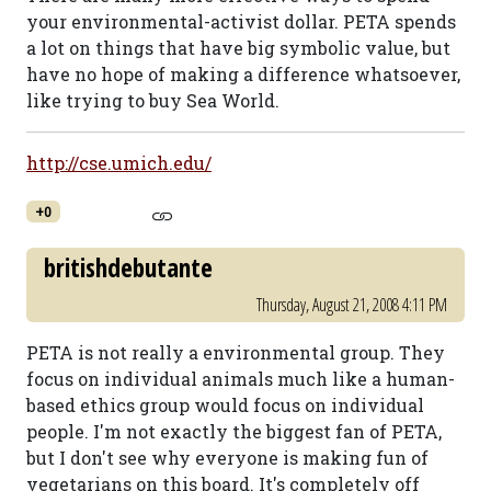
your environmental-activist dollar. PETA spends
a lot on things that have big symbolic value, but
have no hope of making a difference whatsoever,
like trying to buy Sea World.
http://cse.umich.edu/
+0
britishdebutante
Thursday, August 21, 2008 4:11 PM
PETA is not really a environmental group. They
focus on individual animals much like a human-
based ethics group would focus on individual
people. I'm not exactly the biggest fan of PETA,
but I don't see why everyone is making fun of
vegetarians on this board. It's completely off