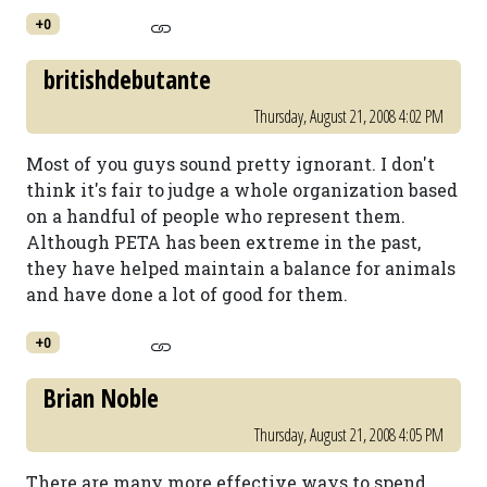
+0
britishdebutante
Thursday, August 21, 2008 4:02 PM
Most of you guys sound pretty ignorant. I don't
think it's fair to judge a whole organization based
on a handful of people who represent them.
Although PETA has been extreme in the past,
they have helped maintain a balance for animals
and have done a lot of good for them.
+0
Brian Noble
Thursday, August 21, 2008 4:05 PM
There are many more effective ways to spend