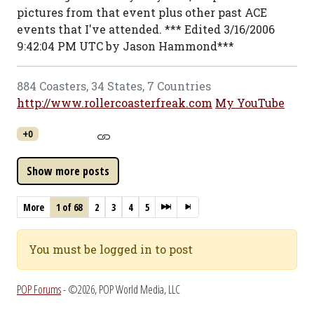
pictures from that event plus other past ACE
events that I've attended. *** Edited 3/16/2006
9:42:04 PM UTC by Jason Hammond***
884 Coasters, 34 States, 7 Countries
http://www.rollercoasterfreak.com
My YouTube
+0
More
1 of 68
2
3
4
5
You must be logged in to post
POP Forums
- ©2026, POP World Media, LLC