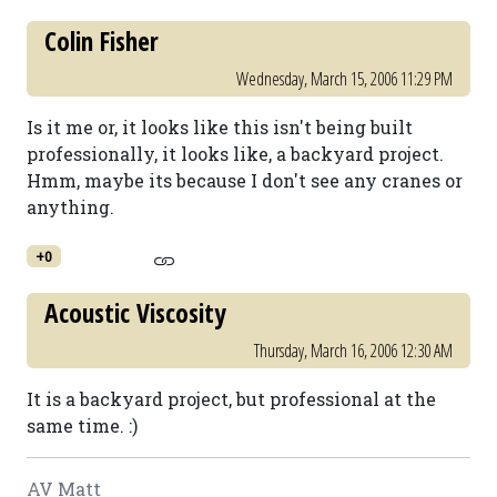
Colin Fisher
Wednesday, March 15, 2006 11:29 PM
Is it me or, it looks like this isn't being built
professionally, it looks like, a backyard project.
Hmm, maybe its because I don't see any cranes or
anything.
+0
Acoustic Viscosity
Thursday, March 16, 2006 12:30 AM
It is a backyard project, but professional at the
same time. :)
AV Matt