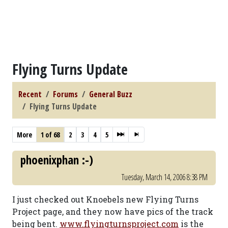
Flying Turns Update
Recent
Forums
General Buzz
Flying Turns Update
More
1 of 68
2
3
4
5
phoenixphan :-)
Tuesday, March 14, 2006 8:38 PM
I just checked out Knoebels new Flying Turns
Project page, and they now have pics of the track
being bent.
www.flyingturnsproject.com
is the