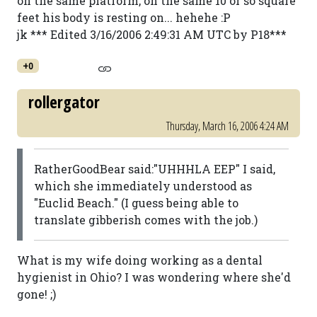
on the same platform, on the same 10 or so square
feet his body is resting on... hehehe :P
jk *** Edited 3/16/2006 2:49:31 AM UTC by P18***
+0
rollergator
Thursday, March 16, 2006 4:24 AM
RatherGoodBear said:"UHHHLA EEP" I said,
which she immediately understood as
"Euclid Beach." (I guess being able to
translate gibberish comes with the job.)
What is my wife doing working as a dental
hygienist in Ohio? I was wondering where she'd
gone! ;)