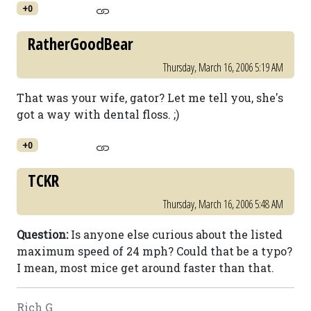
+0
RatherGoodBear
Thursday, March 16, 2006 5:19 AM
That was your wife, gator? Let me tell you, she's
got a way with dental floss. ;)
+0
TCKR
Thursday, March 16, 2006 5:48 AM
Question:
Is anyone else curious about the listed
maximum speed of 24 mph? Could that be a typo?
I mean, most mice get around faster than that.
Rich G