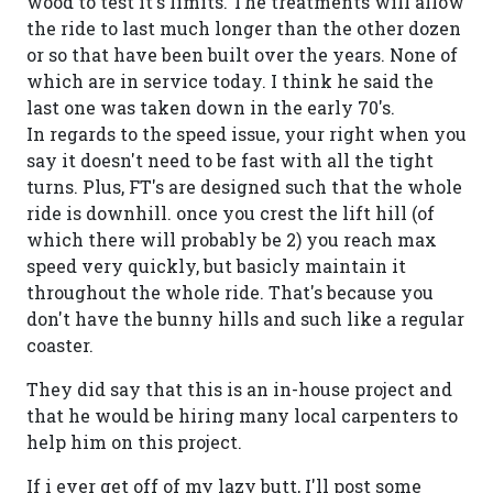
wood to test it's limits. The treatments will allow
the ride to last much longer than the other dozen
or so that have been built over the years. None of
which are in service today. I think he said the
last one was taken down in the early 70's.
In regards to the speed issue, your right when you
say it doesn't need to be fast with all the tight
turns. Plus, FT's are designed such that the whole
ride is downhill. once you crest the lift hill (of
which there will probably be 2) you reach max
speed very quickly, but basicly maintain it
throughout the whole ride. That's because you
don't have the bunny hills and such like a regular
coaster.
They did say that this is an in-house project and
that he would be hiring many local carpenters to
help him on this project.
If i ever get off of my lazy butt, I'll post some