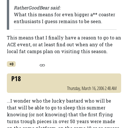
RatherGoodBear said:
What this means for even bigger a** coaster
enthusiasts I guess remains to be seen.
This means that I finally have a reason to go to an
ACE event, or at least find out when any of the
local fat camps plan on visiting this season.
+0
P18
Thursday, March 16, 2006 2:48 AM
...I wonder who the lucky bastard who will be
that will be able to go to sleep this summer
knowing (or not knowing) that the first flying
turns trough pieces in over 50 years were made