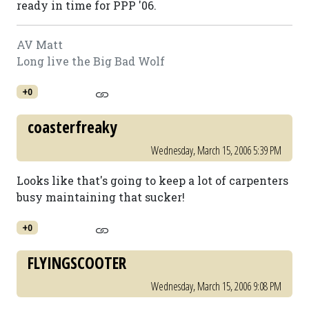
ready in time for PPP '06.
AV Matt
Long live the Big Bad Wolf
+0
coasterfreaky
Wednesday, March 15, 2006 5:39 PM
Looks like that's going to keep a lot of carpenters
busy maintaining that sucker!
+0
FLYINGSCOOTER
Wednesday, March 15, 2006 9:08 PM