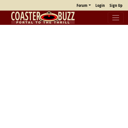
Forum
Login
Sign Up