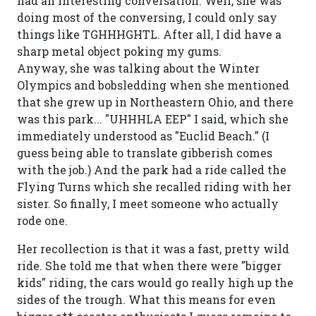
had an interesting conversation. Well, she was
doing most of the conversing, I could only say
things like TGHHHGHTL. After all, I did have a
sharp metal object poking my gums.
Anyway, she was talking about the Winter
Olympics and bobsledding when she mentioned
that she grew up in Northeastern Ohio, and there
was this park... "UHHHLA EEP" I said, which she
immediately understood as "Euclid Beach." (I
guess being able to translate gibberish comes
with the job.) And the park had a ride called the
Flying Turns which she recalled riding with her
sister. So finally, I meet someone who actually
rode one.
Her recollection is that it was a fast, pretty wild
ride. She told me that when there were "bigger
kids" riding, the cars would go really high up the
sides of the trough. What this means for even