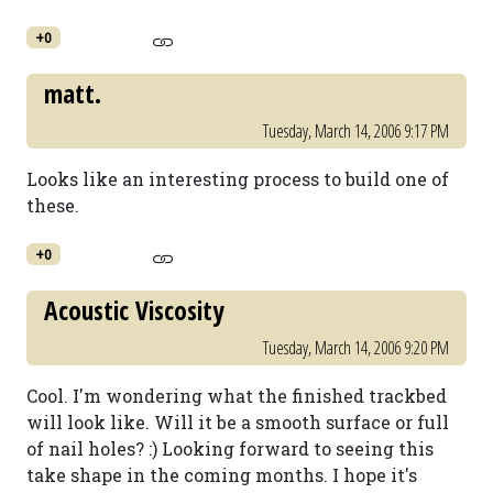
+0
matt.
Tuesday, March 14, 2006 9:17 PM
Looks like an interesting process to build one of
these.
+0
Acoustic Viscosity
Tuesday, March 14, 2006 9:20 PM
Cool. I'm wondering what the finished trackbed
will look like. Will it be a smooth surface or full
of nail holes? :) Looking forward to seeing this
take shape in the coming months. I hope it's