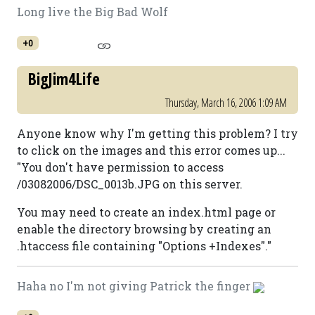
Long live the Big Bad Wolf
+0
BigJim4Life
Thursday, March 16, 2006 1:09 AM
Anyone know why I'm getting this problem? I try
to click on the images and this error comes up...
"You don't have permission to access
/03082006/DSC_0013b.JPG on this server.
You may need to create an index.html page or
enable the directory browsing by creating an
.htaccess file containing "Options +Indexes"."
Haha no I'm not giving Patrick the finger