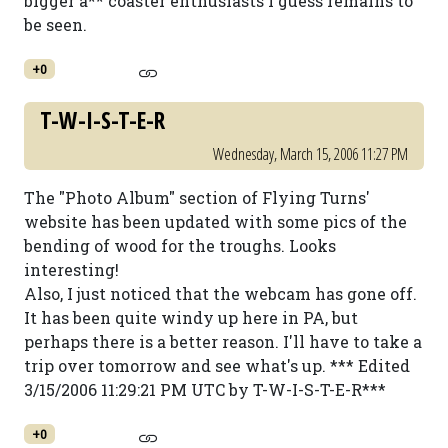
bigger a** coaster enthusiasts I guess remains to
be seen.
+0
T-W-I-S-T-E-R
Wednesday, March 15, 2006 11:27 PM
The "Photo Album" section of Flying Turns'
website has been updated with some pics of the
bending of wood for the troughs. Looks
interesting!
Also, I just noticed that the webcam has gone off.
It has been quite windy up here in PA, but
perhaps there is a better reason. I'll have to take a
trip over tomorrow and see what's up. *** Edited
3/15/2006 11:29:21 PM UTC by T-W-I-S-T-E-R***
+0