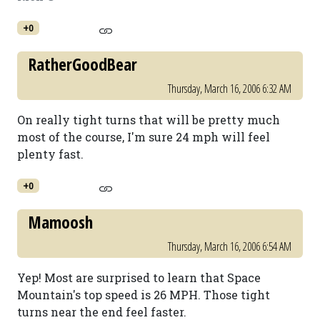
+0
RatherGoodBear
Thursday, March 16, 2006 6:32 AM
On really tight turns that will be pretty much
most of the course, I'm sure 24 mph will feel
plenty fast.
+0
Mamoosh
Thursday, March 16, 2006 6:54 AM
Yep! Most are surprised to learn that Space
Mountain's top speed is 26 MPH. Those tight
turns near the end feel faster.