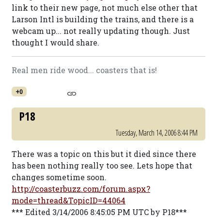
link to their new page, not much else other that
Larson Intl is building the trains, and there is a
webcam up... not really updating though. Just
thought I would share.
Real men ride wood... coasters that is!
+0
P18
Tuesday, March 14, 2006 8:44 PM
There was a topic on this but it died since there
has been nothing really too see. Lets hope that
changes sometime soon.
http://coasterbuzz.com/forum.aspx?
mode=thread&TopicID=44064
*** Edited 3/14/2006 8:45:05 PM UTC by P18***