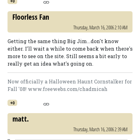
+0
Floorless Fan
Thursday, March 16, 2006 2:10 AM
Getting the same thing Big Jim...don't know
either. I'll wait a while to come back when there's
more to see on the site. Still seems a bit early to
really get an idea what's going on.
Now officially a Halloween Haunt Cornstalker for
Fall '08! www.freewebs.com/chadmicah
+0
matt.
Thursday, March 16, 2006 2:39 AM