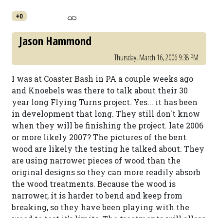
+0
Jason Hammond
Thursday, March 16, 2006 9:38 PM
I was at Coaster Bash in PA a couple weeks ago
and Knoebels was there to talk about their 30
year long Flying Turns project. Yes... it has been
in development that long. They still don't know
when they will be finishing the project. late 2006
or more likely 2007? The pictures of the bent
wood are likely the testing he talked about. They
are using narrower pieces of wood than the
original designs so they can more readily absorb
the wood treatments. Because the wood is
narrower, it is harder to bend and keep from
breaking, so they have been playing with the