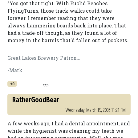
^You got that right. With Euclid Beaches
FlyingTurns, those track walks could take
forever. I remember reading that they were
always hammering boards back into place. That
had a trade-off though, as they found a lot of
money in the barrels that'd fallen out of pockets.
Great Lakes Brewery Patron...
-Mark
+0
RatherGoodBear
Wednesday, March 15, 2006 11:21 PM
A few weeks ago, I had a dental appointment, and
while the hygienist was cleaning my teeth we