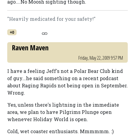
ago....No Moosh sighting though.
"Heavily medicated for your safety!"
+0
Raven Maven
Friday, May 22, 2009 9:57 PM
I have a feeling Jeff's not a Polar Bear Club kind
of guy...he said something on a recent podcast
about Raging Rapids not being open in September.
Wrong.
Yes, unless there's lightning in the immediate
area, we plan to have Pilgrims Plunge open
whenever Holiday World is open.
Cold, wet coaster enthusiasts. Mmmmmm. :)