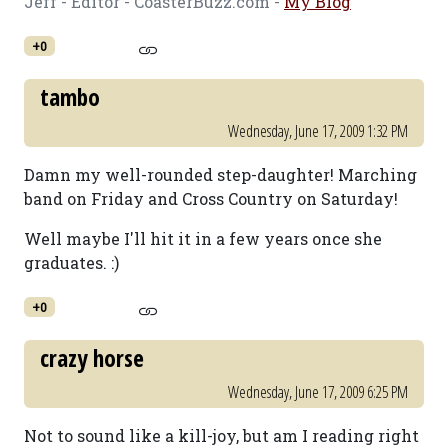
Jeff - Editor - CoasterBuzz.com -
My Blog
+0
tambo
Wednesday, June 17, 2009 1:32 PM
Damn my well-rounded step-daughter! Marching
band on Friday and Cross Country on Saturday!
Well maybe I'll hit it in a few years once she
graduates. :)
+0
crazy horse
Wednesday, June 17, 2009 6:25 PM
Not to sound like a kill-joy, but am I reading right