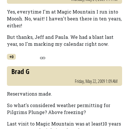
Yes, everytime I'm at Magic Mountain I run into
Moosh. No, wait! I haven't been there in ten years,
either!
But thanks, Jeff and Paula. We had a blast last
year, so I'm marking my calendar right now.
+0
Brad G
Friday, May 22, 2009 1:09 AM
Reservations made.
So what's considered weather permitting for
Pilgrims Plunge? Above freezing?
Last visit to Magic Mountain was at least10 years