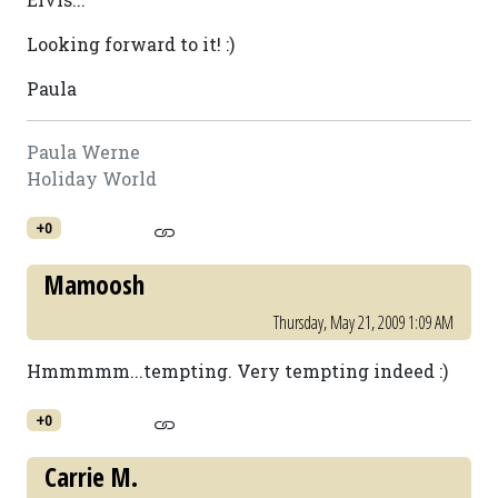
Looking forward to it! :)
Paula
Paula Werne
Holiday World
+0
Mamoosh
Thursday, May 21, 2009 1:09 AM
Hmmmmm...tempting. Very tempting indeed :)
+0
Carrie M.