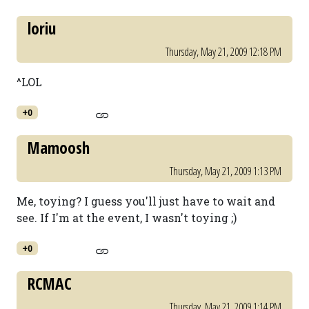
loriu
Thursday, May 21, 2009 12:18 PM
^LOL
+0
Mamoosh
Thursday, May 21, 2009 1:13 PM
Me, toying? I guess you'll just have to wait and
see. If I'm at the event, I wasn't toying ;)
+0
RCMAC
Thursday, May 21, 2009 1:14 PM