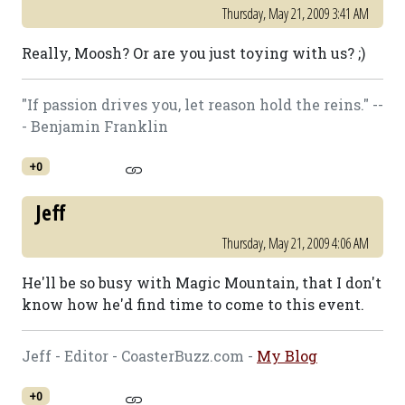
Thursday, May 21, 2009 3:41 AM
Really, Moosh? Or are you just toying with us? ;)
"If passion drives you, let reason hold the reins." --
- Benjamin Franklin
+0
Jeff
Thursday, May 21, 2009 4:06 AM
He'll be so busy with Magic Mountain, that I don't
know how he'd find time to come to this event.
Jeff - Editor - CoasterBuzz.com -
My Blog
+0