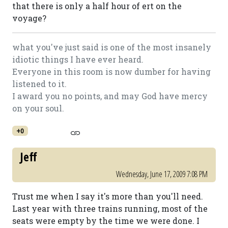
that there is only a half hour of ert on the
voyage?
what you've just said is one of the most insanely
idiotic things I have ever heard.
Everyone in this room is now dumber for having
listened to it.
I award you no points, and may God have mercy
on your soul.
+0
Jeff
Wednesday, June 17, 2009 7:08 PM
Trust me when I say it's more than you'll need.
Last year with three trains running, most of the
seats were empty by the time we were done. I