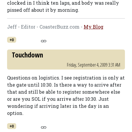
clocked in I think ten laps, and body was really
pissed off about it by morning.
Jeff - Editor - CoasterBuzz.com -
My Blog
+0
Touchdown
Friday, September 4, 2009 3:31 AM
Questions on logistics. I see registration is only at
the gate until 10:30. Is there a way to arrive after
that and still be able to register somewhere else
or are you SOL if you arrive after 10:30. Just
wondering if arriving later in the day is an
option.
+0