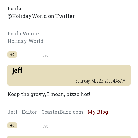
Paula
@HolidayWorld on Twitter
Paula Werne
Holiday World
+0
Jeff
Saturday, May 23, 2009 4:48 AM
Keep the gravy, I mean, pizza hot!
Jeff - Editor - CoasterBuzz.com -
My Blog
+0