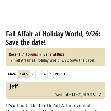
Fall Affair at Holiday World, 9/26:
Save the date!
Recent
Forums
General Buzz
Fall Affair at Holiday World, 9/26: Save the date!
More
1 of 5
2
3
4
5
Jeff
Wednesday, May 20, 2009 10:56 PM
It's official... the fourth Fall Affair event at