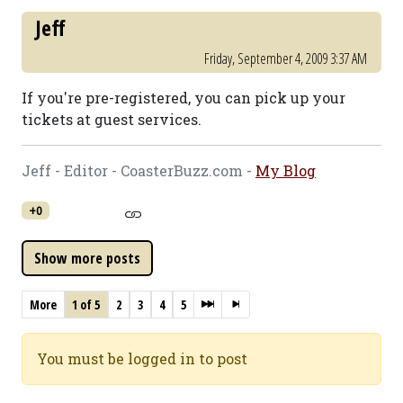
Jeff
Friday, September 4, 2009 3:37 AM
If you're pre-registered, you can pick up your
tickets at guest services.
Jeff - Editor - CoasterBuzz.com -
My Blog
+0
More
1 of 5
2
3
4
5
You must be logged in to post