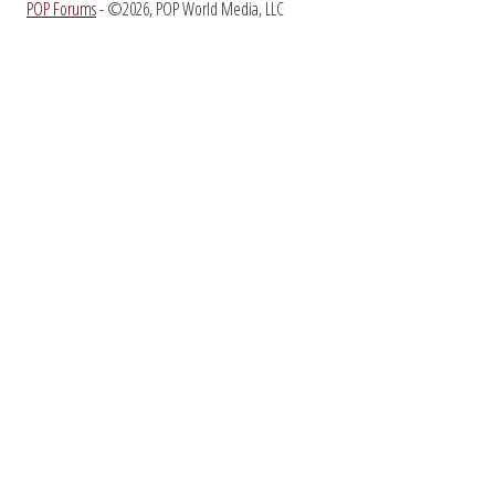
POP Forums
- ©2026, POP World Media, LLC