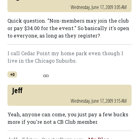
Wednesday, June 17, 2009 3:05 AM
Quick question. "Non-members may join the club
or pay $34.00 for the event." So basically it's open
to everyone, as long as they register?
I call Cedar Point my home park even though I
live in the Chicago Suburbs.
+0
Jeff
Wednesday, June 17, 2009 3:15 AM
Yeah, anyone can come, you just pay a few bucks
more if you're not a CB Club member.