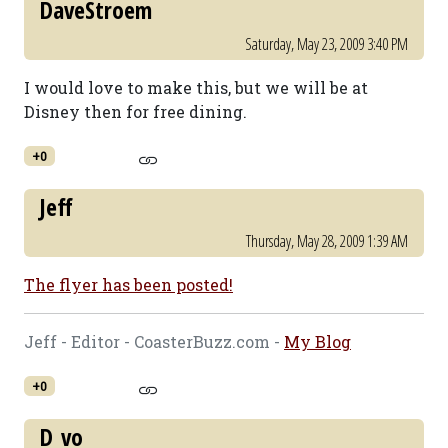
DaveStroem
Saturday, May 23, 2009 3:40 PM
I would love to make this, but we will be at
Disney then for free dining.
+0
Jeff
Thursday, May 28, 2009 1:39 AM
The flyer has been posted!
Jeff - Editor - CoasterBuzz.com -
My Blog
+0
D_vo