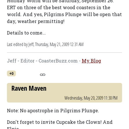
Holiday World will be Saturday, September 26.
ERT on three of the best wood coasters in the
world. And yes, Pilgrims Plunge will be open that
day, weather permitting!
Details to come...
Last edited by Jeff,
Thursday, May 21, 2009 12:31 AM
Jeff - Editor - CoasterBuzz.com -
My Blog
+0
Raven Maven
Wednesday, May 20, 2009 11:30 PM
Note: No apostrophe in Pilgrims Plunge.
Don't forget to invite Cupcake the Clown! And
Elvis...