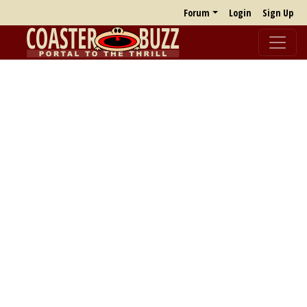
Forum
Login
Sign Up