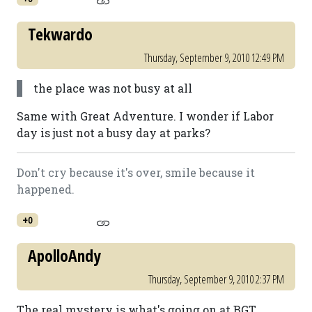
Tekwardo
Thursday, September 9, 2010 12:49 PM
the place was not busy at all
Same with Great Adventure. I wonder if Labor
day is just not a busy day at parks?
Don't cry because it's over, smile because it
happened.
+0
ApolloAndy
Thursday, September 9, 2010 2:37 PM
The real mystery is what's going on at BGT.