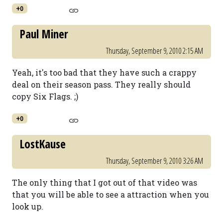
+0
Paul Miner
Thursday, September 9, 2010 2:15 AM
Yeah, it's too bad that they have such a crappy
deal on their season pass. They really should
copy Six Flags. ;)
+0
LostKause
Thursday, September 9, 2010 3:26 AM
The only thing that I got out of that video was
that you will be able to see a attraction when you
look up.