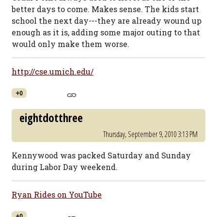
better days to come. Makes sense. The kids start
school the next day---they are already wound up
enough as it is, adding some major outing to that
would only make them worse.
http://cse.umich.edu/
+0
eightdotthree
Thursday, September 9, 2010 3:13 PM
Kennywood was packed Saturday and Sunday
during Labor Day weekend.
Ryan Rides on YouTube
+0