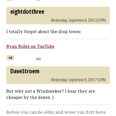
eightdotthree
Wednesday, September 8, 2010 3:29 PM
I totally forgot about the drop tower.
Ryan Rides on YouTube
+0
DaveStroem
Wednesday, September 8, 2010 7:14 PM
But why not a Windseeker? I hear they are
cheaper by the dozen :)
Before you can be older and wiser you first have