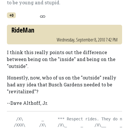
to be young and stupid.
+0
RideMan
Wednesday, September 8, 2010 7:42 PM
I think this really points out the difference
between being on the "inside" and being on the
"outside".
Honestly, now, who of us on the "outside" really
had any idea that Busch Gardens needed to be
"revitalized"?
--Dave Althoff, Jr.
    /X\        _      *** Respect rides. They do not 
   /XXX\      /X\     /X\_      _     /X\__      _   