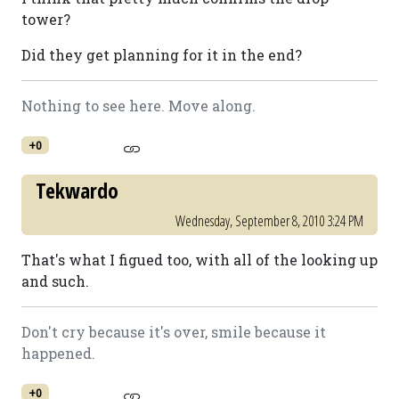
tower?
Did they get planning for it in the end?
Nothing to see here. Move along.
+0
Tekwardo
Wednesday, September 8, 2010 3:24 PM
That's what I figued too, with all of the looking up
and such.
Don't cry because it's over, smile because it
happened.
+0