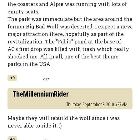
the coasters and Alpie was running with lots of
empty seats.
The park was immaculate but the area around the
former Big Bad Wolf was deserted. I expect a new,
major attraction there, hopefully as part of the
revitalization. The "Fabio" pond at the base of
AC's first drop was filled with trash which really
shocked me. All in all, one of the best theme
parks in the USA.
+0
TheMillenniumRider
Thursday, September 9, 2010 6:27 AM
Maybe they will rebuild the wolf since i was
never able to ride it. :)
+0