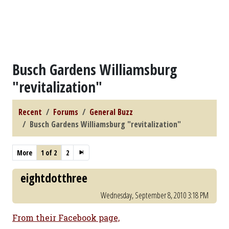
Busch Gardens Williamsburg
"revitalization"
Recent
Forums
General Buzz
Busch Gardens Williamsburg "revitalization"
More
1 of 2
2
eightdotthree
Wednesday, September 8, 2010 3:18 PM
From their Facebook page,