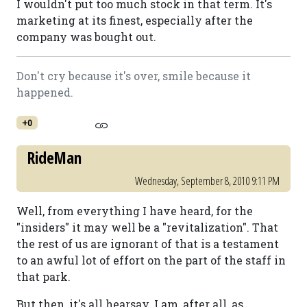
I wouldn't put too much stock in that term. It's
marketing at its finest, especially after the
company was bought out.
Don't cry because it's over, smile because it
happened.
+0
RideMan
Wednesday, September 8, 2010 9:11 PM
Well, from everything I have heard, for the
"insiders" it may well be a "revitalization". That
the rest of us are ignorant of that is a testament
to an awful lot of effort on the part of the staff in
that park.
But then, it's all hearsay. I am, after all, as