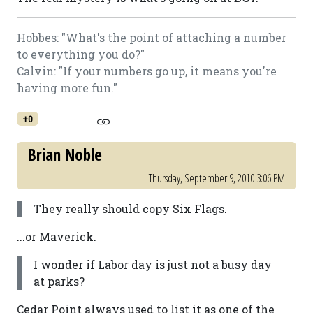
Hobbes: "What's the point of attaching a number
to everything you do?"
Calvin: "If your numbers go up, it means you're
having more fun."
+0
Brian Noble
Thursday, September 9, 2010 3:06 PM
They really should copy Six Flags.
...or Maverick.
I wonder if Labor day is just not a busy day
at parks?
Cedar Point always used to list it as one of the