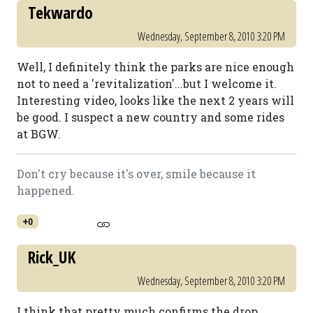
Tekwardo
Wednesday, September 8, 2010 3:20 PM
Well, I definitely think the parks are nice enough
not to need a 'revitalization'...but I welcome it.
Interesting video, looks like the next 2 years will
be good. I suspect a new country and some rides
at BGW.
Don't cry because it's over, smile because it
happened.
+0
Rick_UK
Wednesday, September 8, 2010 3:20 PM
I think that pretty much confirms the drop