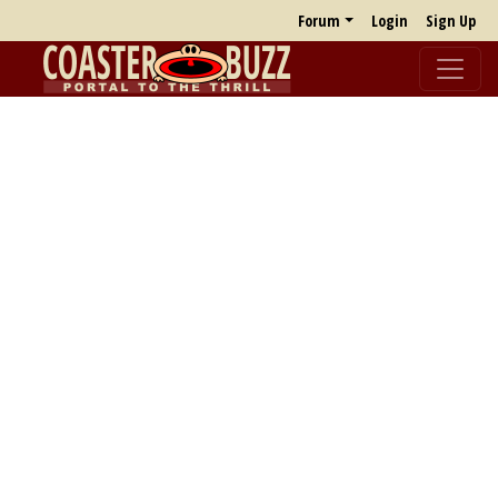
Forum
Login
Sign Up