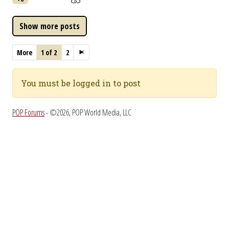
More
1 of 2
2
You must be logged in to post
POP Forums
- ©2026, POP World Media, LLC