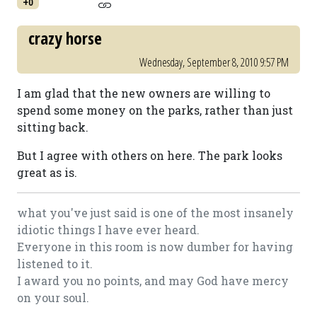
+0
crazy horse
Wednesday, September 8, 2010 9:57 PM
I am glad that the new owners are willing to
spend some money on the parks, rather than just
sitting back.
But I agree with others on here. The park looks
great as is.
what you've just said is one of the most insanely
idiotic things I have ever heard.
Everyone in this room is now dumber for having
listened to it.
I award you no points, and may God have mercy
on your soul.