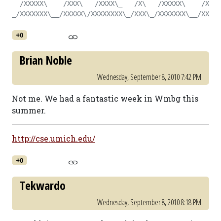
  /XXXXX\    /XXX\   /XXXX\_   /X\   /XXXXX\    /X\  
_/XXXXXXX\__/XXXXX\/XXXXXXXX\_/XXX\_/XXXXXXX\__/XXX\_
+0
Brian Noble
Wednesday, September 8, 2010 7:42 PM
Not me. We had a fantastic week in Wmbg this
summer.
http://cse.umich.edu/
+0
Tekwardo
Wednesday, September 8, 2010 8:18 PM