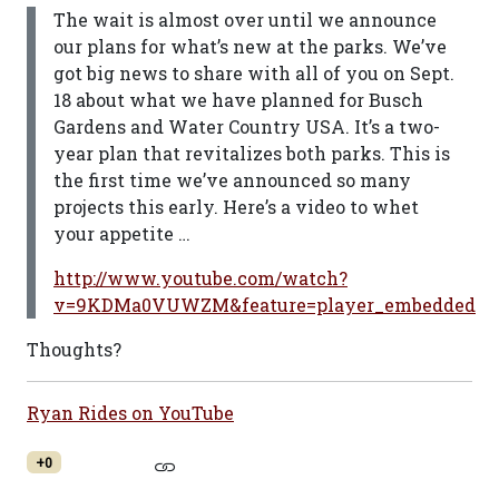
The wait is almost over until we announce
our plans for what’s new at the parks. We’ve
got big news to share with all of you on Sept.
18 about what we have planned for Busch
Gardens and Water Country USA. It’s a two-
year plan that revitalizes both parks. This is
the first time we’ve announced so many
projects this early. Here’s a video to whet
your appetite …
http://www.youtube.com/watch?
v=9KDMa0VUWZM&feature=player_embedded
Thoughts?
Ryan Rides on YouTube
+0