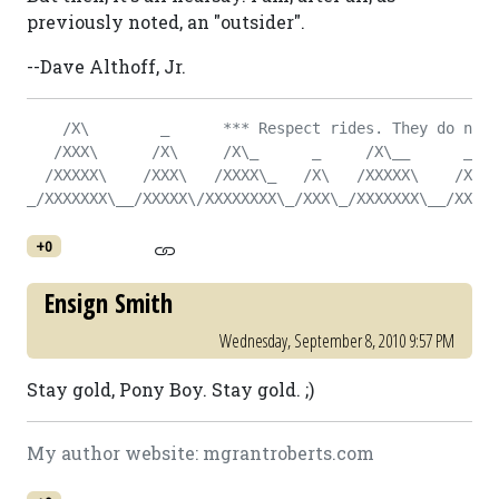
previously noted, an "outsider".
--Dave Althoff, Jr.
    /X\        _      *** Respect rides. They do not 
   /XXX\      /X\     /X\_      _     /X\__      _   
  /XXXXX\    /XXX\   /XXXX\_   /X\   /XXXXX\    /X\  
_/XXXXXXX\__/XXXXX\/XXXXXXXX\_/XXX\_/XXXXXXX\__/XXX\_
+0
Ensign Smith
Wednesday, September 8, 2010 9:57 PM
Stay gold, Pony Boy. Stay gold. ;)
My author website: mgrantroberts.com