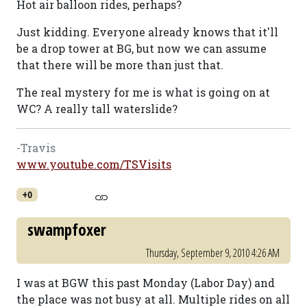
Hot air balloon rides, perhaps?
Just kidding. Everyone already knows that it'll
be a drop tower at BG, but now we can assume
that there will be more than just that.
The real mystery for me is what is going on at
WC? A really tall waterslide?
-Travis
www.youtube.com/TSVisits
+0
swampfoxer
Thursday, September 9, 2010 4:26 AM
I was at BGW this past Monday (Labor Day) and
the place was not busy at all. Multiple rides on all