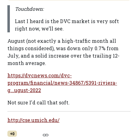
Touchdown:
Last I heard is the DVC market is very soft
right now, we’ll see.
August (not exactly a high-traffic month all
things considered), was down only 0.7% from
July, and a solid increase over the trailing 12-
month average.
https://dvcnews.com/dvc-
program/financial/news-34867/5391-riviera-
g...ugust-2022
Not sure I'd call that soft.
http://cse.umich.edu/
+0