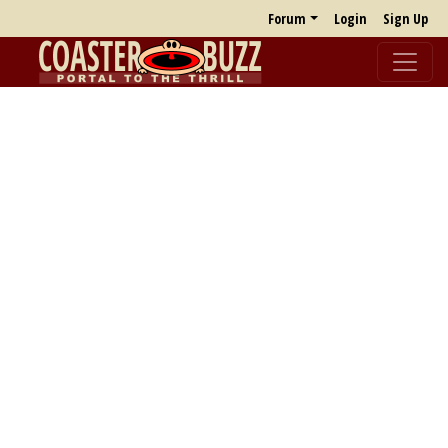
Forum
Login
Sign Up