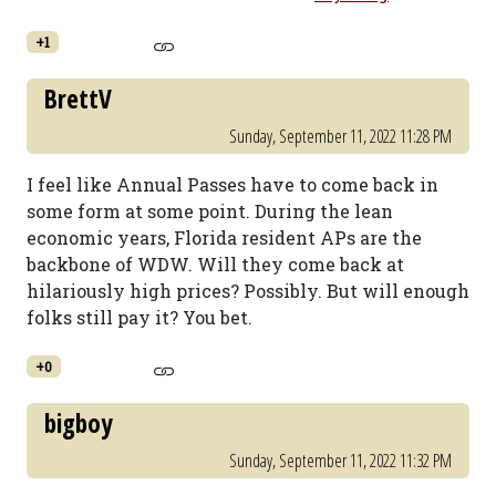
+1
BrettV
Sunday, September 11, 2022 11:28 PM
I feel like Annual Passes have to come back in
some form at some point. During the lean
economic years, Florida resident APs are the
backbone of WDW. Will they come back at
hilariously high prices? Possibly. But will enough
folks still pay it? You bet.
+0
bigboy
Sunday, September 11, 2022 11:32 PM