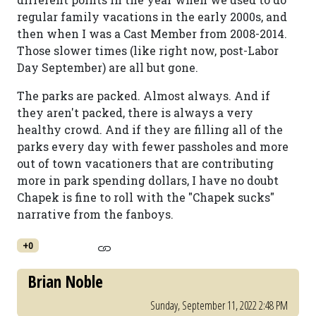
regular family vacations in the early 2000s, and
then when I was a Cast Member from 2008-2014.
Those slower times (like right now, post-Labor
Day September) are all but gone.
The parks are packed. Almost always. And if
they aren't packed, there is always a very
healthy crowd. And if they are filling all of the
parks every day with fewer passholes and more
out of town vacationers that are contributing
more in park spending dollars, I have no doubt
Chapek is fine to roll with the "Chapek sucks"
narrative from the fanboys.
+0
Brian Noble
Sunday, September 11, 2022 2:48 PM