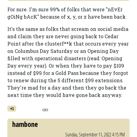
For sure. I'm sure 99% of folks that were "nEvEr
gOiNg bAcK" because of x, y, or z have been back.
It's the same as folks that scream on social media
and claim they are never going back to Cedar
Point after the clusterf**k that occurs every year
on Columbus Day Saturday or an Opening Day
filled with operational disasters (read: Opening
Day every year). Or when they have to pay $109
instead of $99 for a Gold Pass because they forgot
to renew during the 5 different $99 extensions.
They're mad for a day and then they go back the
next time they would have gone back anyway.
+1
hambone
Sunday, September 11, 2022 4:15 PM