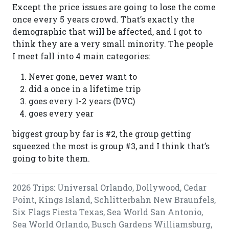
Except the price issues are going to lose the come
once every 5 years crowd. That’s exactly the
demographic that will be affected, and I got to
think they are a very small minority. The people
I meet fall into 4 main categories:
Never gone, never want to
did a once in a lifetime trip
goes every 1-2 years (DVC)
goes every year
biggest group by far is #2, the group getting
squeezed the most is group #3, and I think that’s
going to bite them.
2026 Trips: Universal Orlando, Dollywood, Cedar
Point, Kings Island, Schlitterbahn New Braunfels,
Six Flags Fiesta Texas, Sea World San Antonio,
Sea World Orlando, Busch Gardens Williamsburg,