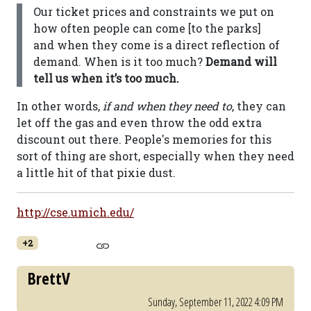
Our ticket prices and constraints we put on
how often people can come [to the parks]
and when they come is a direct reflection of
demand. When is it too much?
Demand will
tell us when it’s too much.
In other words,
if and when they need to
, they can
let off the gas and even throw the odd extra
discount out there. People's memories for this
sort of thing are short, especially when they need
a little hit of that pixie dust.
http://cse.umich.edu/
+2
BrettV
Sunday, September 11, 2022 4:09 PM