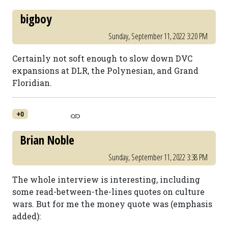
bigboy
Sunday, September 11, 2022 3:20 PM
Certainly not soft enough to slow down DVC
expansions at DLR, the Polynesian, and Grand
Floridian.
+0
Brian Noble
Sunday, September 11, 2022 3:38 PM
The whole interview is interesting, including
some read-between-the-lines quotes on culture
wars. But for me the money quote was (emphasis
added):