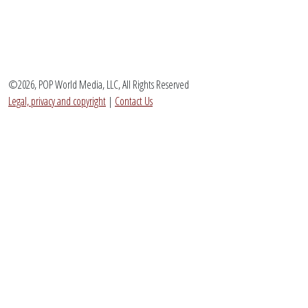
©2026, POP World Media, LLC, All Rights Reserved
Legal, privacy and copyright
|
Contact Us