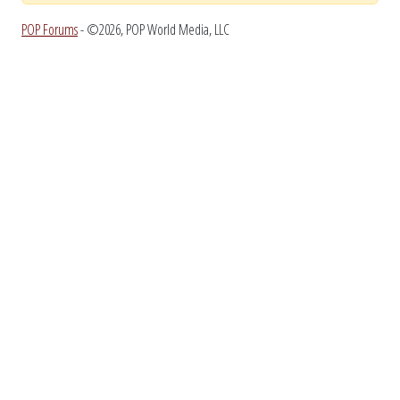
POP Forums
- ©2026, POP World Media, LLC