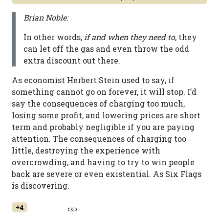
Brian Noble:
In other words,
if and when they need to
, they
can let off the gas and even throw the odd
extra discount out there.
As economist Herbert Stein used to say, if
something cannot go on forever, it will stop. I’d
say the consequences of charging too much,
losing some profit, and lowering prices are short
term and probably negligible if you are paying
attention. The consequences of charging too
little, destroying the experience with
overcrowding, and having to try to win people
back are severe or even existential. As Six Flags
is discovering.
+4