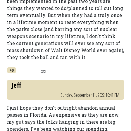
been implemented in the past two years are
things they wanted to do/planned to roll out long
term eventually. But when they had a truly once
in a lifetime moment to reset everything when
the parks close (and barring any sort of nuclear
weapons scenario in my lifetime, I don't think
the current generations will ever see any sort of
mass shutdown of Walt Disney World ever again),
they took the ball and ran with it.
+0
Jeff
Sunday, September 11, 2022 10:41 PM
I just hope they don't outright abandon annual
passes in Florida. As expensive as they are now,
my gut says the folks hanging in there are big
spenders. I've been watching our spending,