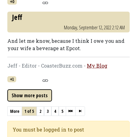
+0
Jeff
Monday, September 12, 2022 2:12 AM
And let me know, because I think I owe you and
your wife a beverage at Epcot.
Jeff - Editor - CoasterBuzz.com -
My Blog
+1
More
1 of 5
2
3
4
5
You must be logged in to post