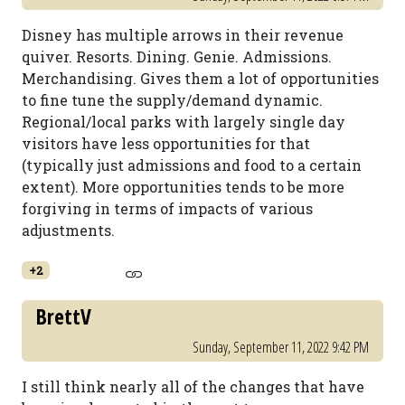
Disney has multiple arrows in their revenue
quiver. Resorts. Dining. Genie. Admissions.
Merchandising. Gives them a lot of opportunities
to fine tune the supply/demand dynamic.
Regional/local parks with largely single day
visitors have less opportunities for that
(typically just admissions and food to a certain
extent). More opportunities tends to be more
forgiving in terms of impacts of various
adjustments.
+2
BrettV
Sunday, September 11, 2022 9:42 PM
I still think nearly all of the changes that have