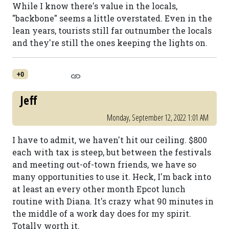
While I know there's value in the locals,
"backbone" seems a little overstated. Even in the
lean years, tourists still far outnumber the locals
and they're still the ones keeping the lights on.
+0
Jeff
Monday, September 12, 2022 1:01 AM
I have to admit, we haven't hit our ceiling. $800
each with tax is steep, but between the festivals
and meeting out-of-town friends, we have so
many opportunities to use it. Heck, I'm back into
at least an every other month Epcot lunch
routine with Diana. It's crazy what 90 minutes in
the middle of a work day does for my spirit.
Totally worth it.