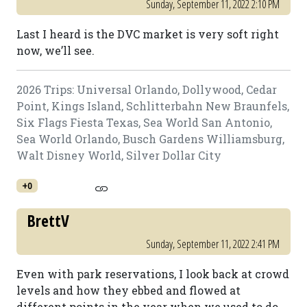
Sunday, September 11, 2022 2:10 PM
Last I heard is the DVC market is very soft right
now, we’ll see.
2026 Trips: Universal Orlando, Dollywood, Cedar
Point, Kings Island, Schlitterbahn New Braunfels,
Six Flags Fiesta Texas, Sea World San Antonio,
Sea World Orlando, Busch Gardens Williamsburg,
Walt Disney World, Silver Dollar City
+0
BrettV
Sunday, September 11, 2022 2:41 PM
Even with park reservations, I look back at crowd
levels and how they ebbed and flowed at
different points in the year when we used to do