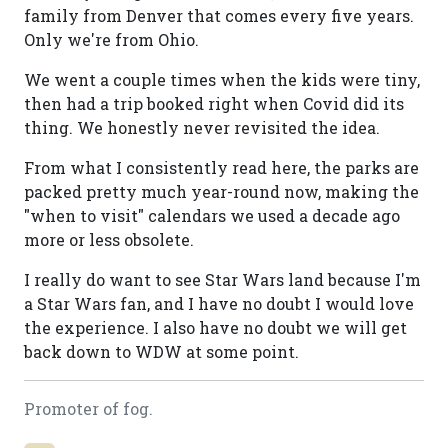
family from Denver that comes every five years.
Only we're from Ohio.
We went a couple times when the kids were tiny,
then had a trip booked right when Covid did its
thing. We honestly never revisited the idea.
From what I consistently read here, the parks are
packed pretty much year-round now, making the
"when to visit" calendars we used a decade ago
more or less obsolete.
I really do want to see Star Wars land because I'm
a Star Wars fan, and I have no doubt I would love
the experience. I also have no doubt we will get
back down to WDW at some point.
Promoter of fog.