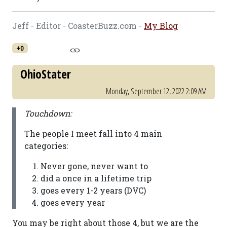
Jeff - Editor - CoasterBuzz.com -
My Blog
+0
OhioStater
Monday, September 12, 2022 2:09 AM
Touchdown:
The people I meet fall into 4 main
categories:
Never gone, never want to
did a once in a lifetime trip
goes every 1-2 years (DVC)
goes every year
You may be right about those 4, but we are the