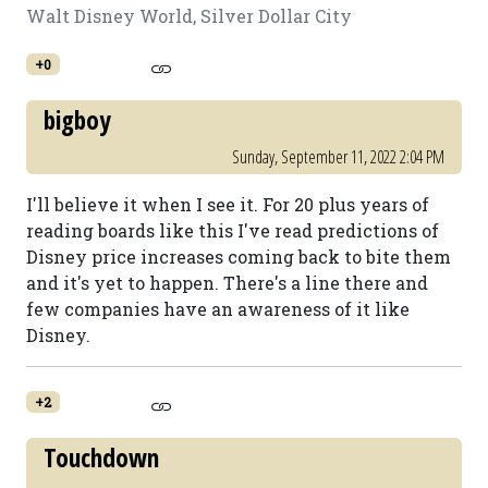
Walt Disney World, Silver Dollar City
+0
bigboy
Sunday, September 11, 2022 2:04 PM
I'll believe it when I see it. For 20 plus years of
reading boards like this I've read predictions of
Disney price increases coming back to bite them
and it's yet to happen. There's a line there and
few companies have an awareness of it like
Disney.
+2
Touchdown