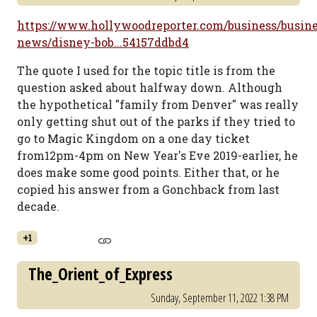
https://www.hollywoodreporter.com/business/busine
news/disney-bob...54157ddbd4
The quote I used for the topic title is from the
question asked about halfway down. Although
the hypothetical "family from Denver" was really
only getting shut out of the parks if they tried to
go to Magic Kingdom on a one day ticket
from12pm-4pm on New Year's Eve 2019-earlier, he
does make some good points. Either that, or he
copied his answer from a Gonchback from last
decade.
+1
The_Orient_of_Express
Sunday, September 11, 2022 1:38 PM