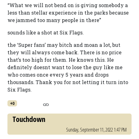
“What we will not bend on is giving somebody a
less than stellar experience in the parks because
we jammed too many people in there”
sounds like a shot at Six Flags.
the ‘Super fans’ may bitch and moan a lot, but
they will always come back. There is no price
that’s too high for them. He knows this. He
definitely doesnt want to lose the guy like me
who comes once every 5 years and drops
thousands. Thank you for not letting it turn into
Six Flags.
+0
Touchdown
Sunday, September 11, 2022 1:47 PM