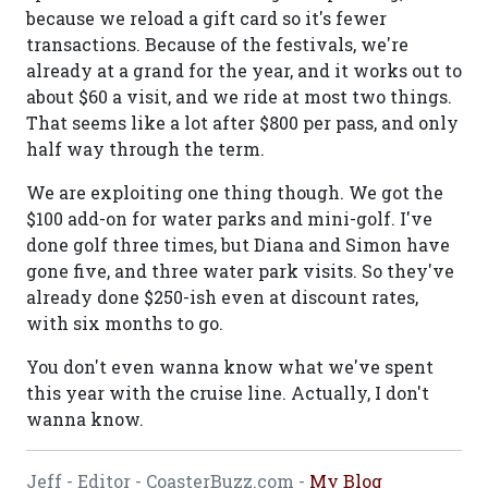
because we reload a gift card so it's fewer
transactions. Because of the festivals, we're
already at a grand for the year, and it works out to
about $60 a visit, and we ride at most two things.
That seems like a lot after $800 per pass, and only
half way through the term.
We are exploiting one thing though. We got the
$100 add-on for water parks and mini-golf. I've
done golf three times, but Diana and Simon have
gone five, and three water park visits. So they've
already done $250-ish even at discount rates,
with six months to go.
You don't even wanna know what we've spent
this year with the cruise line. Actually, I don't
wanna know.
Jeff - Editor - CoasterBuzz.com -
My Blog