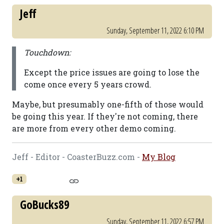
Jeff
Sunday, September 11, 2022 6:10 PM
Touchdown:
Except the price issues are going to lose the
come once every 5 years crowd.
Maybe, but presumably one-fifth of those would
be going this year. If they're not coming, there
are more from every other demo coming.
Jeff - Editor - CoasterBuzz.com -
My Blog
+1
GoBucks89
Sunday, September 11, 2022 6:57 PM