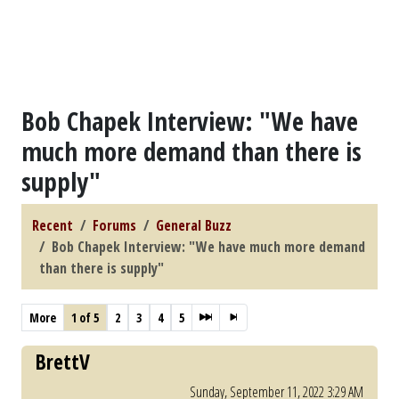
Bob Chapek Interview: "We have
much more demand than there is
supply"
Recent
Forums
General Buzz
Bob Chapek Interview: "We have much more demand
than there is supply"
More
1 of 5
2
3
4
5
BrettV
Sunday, September 11, 2022 3:29 AM