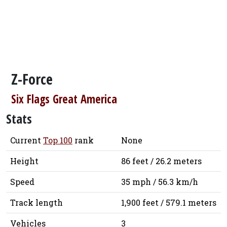
Z-Force
Six Flags Great America
Stats
Current
Top 100
rank
None
Height
86 feet / 26.2 meters
Speed
35 mph / 56.3 km/h
Track length
1,900 feet / 579.1 meters
Vehicles
3