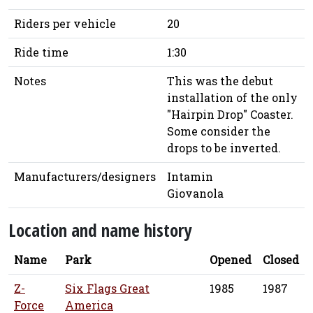
Riders per vehicle
20
Ride time
1:30
Notes
This was the debut
installation of the only
"Hairpin Drop" Coaster.
Some consider the
drops to be inverted.
Manufacturers/designers
Intamin
Giovanola
Location and name history
Name
Park
Opened
Closed
Z-
Six Flags Great
1985
1987
Force
America