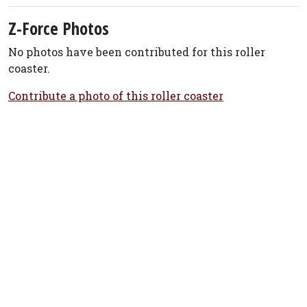
Z-Force Photos
No photos have been contributed for this roller
coaster.
Contribute a photo of this roller coaster