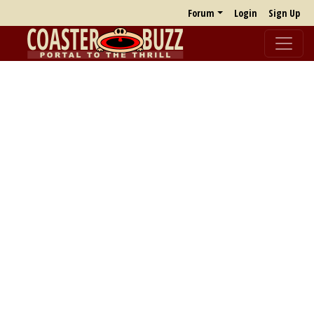
Forum
Login
Sign Up