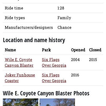
Ride time
1:28
Ride types
Family
Manufacturers/designers
Chance
Location and name history
Name
Park
Opened
Closed
Wile E. Coyote
Six Flags
2004
2015
Canyon Blaster
Over Georgia
Joker Funhouse
Six Flags
2016
Coaster
Over Georgia
Wile E. Coyote Canyon Blaster Photos