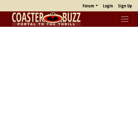
Forum
Login
Sign Up