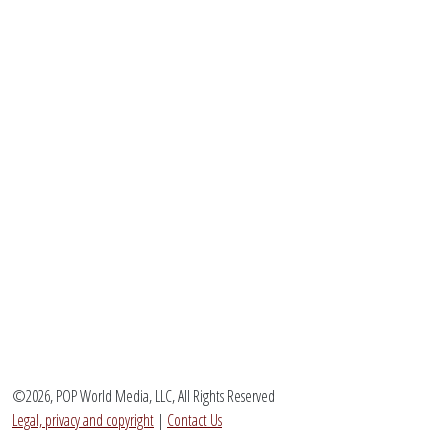
©2026, POP World Media, LLC, All Rights Reserved
Legal, privacy and copyright
|
Contact Us