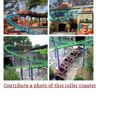
Contribute a photo of this roller coaster