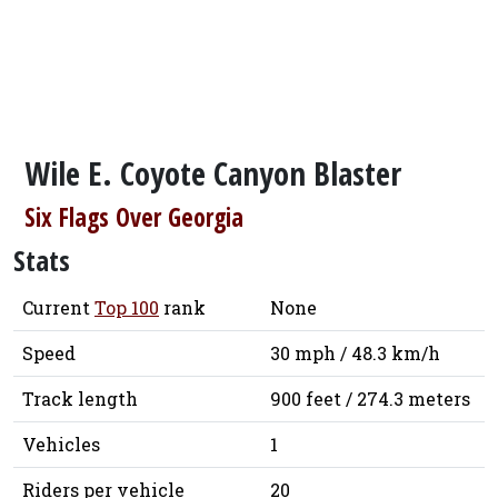
Wile E. Coyote Canyon Blaster
Six Flags Over Georgia
Stats
Current
Top 100
rank
None
Speed
30 mph / 48.3 km/h
Track length
900 feet / 274.3 meters
Vehicles
1
Riders per vehicle
20