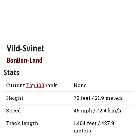
Vild-Svinet
BonBon-Land
Stats
Current
Top 100
rank
None
Height
72 feet / 21.9 meters
Speed
45 mph / 72.4 km/h
Track length
1,404 feet / 427.9
meters