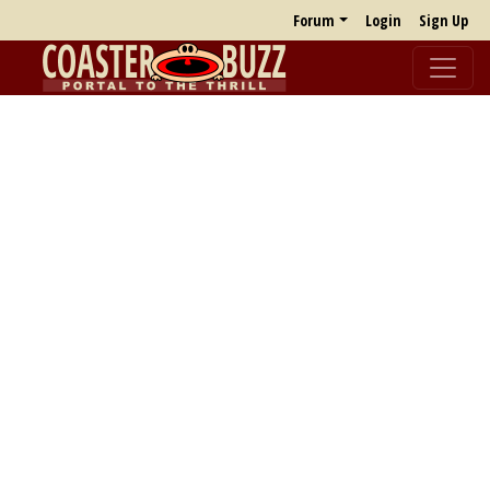
Forum
Login
Sign Up