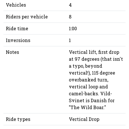
Vehicles
4
Riders per vehicle
8
Ride time
1:00
Inversions
1
Notes
Vertical lift, first drop
at 97 degrees (that isn't
a typo, beyond
vertical!), 115 degree
overbanked turn,
vertical loop and
camel-backs. Vild-
Svinet is Danish for
"The Wild Boar."
Ride types
Vertical Drop