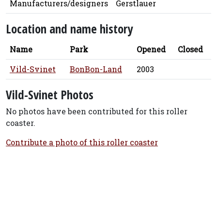
Manufacturers/designers
Gerstlauer
Location and name history
Name
Park
Opened
Closed
Vild-Svinet
BonBon-Land
2003
Vild-Svinet Photos
No photos have been contributed for this roller
coaster.
Contribute a photo of this roller coaster