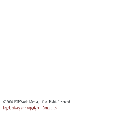
©2026, POP World Media, LLC, All Rights Reserved
Legal, privacy and copyright
|
Contact Us