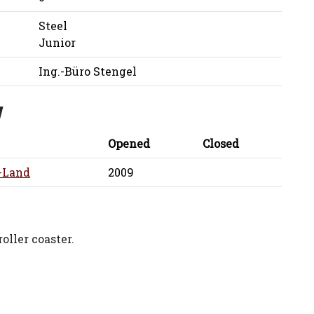
Steel
Junior
Ing.-Büro Stengel
y
Opened
Closed
-Land
2009
oller coaster.