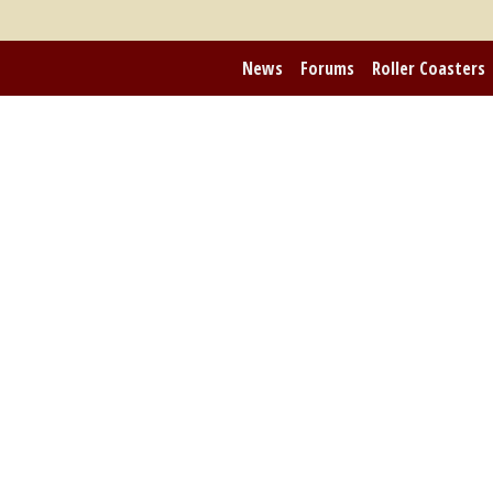
News
Forums
Roller Coasters