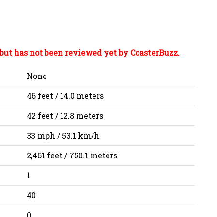
but has not been reviewed yet by CoasterBuzz.
None
46 feet / 14.0 meters
42 feet / 12.8 meters
33 mph / 53.1 km/h
2,461 feet / 750.1 meters
1
40
0