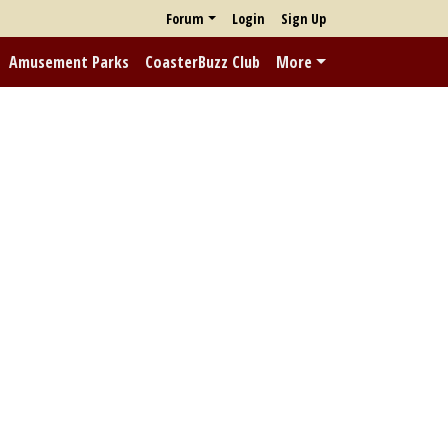
Forum
Login
Sign Up
Amusement Parks
CoasterBuzz Club
More