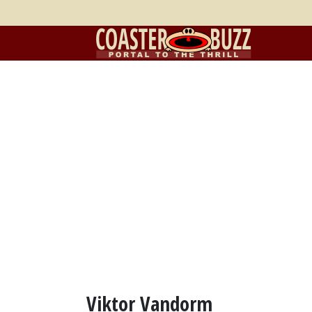
Viktor Vandorm