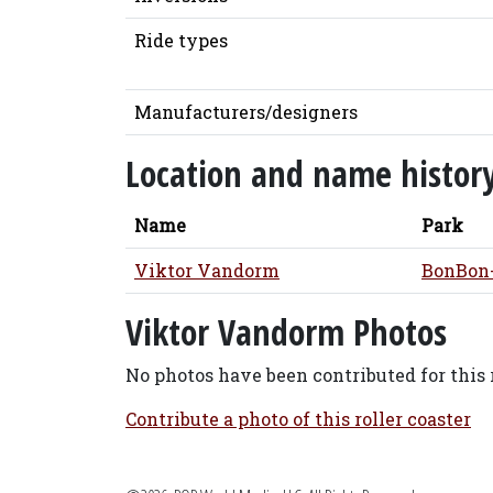
Ride types
Manufacturers/designers
Location and name histor
Name
Park
Viktor Vandorm
BonBon
Viktor Vandorm Photos
No photos have been contributed for this r
Contribute a photo of this roller coaster