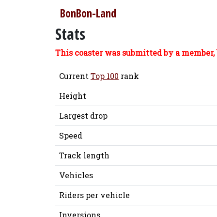
BonBon-Land
Stats
This coaster was submitted by a member, 
Current
Top 100
rank
Height
Largest drop
Speed
Track length
Vehicles
Riders per vehicle
Inversions