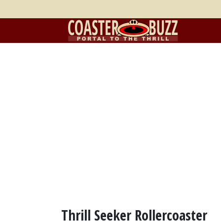
Thrill Seeker Rollercoaster