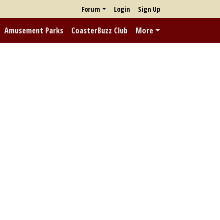
Forum
Login
Sign Up
Amusement Parks
CoasterBuzz Club
More