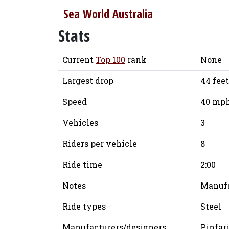
Sea World Australia
Stats
Current
Top 100
rank
None
Largest drop
44 feet
Speed
40 mph
Vehicles
3
Riders per vehicle
8
Ride time
2:00
Notes
Manufa
Ride types
Steel
Manufacturers/designers
Pinfar