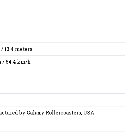
 / 13.4 meters
 / 64.4 km/h
ctured by Galaxy Rollercoasters, USA
i