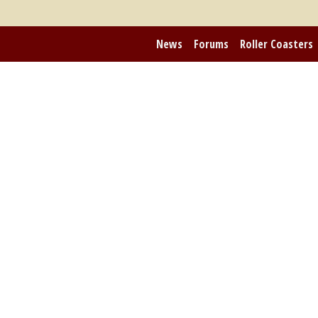
News
Forums
Roller Coasters