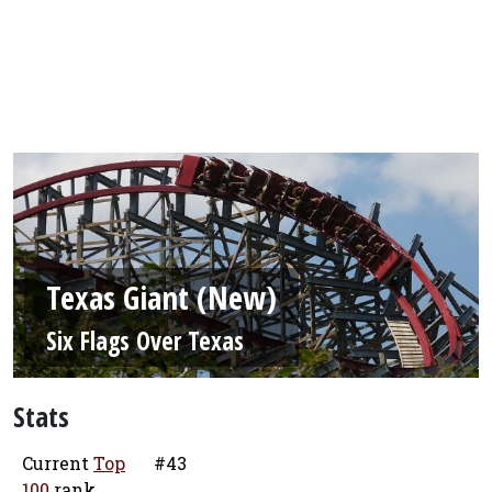
Texas Giant (New)
Six Flags Over Texas
Stats
Current
Top
#43
100
rank