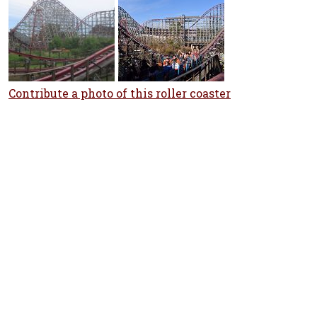
Contribute a photo of this roller coaster