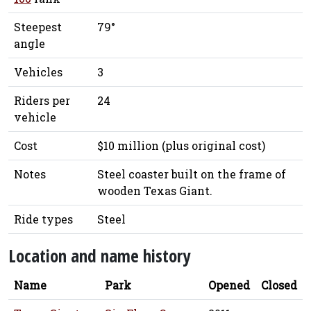
Steepest
79°
angle
Vehicles
3
Riders per
24
vehicle
Cost
$10 million (plus original cost)
Notes
Steel coaster built on the frame of
wooden Texas Giant.
Ride types
Steel
Location and name history
Name
Park
Opened
Closed