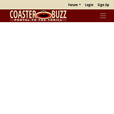
Forum
Login
Sign Up