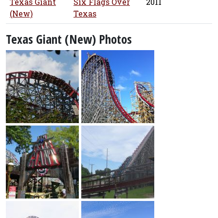
Texas Giant
Six Flags Over
2011
(New)
Texas
Texas Giant (New) Photos