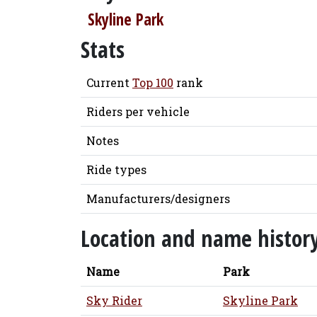
Skyline Park
Stats
Current
Top 100
rank
Riders per vehicle
Notes
Ride types
Manufacturers/designers
Location and name histor
Name
Park
Sky Rider
Skyline Park