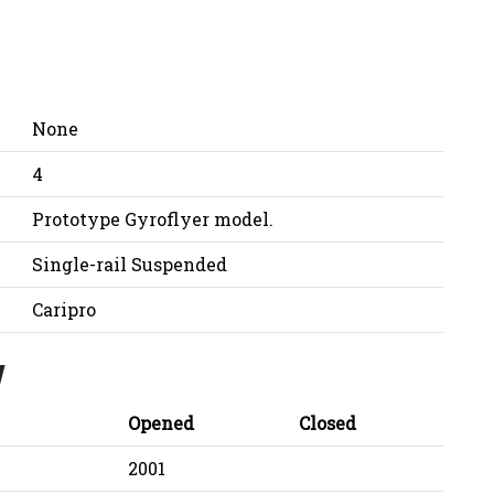
None
4
Prototype Gyroflyer model.
Single-rail Suspended
Caripro
y
Opened
Closed
2001