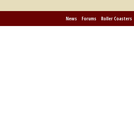
News
Forums
Roller Coasters