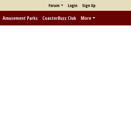
Forum
Login
Sign Up
Amusement Parks
CoasterBuzz Club
More