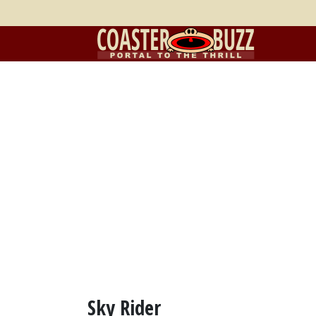
Sky Rider