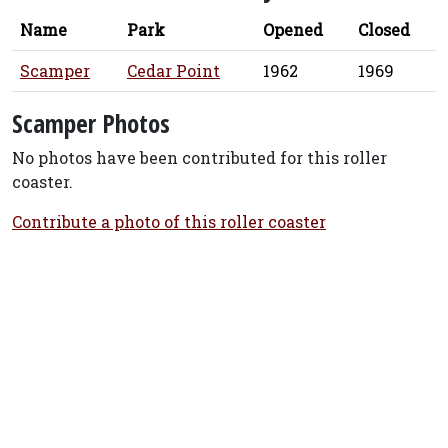
Name
Park
Opened
Closed
Scamper
Cedar Point
1962
1969
Scamper Photos
No photos have been contributed for this roller
coaster.
Contribute a photo of this roller coaster