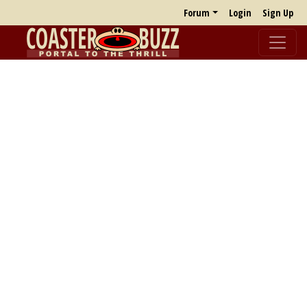
Forum
Login
Sign Up