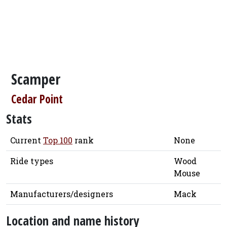
Scamper
Cedar Point
Stats
Current
Top 100
rank
None
Ride types
Wood
Mouse
Manufacturers/designers
Mack
Location and name history