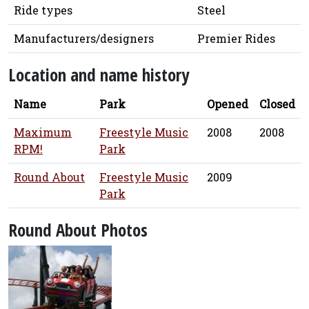
Ride types
Steel
Manufacturers/designers
Premier Rides
Location and name history
Name
Park
Opened
Closed
Maximum
Freestyle Music
2008
2008
RPM!
Park
Round About
Freestyle Music
2009
Park
Round About Photos