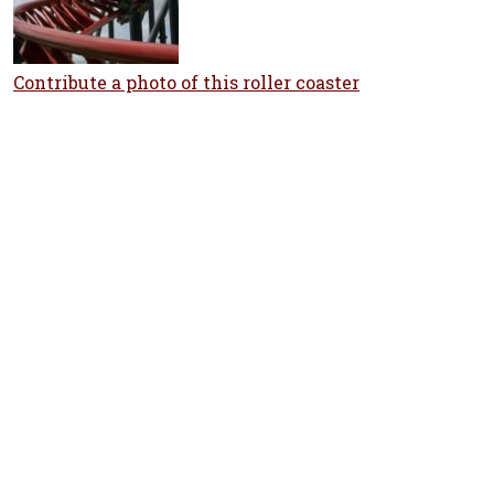
Contribute a photo of this roller coaster