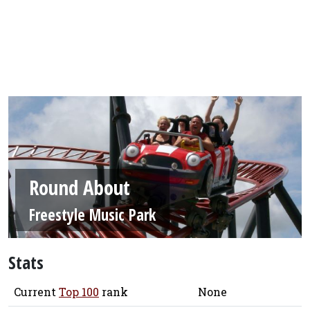
Round About
Freestyle Music Park
Stats
Current
Top 100
rank
None