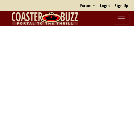
Forum
Login
Sign Up