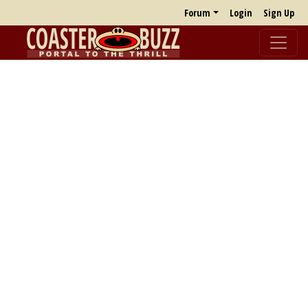
Forum
Login
Sign Up