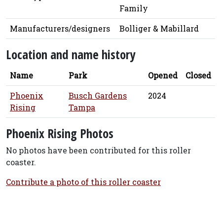
Family
Manufacturers/designers
Bolliger & Mabillard
Location and name history
Name
Park
Opened
Closed
Phoenix
Busch Gardens
2024
Rising
Tampa
Phoenix Rising Photos
No photos have been contributed for this roller
coaster.
Contribute a photo of this roller coaster