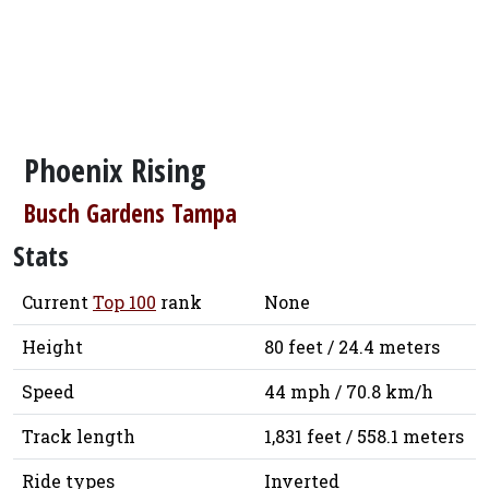
Phoenix Rising
Busch Gardens Tampa
Stats
Current
Top 100
rank
None
Height
80 feet / 24.4 meters
Speed
44 mph / 70.8 km/h
Track length
1,831 feet / 558.1 meters
Ride types
Inverted