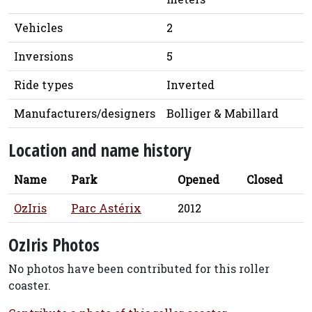
Vehicles
2
Inversions
5
Ride types
Inverted
Manufacturers/designers
Bolliger & Mabillard
Location and name history
Name
Park
Opened
Closed
OzIris
Parc Astérix
2012
OzIris Photos
No photos have been contributed for this roller
coaster.