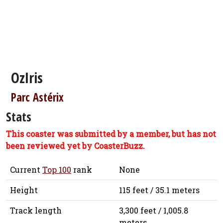
OzIris
Parc Astérix
Stats
This coaster was submitted by a member, but has not
been reviewed yet by CoasterBuzz.
Current
Top 100
rank
None
Height
115 feet / 35.1 meters
Track length
3,300 feet / 1,005.8
meters