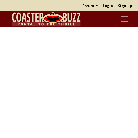
Forum
Login
Sign Up