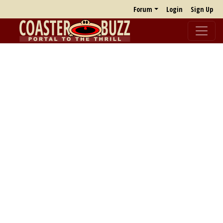
Forum
Login
Sign Up