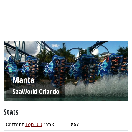
Manta
SeaWorld Orlando
Stats
Current
Top 100
rank
#57