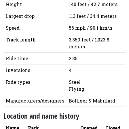
Height
140 feet / 42.7 meters
Largest drop
113 feet / 34.4 meters
Speed
56 mph / 90.1 km/h
Track length
3,359 feet / 1,023.8
meters
Ride time
2:35
Inversions
4
Ride types
Steel
Flying
Manufacturers/designers
Bolliger & Mabillard
Location and name history
Name
Park
Opened
Closed