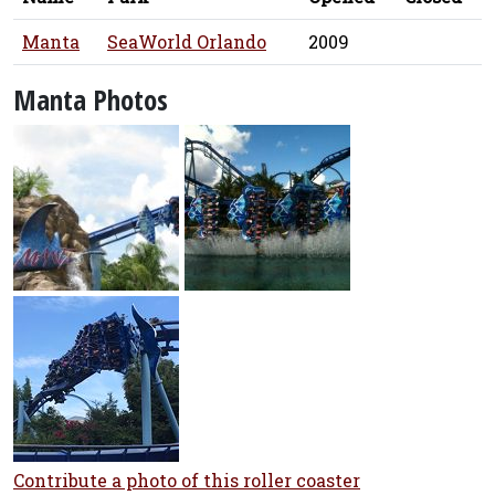
Manta
SeaWorld Orlando
2009
Manta Photos
Contribute a photo of this roller coaster