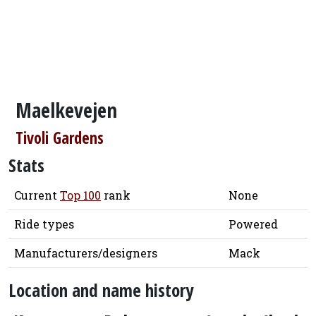
Maelkevejen
Tivoli Gardens
Stats
Current
Top 100
rank
None
Ride types
Powered
Manufacturers/designers
Mack
Location and name history