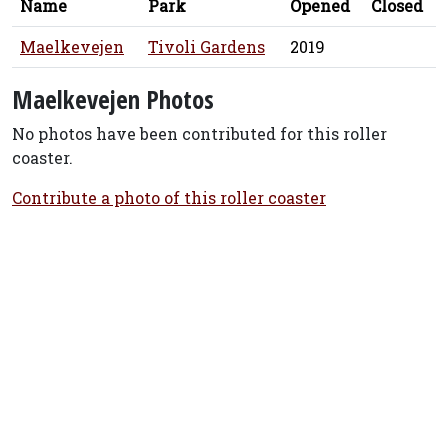
Name
Park
Opened
Closed
Maelkevejen
Tivoli Gardens
2019
Maelkevejen Photos
No photos have been contributed for this roller
coaster.
Contribute a photo of this roller coaster