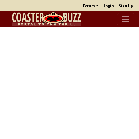
Forum
Login
Sign Up