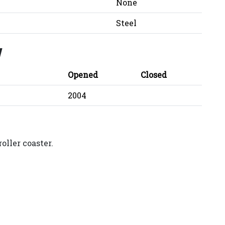
None
Steel
y
Opened
Closed
2004
oller coaster.