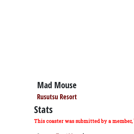
Mad Mouse
Rusutsu Resort
Stats
This coaster was submitted by a member, 