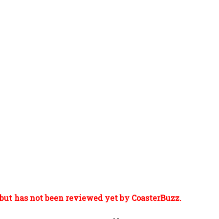
but has not been reviewed yet by CoasterBuzz.