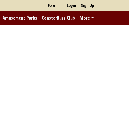
Forum
Login
Sign Up
Amusement Parks
CoasterBuzz Club
More