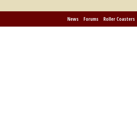
News
Forums
Roller Coasters