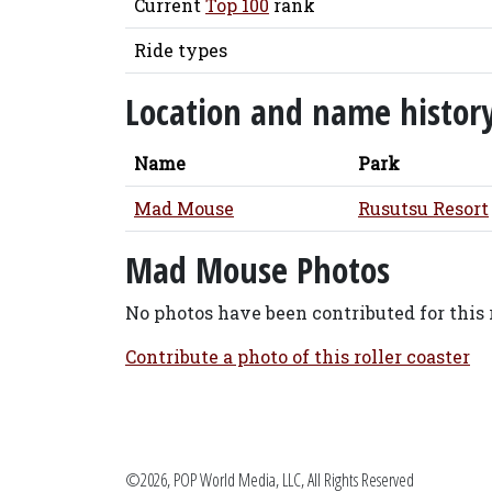
Current
Top 100
rank
Ride types
Location and name histor
Name
Park
Mad Mouse
Rusutsu Resort
Mad Mouse Photos
No photos have been contributed for this r
Contribute a photo of this roller coaster
©2026, POP World Media, LLC, All Rights Reserved