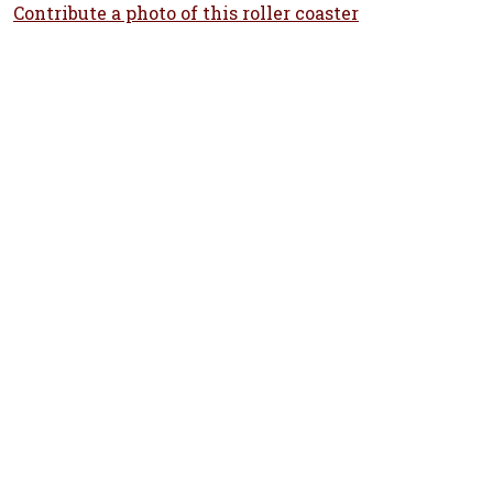
Contribute a photo of this roller coaster