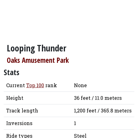
Looping Thunder
Oaks Amusement Park
Stats
Current
Top 100
rank
None
Height
36 feet / 11.0 meters
Track length
1,200 feet / 365.8 meters
Inversions
1
Ride types
Steel