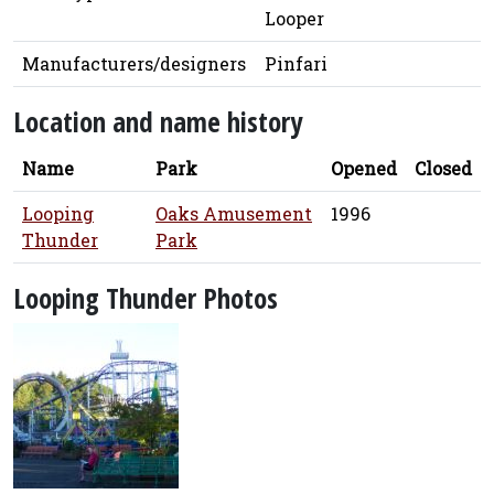
Looper
Manufacturers/designers
Pinfari
Location and name history
Name
Park
Opened
Closed
Looping
Oaks Amusement
1996
Thunder
Park
Looping Thunder Photos