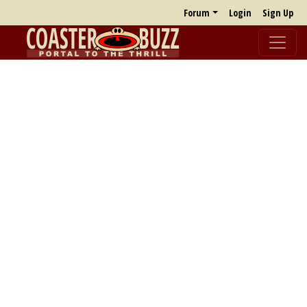
Forum
Login
Sign Up