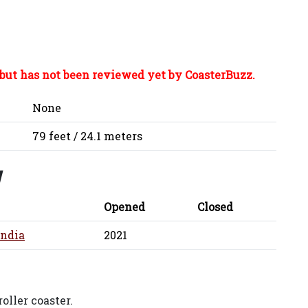
but has not been reviewed yet by CoasterBuzz.
None
79 feet / 24.1 meters
y
Opened
Closed
ndia
2021
oller coaster.