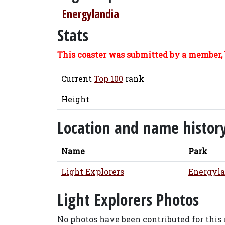
Energylandia
Stats
This coaster was submitted by a member, 
Current
Top 100
rank
Height
Location and name histor
Name
Park
Light Explorers
Energyla
Light Explorers Photos
No photos have been contributed for this r