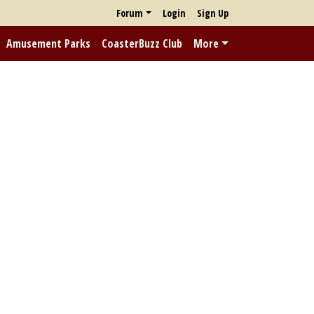
Forum
Login
Sign Up
Amusement Parks
CoasterBuzz Club
More