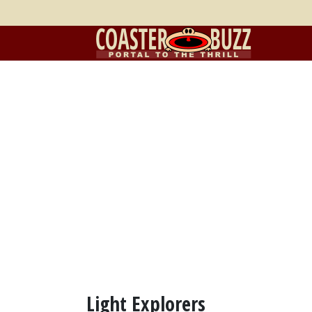
Light Explorers