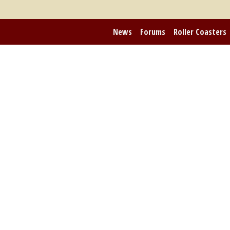
News
Forums
Roller Coasters