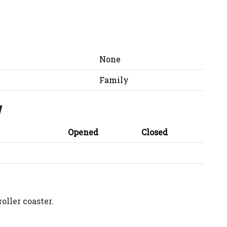
None
Family
y
Opened
Closed
oller coaster.