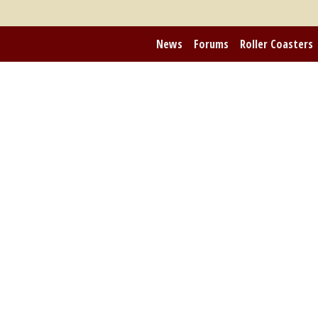
News
Forums
Roller Coasters