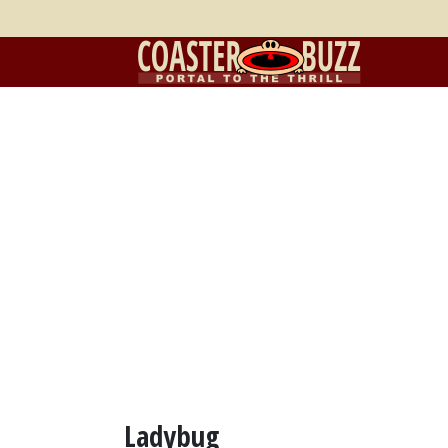
Ladybug