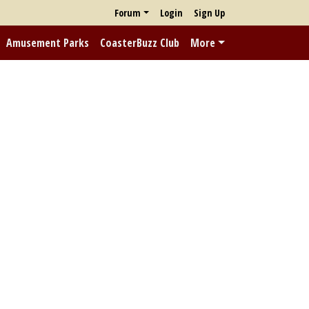
Forum
Login
Sign Up
Amusement Parks
CoasterBuzz Club
More