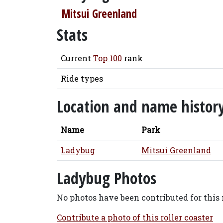
Mitsui Greenland
Stats
Current
Top 100
rank
Ride types
Location and name histor
Name
Park
Ladybug
Mitsui Greenland
Ladybug Photos
No photos have been contributed for this r
Contribute a photo of this roller coaster