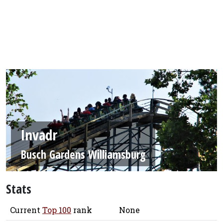
Invadr
Busch Gardens Williamsburg
Stats
Current
Top 100
rank
None