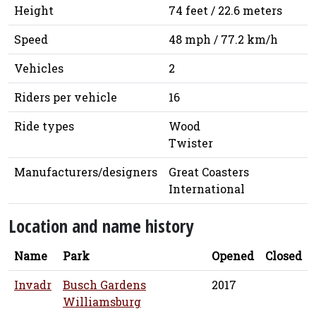
Height
74 feet / 22.6 meters
Speed
48 mph / 77.2 km/h
Vehicles
2
Riders per vehicle
16
Ride types
Wood
Twister
Manufacturers/designers
Great Coasters
International
Location and name history
Name
Park
Opened
Closed
Invadr
Busch Gardens
2017
Williamsburg