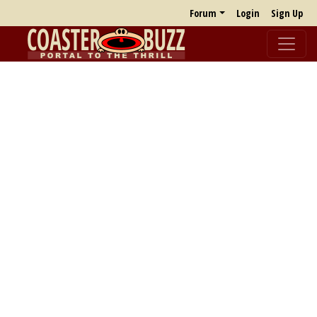
Forum
Login
Sign Up