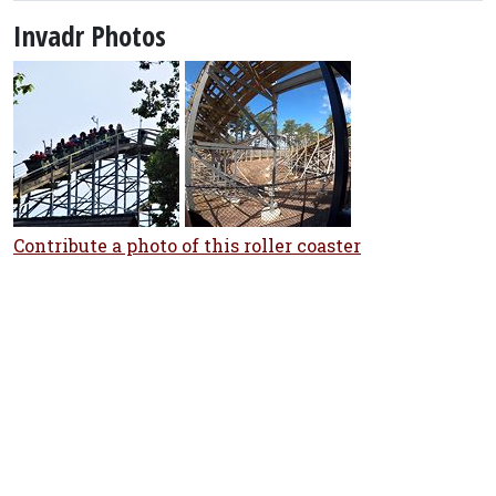
Invadr Photos
Contribute a photo of this roller coaster