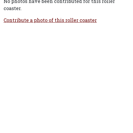
No photos have been contributed for this roller
coaster.
Contribute a photo of this roller coaster