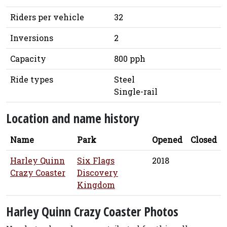
Riders per vehicle
32
Inversions
2
Capacity
800 pph
Ride types
Steel
Single-rail
Location and name history
Name
Park
Opened
Closed
Harley Quinn
Six Flags
2018
Crazy Coaster
Discovery
Kingdom
Harley Quinn Crazy Coaster Photos