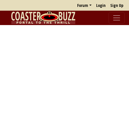
Forum
Login
Sign Up