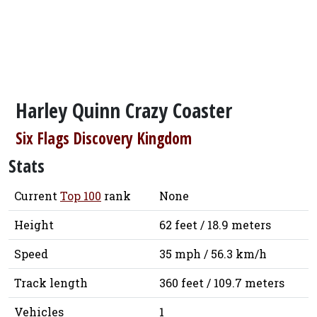
Harley Quinn Crazy Coaster
Six Flags Discovery Kingdom
Stats
Current
Top 100
rank
None
Height
62 feet / 18.9 meters
Speed
35 mph / 56.3 km/h
Track length
360 feet / 109.7 meters
Vehicles
1