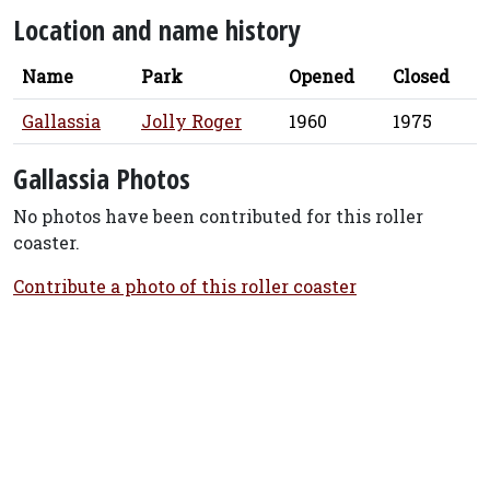
Location and name history
Name
Park
Opened
Closed
Gallassia
Jolly Roger
1960
1975
Gallassia Photos
No photos have been contributed for this roller
coaster.
Contribute a photo of this roller coaster