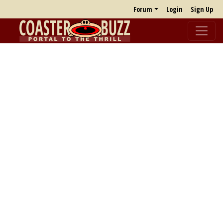
Forum
Login
Sign Up