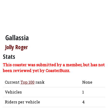
Gallassia
Jolly Roger
Stats
This coaster was submitted by a member, but has not
been reviewed yet by CoasterBuzz.
Current
Top 100
rank
None
Vehicles
1
Riders per vehicle
4