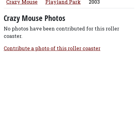
Crazy Mouse
Playland Park
2003
Crazy Mouse Photos
No photos have been contributed for this roller
coaster.
Contribute a photo of this roller coaster