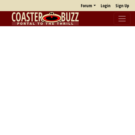
Forum
Login
Sign Up