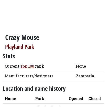
Crazy Mouse
Playland Park
Stats
Current
Top 100
rank
None
Manufacturers/designers
Zamperla
Location and name history
Name
Park
Opened
Closed