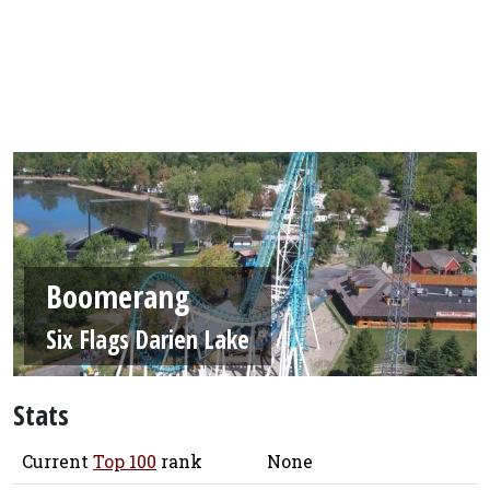
Boomerang
Six Flags Darien Lake
Stats
Current
Top 100
rank
None