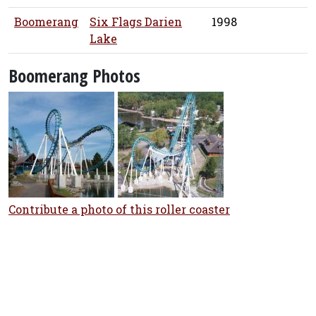
Boomerang
Six Flags Darien
1998
Lake
Boomerang Photos
Contribute a photo of this roller coaster