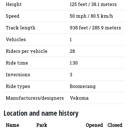
Height
125 feet / 38.1 meters
Speed
50 mph / 80.5 km/h
Track length
938 feet / 285.9 meters
Vehicles
1
Riders per vehicle
28
Ride time
1:30
Inversions
3
Ride types
Boomerang
Manufacturers/designers
Vekoma
Location and name history
Name
Park
Opened
Closed