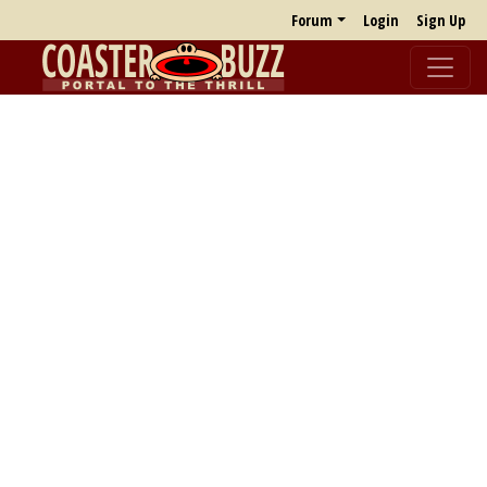
Forum
Login
Sign Up