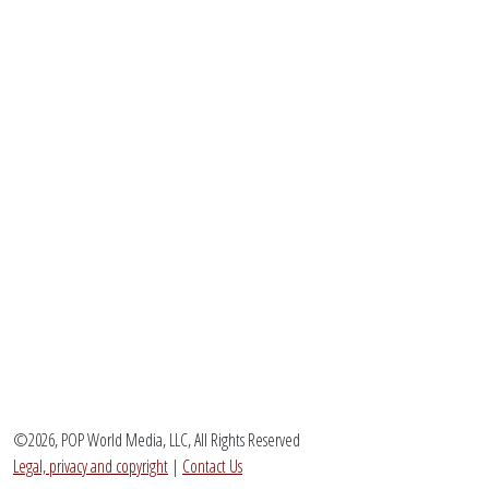
©2026, POP World Media, LLC, All Rights Reserved
Legal, privacy and copyright
|
Contact Us