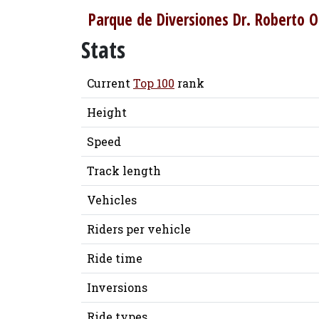
Parque de Diversiones Dr. Roberto O
Stats
Current
Top 100
rank
Height
Speed
Track length
Vehicles
Riders per vehicle
Ride time
Inversions
Ride types