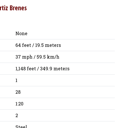
rtiz Brenes
None
64 feet / 19.5 meters
37 mph / 59.5 km/h
1,148 feet / 349.9 meters
1
28
1:20
2
Steel