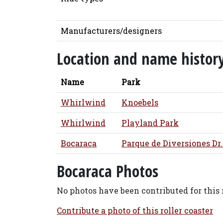
Manufacturers/designers
Location and name histor
Name
Park
Whirlwind
Knoebels
Whirlwind
Playland Park
Bocaraca
Parque de Diversiones Dr.
Bocaraca Photos
No photos have been contributed for this r
Contribute a photo of this roller coaster