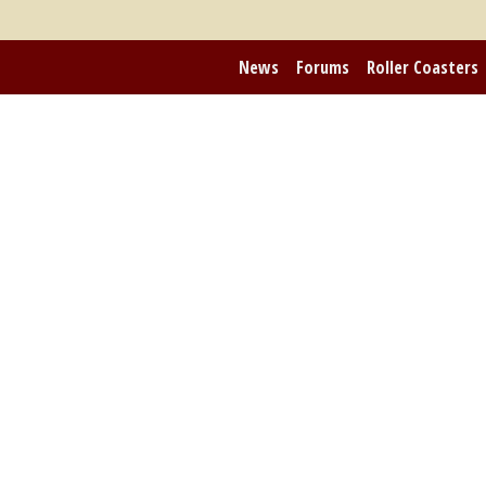
News
Forums
Roller Coasters