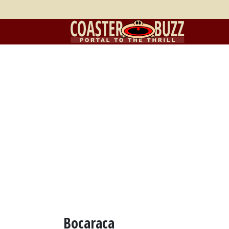
Bocaraca