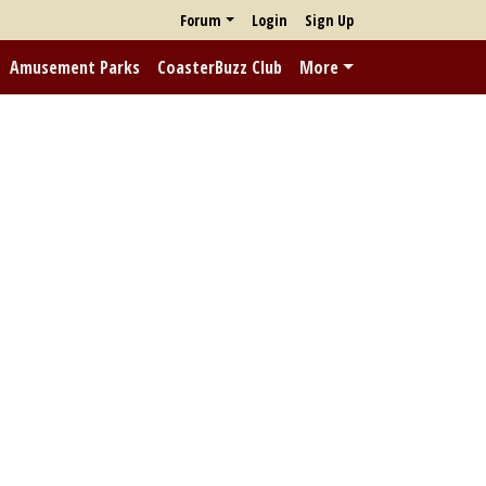
Forum
Login
Sign Up
Amusement Parks
CoasterBuzz Club
More