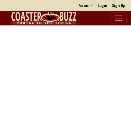
Forum
Login
Sign Up