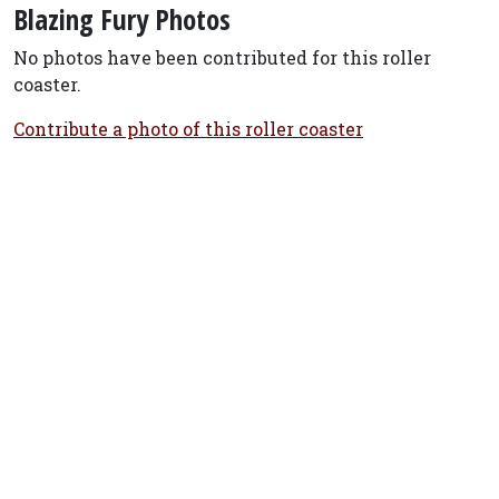
Blazing Fury Photos
No photos have been contributed for this roller
coaster.
Contribute a photo of this roller coaster