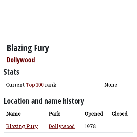
Blazing Fury
Dollywood
Stats
Current
Top 100
rank
None
Location and name history
Name
Park
Opened
Closed
Blazing Fury
Dollywood
1978