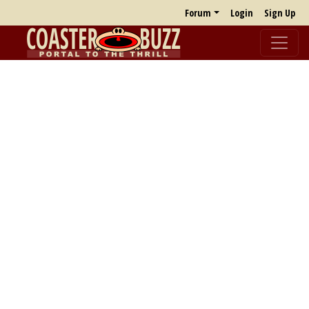
Forum
Login
Sign Up