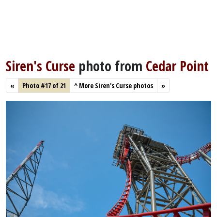
Siren's Curse
photo from
Cedar Point
«
Photo #17 of 21
^
More Siren's Curse photos
»