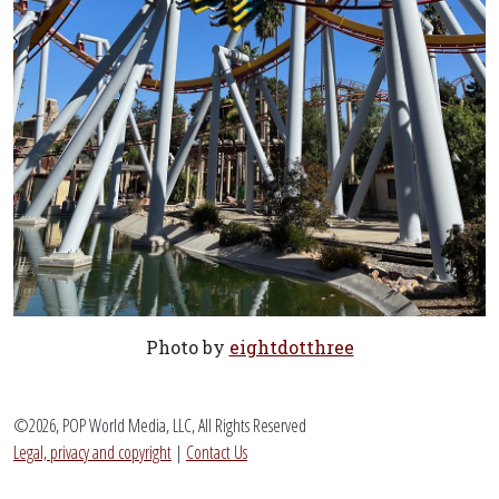
Photo by
eightdotthree
©2026, POP World Media, LLC, All Rights Reserved
Legal, privacy and copyright
|
Contact Us