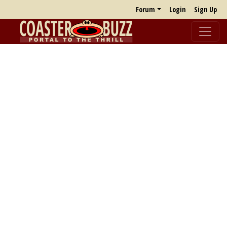
Forum
Login
Sign Up