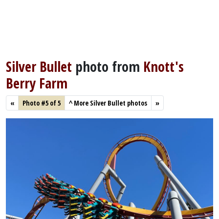
Silver Bullet
photo from
Knott's
Berry Farm
«
Photo #5 of 5
^
More Silver Bullet photos
»